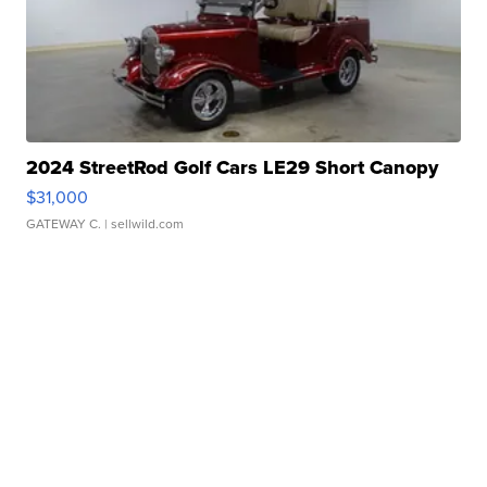
2024 StreetRod Golf Cars LE29 Short Canopy
$31,000
GATEWAY C.
| sellwild.com