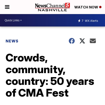
WATCH NOW
7
WX Alerts
NEWS
Crowds,
community,
country: 50 years
of CMA Fest