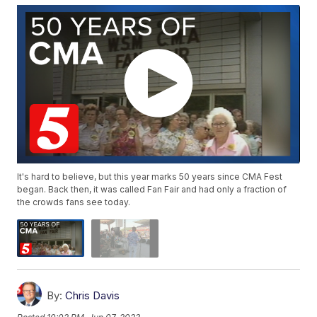
It's hard to believe, but this year marks 50 years since CMA Fest
began. Back then, it was called Fan Fair and had only a fraction of
the crowds fans see today.
By:
Chris Davis