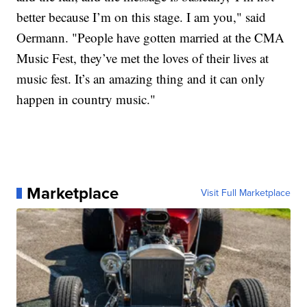
better because I’m on this stage. I am you," said
Oermann. "People have gotten married at the CMA
Music Fest, they’ve met the loves of their lives at
music fest. It’s an amazing thing and it can only
happen in country music."
Marketplace
Visit Full Marketplace