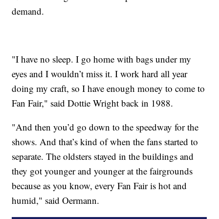
demand.
"I have no sleep. I go home with bags under my
eyes and I wouldn’t miss it. I work hard all year
doing my craft, so I have enough money to come to
Fan Fair," said Dottie Wright back in 1988.
"And then you’d go down to the speedway for the
shows. And that’s kind of when the fans started to
separate. The oldsters stayed in the buildings and
they got younger and younger at the fairgrounds
because as you know, every Fan Fair is hot and
humid," said Oermann.