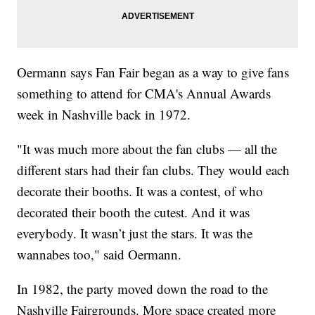
Oermann says Fan Fair began as a way to give fans
something to attend for CMA's Annual Awards
week in Nashville back in 1972.
"It was much more about the fan clubs — all the
different stars had their fan clubs. They would each
decorate their booths. It was a contest, of who
decorated their booth the cutest. And it was
everybody. It wasn’t just the stars. It was the
wannabes too," said Oermann.
In 1982, the party moved down the road to the
Nashville Fairgrounds. More space created more