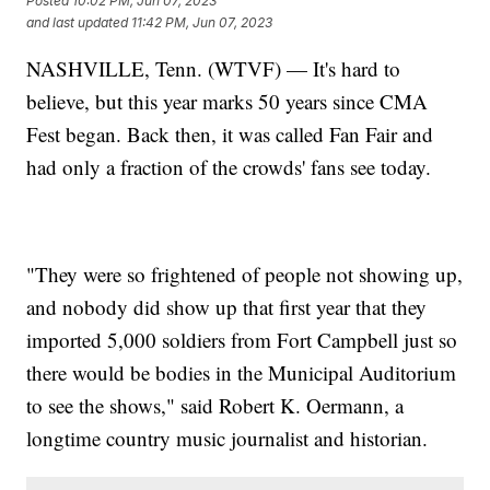
Posted
10:02 PM, Jun 07, 2023
and last updated
11:42 PM, Jun 07, 2023
NASHVILLE, Tenn. (WTVF) — It's hard to
believe, but this year marks 50 years since CMA
Fest began. Back then, it was called Fan Fair and
had only a fraction of the crowds' fans see today.
"They were so frightened of people not showing up,
and nobody did show up that first year that they
imported 5,000 soldiers from Fort Campbell just so
there would be bodies in the Municipal Auditorium
to see the shows," said Robert K. Oermann, a
longtime country music journalist and historian.