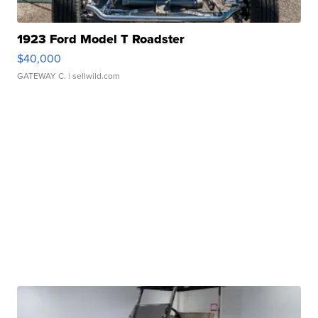
1923 Ford Model T Roadster
$40,000
GATEWAY C.
| sellwild.com