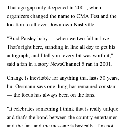
That age gap only deepened in 2001, when
organizers changed the name to CMA Fest and the
location to all over Downtown Nashville.
"Brad Paisley baby — when we two fall in love.
That’s right here, standing in line all day to get his
autograph, and I tell you, every bit was worth it,"
said a fan in a story NewsChannel 5 ran in 2001.
Change is inevitable for anything that lasts 50 years,
but Oermann says one thing has remained constant
— the focus has always been on the fans.
"It celebrates something I think that is really unique
and that’s the bond between the country entertainer
and the fan, and the message is basically, 'I’m not