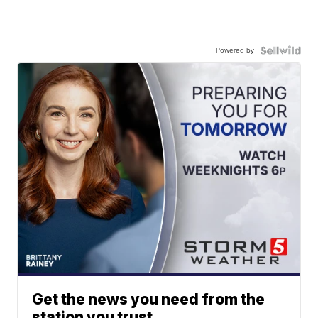
Powered by
Get the news you need from the
station you trust.