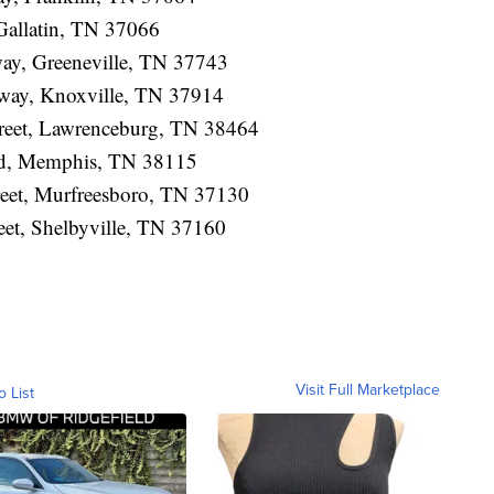
 Gallatin, TN 37066
way, Greeneville, TN 37743
hway, Knoxville, TN 37914
treet, Lawrenceburg, TN 38464
ad, Memphis, TN 38115
reet, Murfreesboro, TN 37130
eet, Shelbyville, TN 37160
Visit Full Marketplace
o List