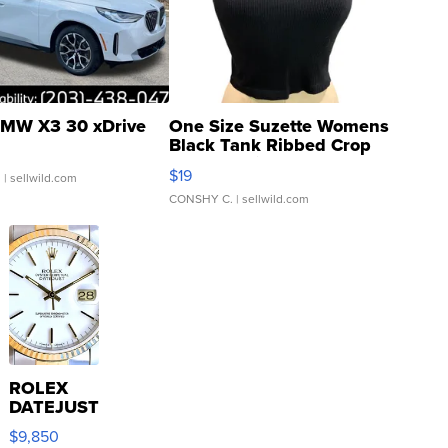
MW X3 30 xDrive
One Size Suzette Womens
Black Tank Ribbed Crop
Asymmetrical ...
$19
.
| sellwild.com
CONSHY C.
| sellwild.com
ROLEX
DATEJUST
16233
$9,850
WHITE