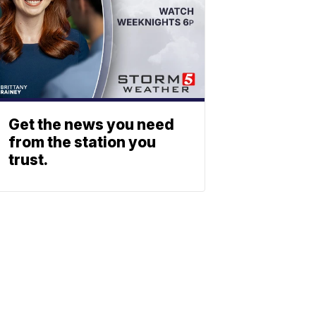
Get the news you need
from the station you
trust.