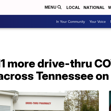
LOCAL
NATIONAL
W
MENU
In Your Community
Your Voice
11 more drive-thru C
 across Tennessee on