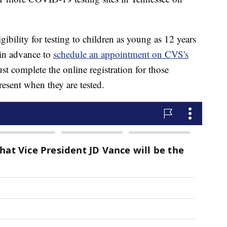
ibility for testing to children as young as 12 years
 in advance to
schedule an appointment on CVS's
t complete the online registration for those
esent when they are tested.