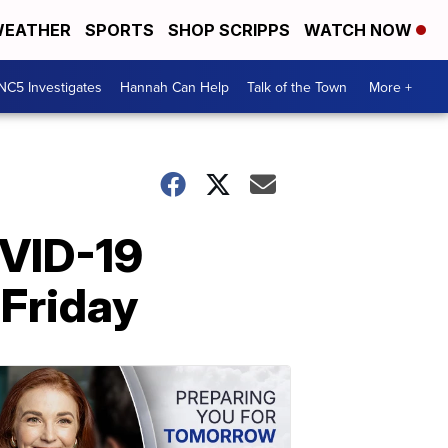
EATHER
SPORTS
SHOP SCRIPPS
WATCH NOW
NC5 Investigates
Hannah Can Help
Talk of the Town
More +
OVID-19
 Friday