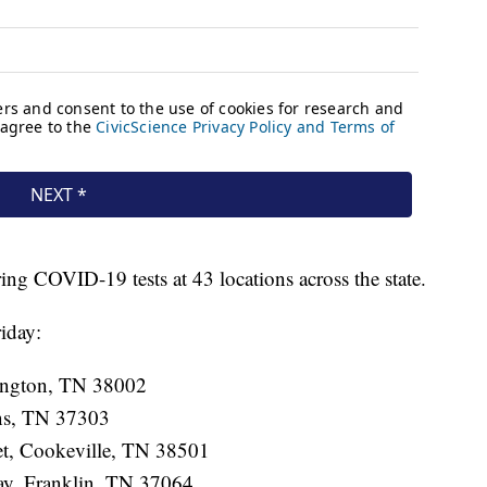
ing COVID-19 tests at 43 locations across the state.
iday:
ington, TN 38002
ens, TN 37303
eet, Cookeville, TN 38501
ay, Franklin, TN 37064