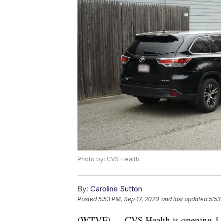
Photo by: CVS Health
By:
Caroline Sutton
Posted
5:53 PM, Sep 17, 2020
and last updated
5:53
(WTVF) — CVS Health is opening 11 