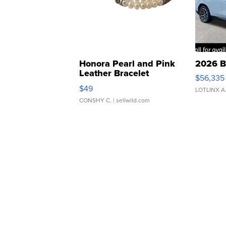
Honora Pearl and Pink
2026 B
Leather Bracelet
$56,335
Adjustable Buckle Clo...
$49
LOTLINX A
CONSHY C.
| sellwild.com