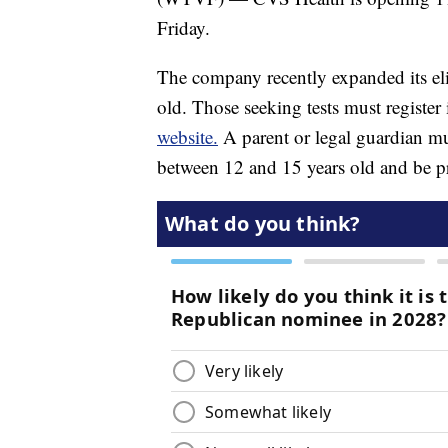
Friday.
The company recently expanded its elig
old. Those seeking tests must register
website.
A parent or legal guardian mus
between 12 and 15 years old and be pr