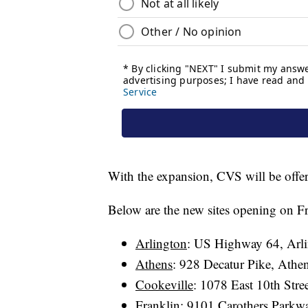
With the expansion, CVS will be offer
Below are the new sites opening on Fr
Arlington
: US Highway 64, Arl
Athens
: 928 Decatur Pike, Ath
Cookeville
: 1078 East 10th Str
Franklin
: 9101 Carothers Parkw