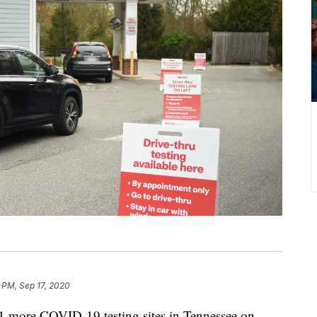
 PM, Sep 17, 2020
more COVID-19 testing sites in Tennessee on