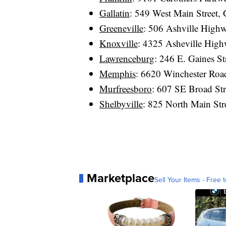
Gallatin
: 549 West Main Street,
Greeneville
: 506 Ashville High
Knoxville
: 4325 Asheville Hig
Lawrenceburg
: 246 E. Gaines S
Memphis
: 6620 Winchester Ro
Murfreesboro
: 607 SE Broad St
Shelbyville
: 825 North Main Str
Marketplace
Sell Your Items - Free t