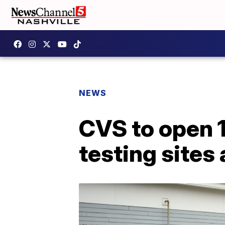
NEWS
CVS to open 
testing sites