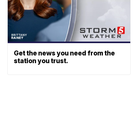
Get the news you need from the
station you trust.