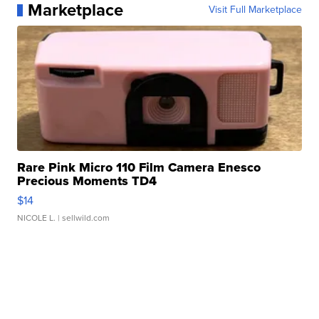
Marketplace
Visit Full Marketplace
Rare Pink Micro 110 Film Camera Enesco
Precious Moments TD4
$14
NICOLE L.
| sellwild.com