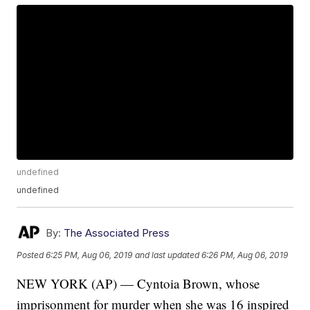
undefined
undefined
By:
The Associated Press
Posted
6:25 PM, Aug 06, 2019
and last updated
6:26 PM, Aug 06, 2019
NEW YORK (AP) — Cyntoia Brown, whose
imprisonment for murder when she was 16 inspired