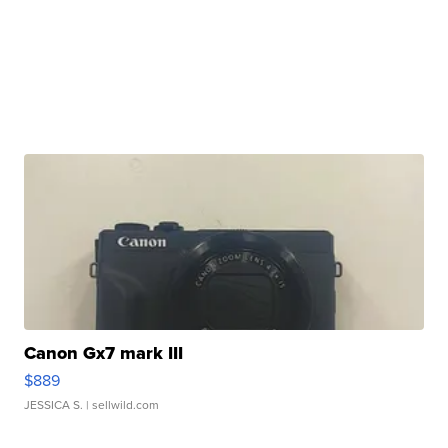
Canon Gx7 mark III
$889
JESSICA S.
| sellwild.com