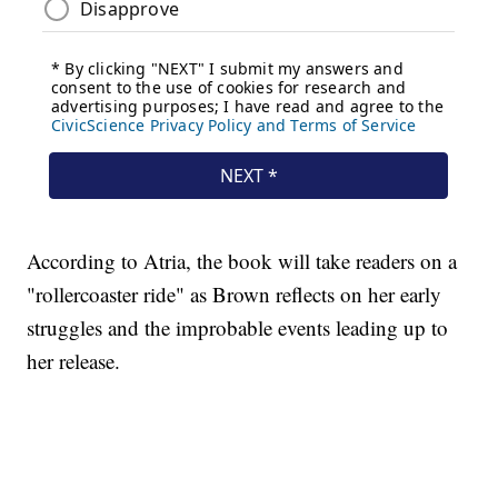
According to Atria, the book will take readers on a
"rollercoaster ride" as Brown reflects on her early
struggles and the improbable events leading up to
her release.