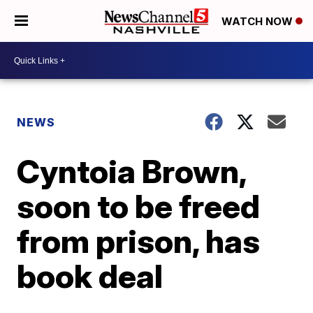
WATCH NOW
NEWS
Cyntoia Brown,
soon to be freed
from prison, has
book deal