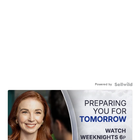
Powered by