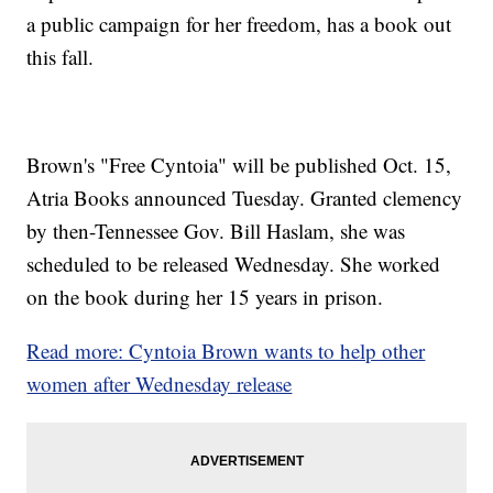
a public campaign for her freedom, has a book out
this fall.
Brown's "Free Cyntoia" will be published Oct. 15,
Atria Books announced Tuesday. Granted clemency
by then-Tennessee Gov. Bill Haslam, she was
scheduled to be released Wednesday. She worked
on the book during her 15 years in prison.
Read more: Cyntoia Brown wants to help other
women after Wednesday release