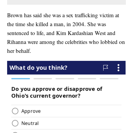
Brown has said she was a sex trafficking victim at
the time she killed a man, in 2004. She was
sentenced to life, and Kim Kardashian West and
Rihanna were among the celebrities who lobbied on
her behalf.