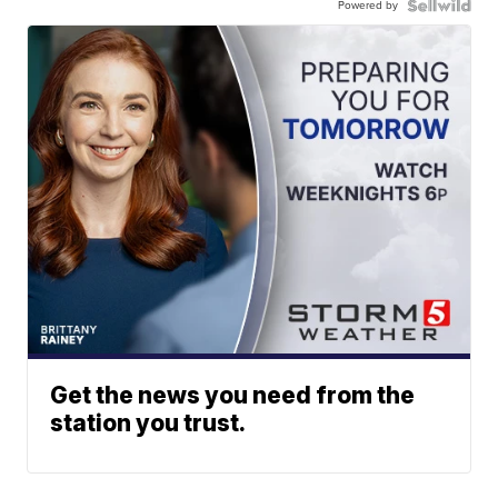
Powered by
Get the news you need from the
station you trust.