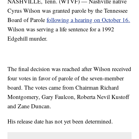
NASHVILLE, Tenn. (WTVF) — Nashville native
Cyrus Wilson was granted parole by the Tennessee
Board of Parole
following a hearing on October 16.
Wilson was serving a life sentence for a 1992
Edgehill murder.
The final decision was reached after Wilson received
four votes in favor of parole of the seven-member
board. The votes came from Chairman Richard
Montgomery, Gary Faulcon, Roberta Nevil Kustoff
and Zane Duncan.
His release date has not yet been determined.