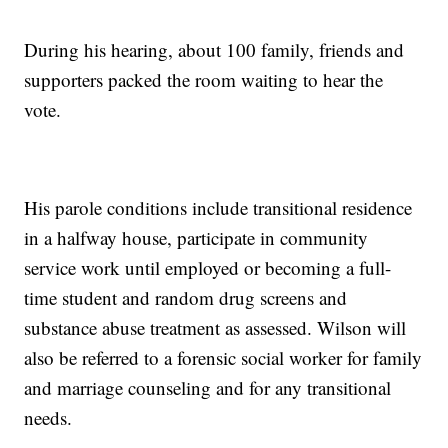
During his hearing, about 100 family, friends and
supporters packed the room waiting to hear the
vote.
His parole conditions include transitional residence
in a halfway house, participate in community
service work until employed or becoming a full-
time student and random drug screens and
substance abuse treatment as assessed. Wilson will
also be referred to a forensic social worker for family
and marriage counseling and for any transitional
needs.