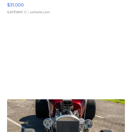
$31,000
GATEWAY C.
| sellwild.com