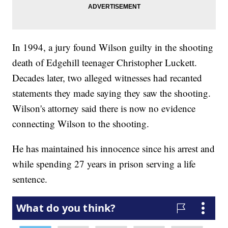
In 1994, a jury found Wilson guilty in the shooting
death of Edgehill teenager Christopher Luckett.
Decades later, two alleged witnesses had recanted
statements they made saying they saw the shooting.
Wilson's attorney said there is now no evidence
connecting Wilson to the shooting.
He has maintained his innocence since his arrest and
while spending 27 years in prison serving a life
sentence.