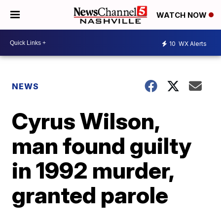
WATCH NOW
10
WX Alerts
NEWS
Cyrus Wilson,
man found guilty
in 1992 murder,
granted parole