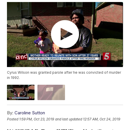
Cyrus Wilson was granted parole after he was convicted of murder
in 1992.
By:
Caroline Sutton
Posted
1:59 PM, Oct 23, 2019
and last updated
12:57 AM, Oct 24, 2019