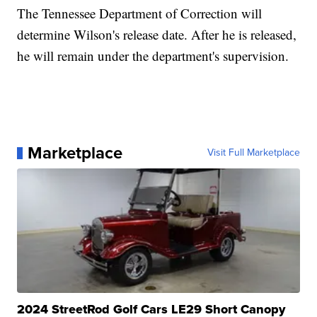
The Tennessee Department of Correction will
determine Wilson's release date. After he is released,
he will remain under the department's supervision.
Marketplace
Visit Full Marketplace
2024 StreetRod Golf Cars LE29 Short Canopy