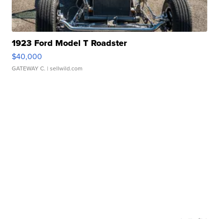
1923 Ford Model T Roadster
$40,000
GATEWAY C.
| sellwild.com