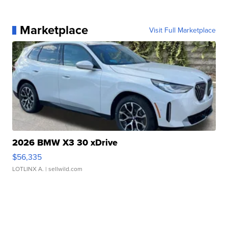
Marketplace
Visit Full Marketplace
2026 BMW X3 30 xDrive
$56,335
LOTLINX A.
| sellwild.com