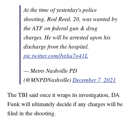
At the time of yesterday's police
shooting, Rod Reed, 20, was wanted by
the ATF on federal gun & drug
charges. He will be arrested upon his
discharge from the hospital.
pic.twitter.com/JvtAu7o41L
— Metro Nashville PD
(@MNPDNashville)
December 7, 2021
The TBI said once it wraps its investigation, DA
Funk will ultimately decide if any charges will be
filed in the shooting.