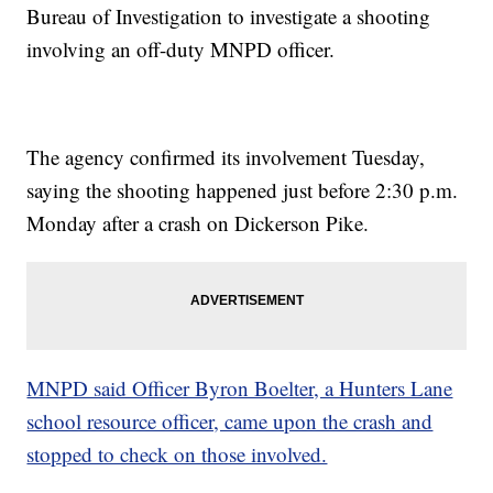
Bureau of Investigation to investigate a shooting
involving an off-duty MNPD officer.
The agency confirmed its involvement Tuesday,
saying the shooting happened just before 2:30 p.m.
Monday after a crash on Dickerson Pike.
MNPD said Officer Byron Boelter, a Hunters Lane
school resource officer, came upon the crash and
stopped to check on those involved.