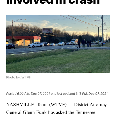
Photo by: WTVF
Posted
6:02 PM, Dec 07, 2021
and last updated
6:13 PM, Dec 07, 2021
NASHVILLE, Tenn. (WTVF) — District Attorney
General Glenn Funk has asked the Tennessee