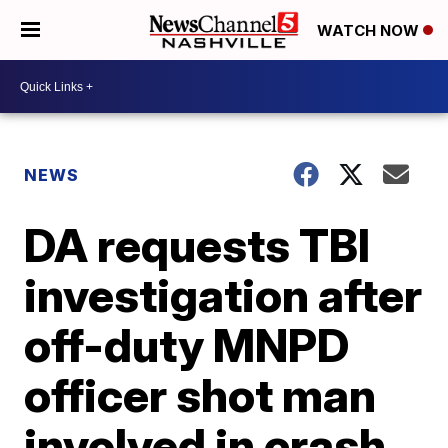
WATCH NOW
NEWS
DA requests TBI
investigation after
off-duty MNPD
officer shot man
involved in crash