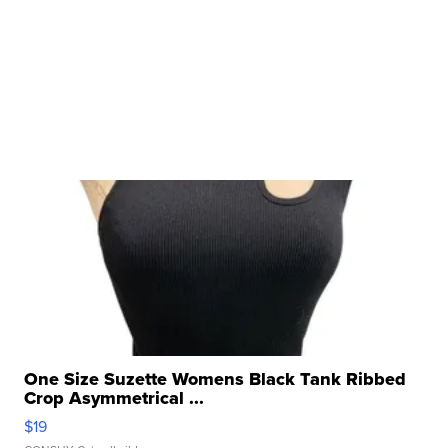
One Size Suzette Womens Black Tank Ribbed
Crop Asymmetrical ...
$19