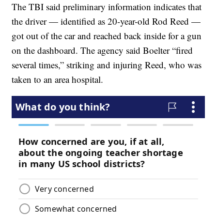
The TBI said preliminary information indicates that
the driver — identified as 20-year-old Rod Reed —
got out of the car and reached back inside for a gun
on the dashboard. The agency said Boelter “fired
several times,” striking and injuring Reed, who was
taken to an area hospital.