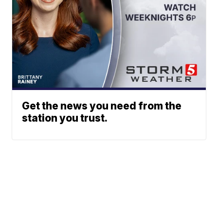
Get the news you need from the
station you trust.