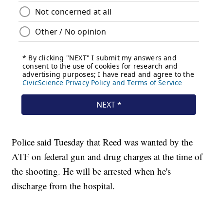
Police said Tuesday that Reed was wanted by the
ATF on federal gun and drug charges at the time of
the shooting. He will be arrested when he's
discharge from the hospital.