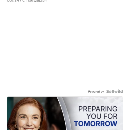
CONSHY C.
| sellwild.com
Powered by