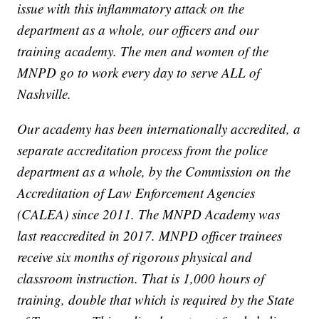
issue with this inflammatory attack on the
department as a whole, our officers and our
training academy. The men and women of the
MNPD go to work every day to serve ALL of
Nashville.
Our academy has been internationally accredited, a
separate accreditation process from the police
department as a whole, by the Commission on the
Accreditation of Law Enforcement Agencies
(CALEA) since 2011. The MNPD Academy was
last reaccredited in 2017. MNPD officer trainees
receive six months of rigorous physical and
classroom instruction. That is 1,000 hours of
training, double that which is required by the State