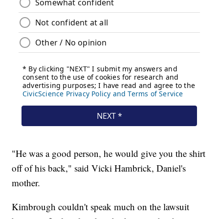
"He was a good person, he would give you the shirt
off of his back," said Vicki Hambrick, Daniel's
mother.
Kimbrough couldn't speak much on the lawsuit