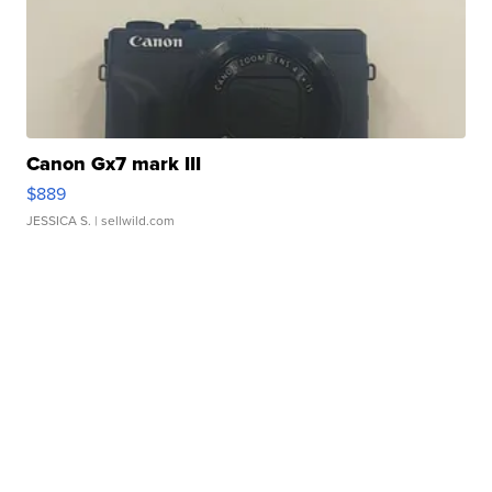
Canon Gx7 mark III
$889
JESSICA S.
| sellwild.com