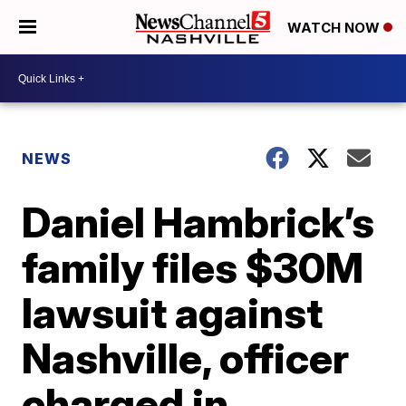
WATCH NOW
NEWS
Daniel Hambrick’s
family files $30M
lawsuit against
Nashville, officer
charged in