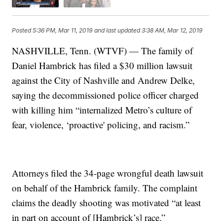
Posted
5:36 PM, Mar 11, 2019
and last updated
3:38 AM, Mar 12, 2019
NASHVILLE, Tenn. (WTVF) — The family of
Daniel Hambrick has filed a $30 million lawsuit
against the City of Nashville and Andrew Delke,
saying the decommissioned police officer charged
with killing him “internalized Metro’s culture of
fear, violence, ‘proactive' policing, and racism.”
Attorneys filed the 34-page wrongful death lawsuit
on behalf of the Hambrick family. The complaint
claims the deadly shooting was motivated “at least
in part on account of [Hambrick’s] race.”