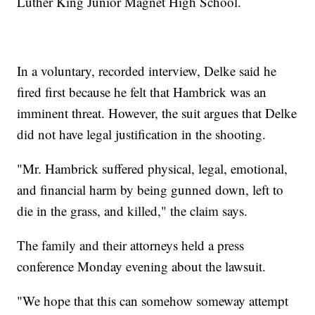
Luther King Junior Magnet High School.
In a voluntary, recorded interview, Delke said he
fired first because he felt that Hambrick was an
imminent threat. However, the suit argues that Delke
did not have legal justification in the shooting.
"Mr. Hambrick suffered physical, legal, emotional,
and financial harm by being gunned down, left to
die in the grass, and killed," the claim says.
The family and their attorneys held a press
conference Monday evening about the lawsuit.
"We hope that this can somehow someway attempt