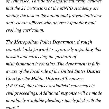
of Tennessee. This police department firmly believes
that the 21 instructors at the MNPD Academy are
among the best in the nation and provide both new
and veteran officers with an ever expanding and
evolving curriculum.
The Metropolitan Police Department, through
counsel, looks forward to vigorously defending this
lawsuit and correcting the plethora of
misinformation it contains. The department is fully
aware of the local rule of the United States District
Court for the Middle District of Tennessee
(LR83.04) that limits extrajudicial statements in
civil proceedings. Additional response will be made
in publicly available pleadings timely filed with the
court."