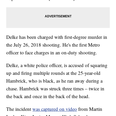
Delke has been charged with first-degree murder in
the July 26, 2018 shooting. He's the first Metro
officer to face charges in an on-duty shooting.
Delke, a white police officer, is accused of squaring
up and firing multiple rounds at the 25-year-old
Hambrick, who is black, as he ran away during a
chase. Hambrick was struck three times – twice in
the back and once in the back of the head.
The incident
was captured on video
from Martin