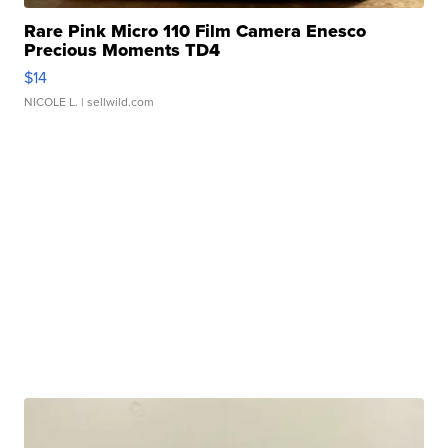
Rare Pink Micro 110 Film Camera Enesco
Precious Moments TD4
$14
NICOLE L.
| sellwild.com