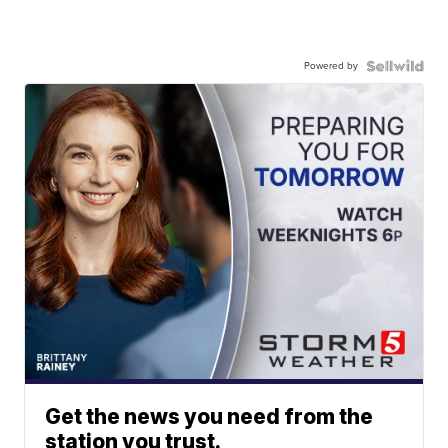
Powered by
Get the news you need from the
station you trust.