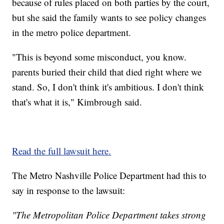
because of rules placed on both parties by the court,
but she said the family wants to see policy changes
in the metro police department.
"This is beyond some misconduct, you know.
parents buried their child that died right where we
stand. So, I don't think it's ambitious. I don't think
that's what it is," Kimbrough said.
Read the full lawsuit here.
The Metro Nashville Police Department had this to
say in response to the lawsuit:
"The Metropolitan Police Department takes strong