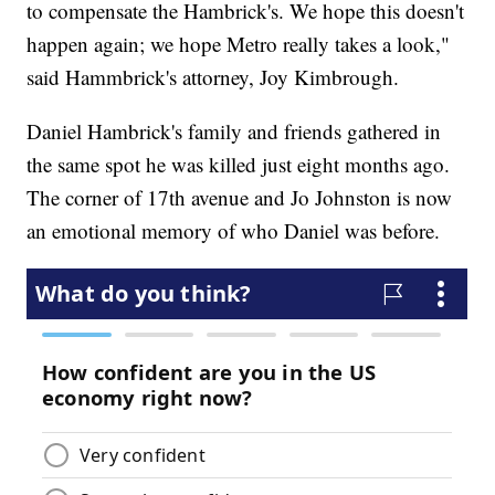
to compensate the Hambrick's. We hope this doesn't
happen again; we hope Metro really takes a look,"
said Hammbrick's attorney, Joy Kimbrough.
Daniel Hambrick's family and friends gathered in
the same spot he was killed just eight months ago.
The corner of 17th avenue and Jo Johnston is now
an emotional memory of who Daniel was before.