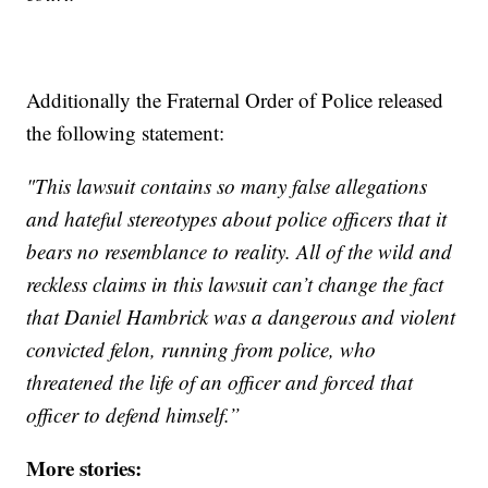
Additionally the Fraternal Order of Police released
the following statement:
"This lawsuit contains so many false allegations
and hateful stereotypes about police officers that it
bears no resemblance to reality. All of the wild and
reckless claims in this lawsuit can’t change the fact
that Daniel Hambrick was a dangerous and violent
convicted felon, running from police, who
threatened the life of an officer and forced that
officer to defend himself.”
More stories: