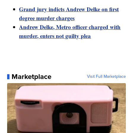
Grand jury indicts Andrew Delke on first
degree murder charges
Andrew Delke, Metro officer charged with
murder, enters not guilty plea
Marketplace
Visit Full Marketplace