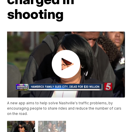
shooting
A new app aims to help solve Nashville's traffic problems, by
encouraging people to share rides and reduce the number of cars
on the road.