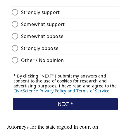
Attorneys for the state argued in court on