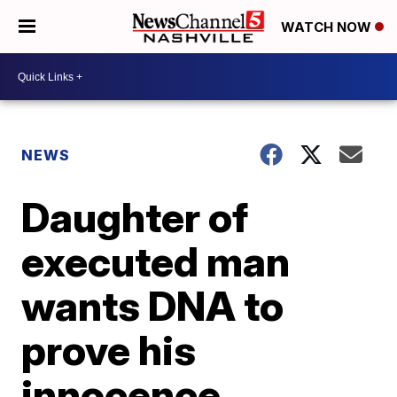
WATCH NOW
NEWS
Daughter of
executed man
wants DNA to
prove his
innocence