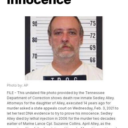
Photo by: AP
FILE - This undated file photo provided by the Tennessee
Department of Correction shows death row inmate Sedley Alley.
Attorneys for the daughter of Alley, executed 14 years ago for
murder asked a state appeals court on Wednesday, Feb. 3, 2021 to
let her test DNA evidence to try to prove his innocence. Sedley
Alley died by lethal injection in 2006 for the murder two decades
earlier of Marine Lance Cpl. Suzanne Collins. April Alley, as the