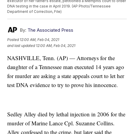
executor of her father’s estate, petitioned a Memphis court to order
DNA testing in the case in April 2019. (AP Photo/Tennessee
Department of Correction, File)
By:
The Associated Press
Posted
12:00 AM, Feb 04, 2021
and last updated
12:00 AM, Feb 04, 2021
NASHVILLE, Tenn. (AP) — Attorneys for the
daughter of a Tennessee man executed 14 years ago
for murder are asking a state appeals court to let her
test DNA evidence to try to prove his innocence.
Sedley Alley died by lethal injection in 2006 for the
murder of Marine Lance Cpl. Suzanne Collins.
Alley confessed to the crime, but later said the