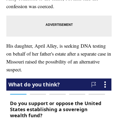
confession was coerced.
His daughter, April Alley, is seeking DNA testing
on behalf of her father's estate after a separate case in
Missouri raised the possibility of an alternative
suspect.