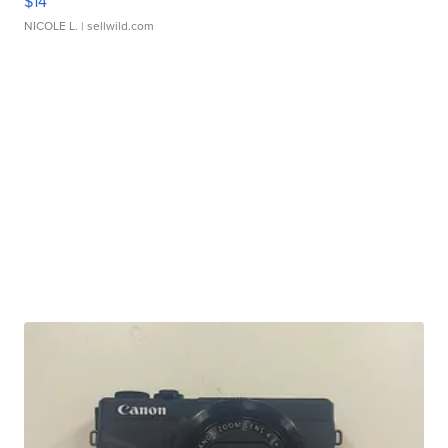
$14
NICOLE L.
| sellwild.com