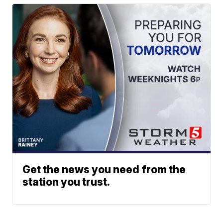
Get the news you need from the
station you trust.