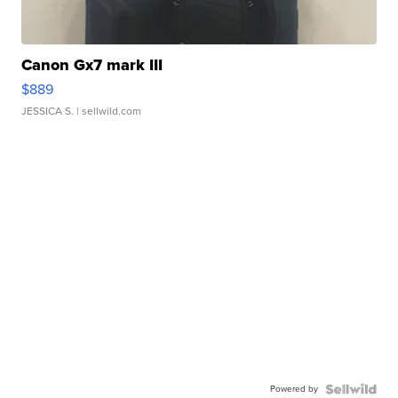
Canon Gx7 mark III
$889
JESSICA S.
| sellwild.com
Powered by