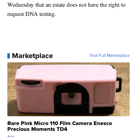
Wednesday that an estate does not have the right to
request DNA testing.
Marketplace
Visit Full Marketplace
Rare Pink Micro 110 Film Camera Enesco
Precious Moments TD4