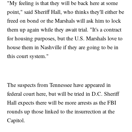
"My feeling is that they will be back here at some
point," said Sheriff Hall, who thinks they'll either be
freed on bond or the Marshals will ask him to lock
them up again while they await trial. "It's a contract
for housing purposes, but the U.S. Marshals love to
house them in Nashville if they are going to be in
this court system."
The suspects from Tennessee have appeared in
federal court here, but will be tried in D.C. Sheriff
Hall expects there will be more arrests as the FBI
rounds up those linked to the insurrection at the
Capitol.