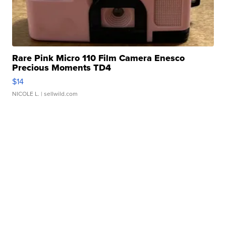
Rare Pink Micro 110 Film Camera Enesco
Precious Moments TD4
$14
NICOLE L.
| sellwild.com