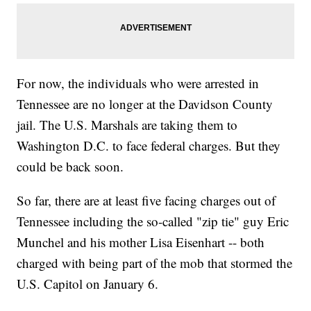
For now, the individuals who were arrested in
Tennessee are no longer at the Davidson County
jail. The U.S. Marshals are taking them to
Washington D.C. to face federal charges. But they
could be back soon.
So far, there are at least five facing charges out of
Tennessee including the so-called "zip tie" guy Eric
Munchel and his mother Lisa Eisenhart -- both
charged with being part of the mob that stormed the
U.S. Capitol on January 6.