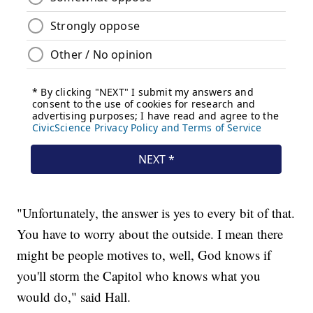
"Unfortunately, the answer is yes to every bit of that.
You have to worry about the outside. I mean there
might be people motives to, well, God knows if
you'll storm the Capitol who knows what you
would do," said Hall.