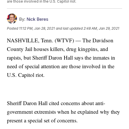
are those involved in the U.S. Capitol riot.
By:
Nick Beres
Posted
11:12 PM, Jan 28, 2021
and last updated
2:48 AM, Jan 29, 2021
NASHVILLE, Tenn. (WTVF) — The Davidson
County Jail houses killers, drug kingpins, and
rapists, but Sheriff Daron Hall says the inmates in
need of special attention are those involved in the
U.S. Capitol riot.
Sheriff Daron Hall cited concerns about anti-
government extremists when he explained why they
present a special set of concerns.