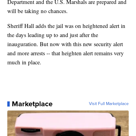
Department and the U.S. Marshals are prepared and
will be taking no chances.
Sheriff Hall adds the jail was on heightened alert in
the days leading up to and just after the
inauguration. But now with this new security alert
and more arrests -- that heighten alert remains very
much in place.
Marketplace
Visit Full Marketplace