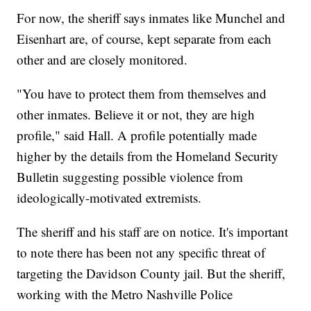
For now, the sheriff says inmates like Munchel and
Eisenhart are, of course, kept separate from each
other and are closely monitored.
"You have to protect them from themselves and
other inmates. Believe it or not, they are high
profile," said Hall. A profile potentially made
higher by the details from the Homeland Security
Bulletin suggesting possible violence from
ideologically-motivated extremists.
The sheriff and his staff are on notice. It's important
to note there has been not any specific threat of
targeting the Davidson County jail. But the sheriff,
working with the Metro Nashville Police