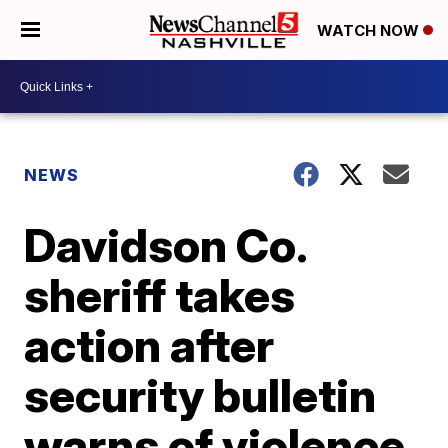
WATCH NOW
NEWS
Davidson Co.
sheriff takes
action after
security bulletin
warns of violence