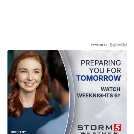
Powered by