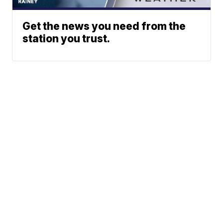
Get the news you need from the
station you trust.