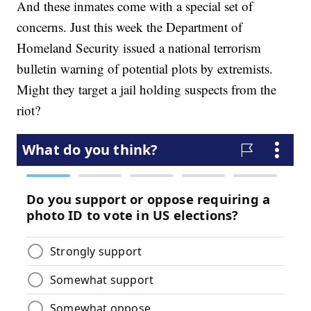
And these inmates come with a special set of
concerns. Just this week the Department of
Homeland Security issued a national terrorism
bulletin warning of potential plots by extremists.
Might they target a jail holding suspects from the
riot?