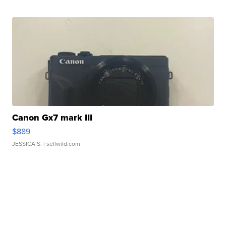
Canon Gx7 mark III
$889
JESSICA S.
| sellwild.com