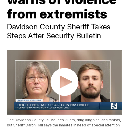
from extremists
Davidson County Sheriff Takes
Steps After Security Bulletin
The Davidson County Jail houses killers, drug kingpins, and rapists,
but Sheriff Daron Hall says the inmates in need of special attention