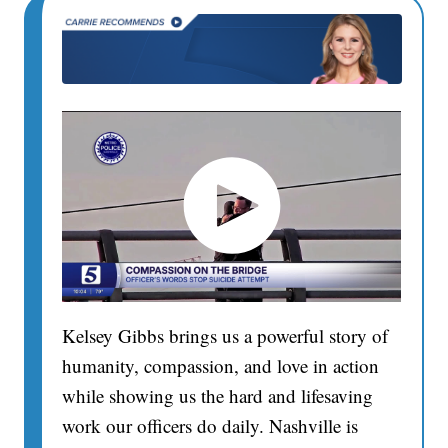
Kelsey Gibbs brings us a powerful story of
humanity, compassion, and love in action
while showing us the hard and lifesaving
work our officers do daily. Nashville is