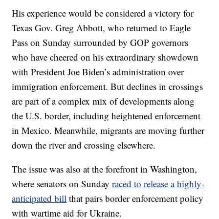
His experience would be considered a victory for
Texas Gov. Greg Abbott, who returned to Eagle
Pass on Sunday surrounded by GOP governors
who have cheered on his extraordinary showdown
with President Joe Biden’s administration over
immigration enforcement. But declines in crossings
are part of a complex mix of developments along
the U.S. border, including heightened enforcement
in Mexico. Meanwhile, migrants are moving further
down the river and crossing elsewhere.
The issue was also at the forefront in Washington,
where senators on Sunday
raced to release a highly-
anticipated bill
that pairs border enforcement policy
with wartime aid for Ukraine.