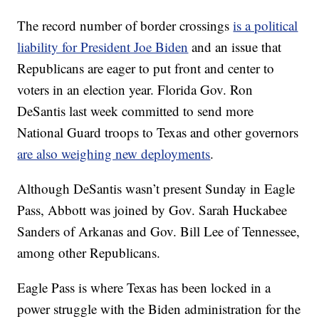
The record number of border crossings
is a political
liability for President Joe Biden
and an issue that
Republicans are eager to put front and center to
voters in an election year. Florida Gov. Ron
DeSantis last week committed to send more
National Guard troops to Texas and other governors
are also weighing new deployments
.
Although DeSantis wasn’t present Sunday in Eagle
Pass, Abbott was joined by Gov. Sarah Huckabee
Sanders of Arkanas and Gov. Bill Lee of Tennessee,
among other Republicans.
Eagle Pass is where Texas has been locked in a
power struggle with the Biden administration for the