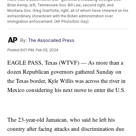
Brian Kemp, left, Tennessee Gov. Bill Lee, second right, and
Montana Gov. Greg Gianforte, right, all of whom have cheered on his
extraordinary showdown with the Biden administration over
immigration enforcement. (AP Photo/Eric Gay)
By:
The Associated Press
Posted
9:01 PM, Feb 05, 2024
EAGLE PASS, Texas (WTVF) — As more than a
dozen Republican governors gathered Sunday on
the Texas border, Kyle Willis was across the river in
Mexico considering his next move to enter the U.S.
The 23-year-old Jamaican, who said he left his
country after facing attacks and discrimination due