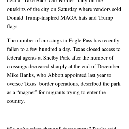
held a “Take Back Our Border” rally on the
outskirts of the city on Saturday where vendors sold
Donald Trump-inspired MAGA hats and Trump
flags.
The number of crossings in Eagle Pass has recently
fallen to a few hundred a day. Texas closed access to
federal agents at Shelby Park after the number of
crossings decreased sharply at the end of December.
Mike Banks, who Abbott appointed last year to
oversee Texas’ border operations, described the park
as a “magnet” for migrants trying to enter the
country.
“So we’ve taken that pull factor away,” Banks said.