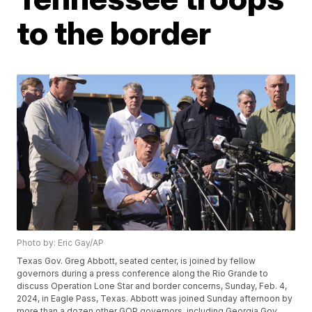
to the border
Photo by: Eric Gay/AP
Texas Gov. Greg Abbott, seated center, is joined by fellow
governors during a press conference along the Rio Grande to
discuss Operation Lone Star and border concerns, Sunday, Feb. 4,
2024, in Eagle Pass, Texas. Abbott was joined Sunday afternoon by
more than a dozen other GOP governors, including Georgia Gov.