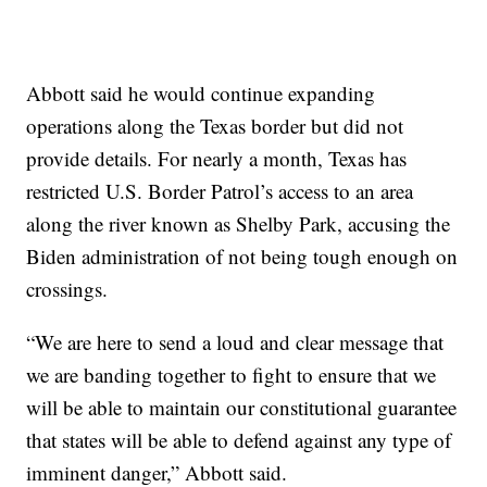
Abbott said he would continue expanding
operations along the Texas border but did not
provide details. For nearly a month, Texas has
restricted U.S. Border Patrol’s access to an area
along the river known as Shelby Park, accusing the
Biden administration of not being tough enough on
crossings.
“We are here to send a loud and clear message that
we are banding together to fight to ensure that we
will be able to maintain our constitutional guarantee
that states will be able to defend against any type of
imminent danger,” Abbott said.