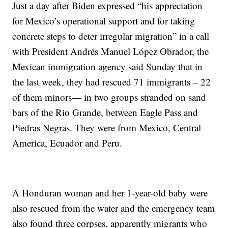
Just a day after Biden expressed “his appreciation
for Mexico’s operational support and for taking
concrete steps to deter irregular migration” in a call
with President Andrés Manuel López Obrador, the
Mexican immigration agency said Sunday that in
the last week, they had rescued 71 immigrants – 22
of them minors— in two groups stranded on sand
bars of the Rio Grande, between Eagle Pass and
Piedras Negras. They were from Mexico, Central
America, Ecuador and Peru.
A Honduran woman and her 1-year-old baby were
also rescued from the water and the emergency team
also found three corpses, apparently migrants who