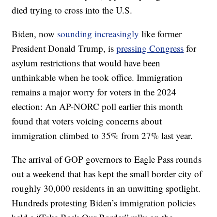
died trying to cross into the U.S.
Biden, now
sounding increasingly
like former
President Donald Trump, is
pressing Congress
for
asylum restrictions that would have been
unthinkable when he took office. Immigration
remains a major worry for voters in the 2024
election: An AP-NORC poll earlier this month
found that voters voicing concerns about
immigration climbed to 35% from 27% last year.
The arrival of GOP governors to Eagle Pass rounds
out a weekend that has kept the small border city of
roughly 30,000 residents in an unwitting spotlight.
Hundreds protesting Biden’s immigration policies