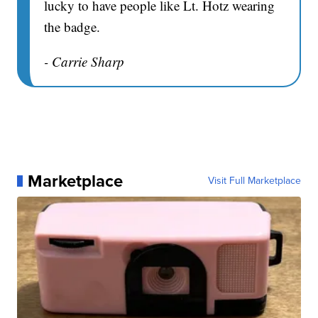
lucky to have people like Lt. Hotz wearing
the badge.
- Carrie Sharp
Marketplace
Visit Full Marketplace