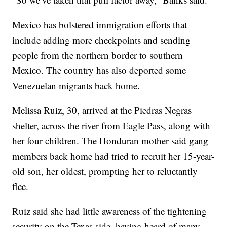
Mexico has bolstered immigration efforts that
include adding more checkpoints and sending
people from the northern border to southern
Mexico. The country has also deported some
Venezuelan migrants back home.
Melissa Ruiz, 30, arrived at the Piedras Negras
shelter, across the river from Eagle Pass, along with
her four children. The Honduran mother said gang
members back home had tried to recruit her 15-year-
old son, her oldest, prompting her to reluctantly
flee.
Ruiz said she had little awareness of the tightening
security on the Texas side, having heard of many