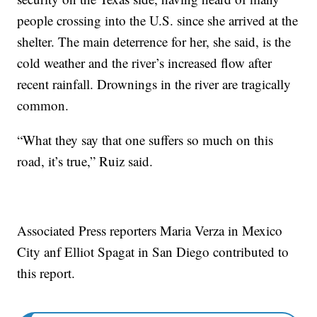
people crossing into the U.S. since she arrived at the
shelter. The main deterrence for her, she said, is the
cold weather and the river’s increased flow after
recent rainfall. Drownings in the river are tragically
common.
“What they say that one suffers so much on this
road, it’s true,” Ruiz said.
Associated Press reporters Maria Verza in Mexico
City anf Elliot Spagat in San Diego contributed to
this report.