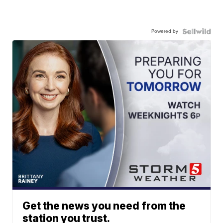
Powered by
Get the news you need from the
station you trust.