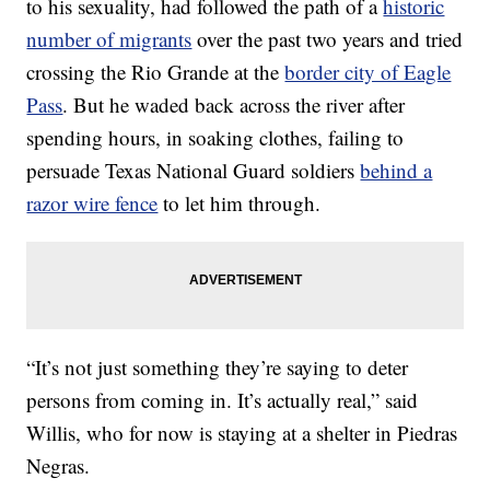
to his sexuality, had followed the path of a
historic
number of migrants
over the past two years and tried
crossing the Rio Grande at the
border city of Eagle
Pass
. But he waded back across the river after
spending hours, in soaking clothes, failing to
persuade Texas National Guard soldiers
behind a
razor wire fence
to let him through.
“It’s not just something they’re saying to deter
persons from coming in. It’s actually real,” said
Willis, who for now is staying at a shelter in Piedras
Negras.