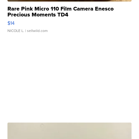
Rare Pink Micro 110 Film Camera Enesco
Precious Moments TD4
$14
NICOLE L.
| sellwild.com