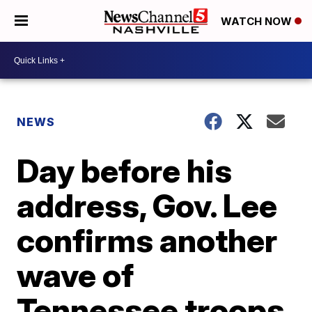
WATCH NOW
NEWS
Day before his
address, Gov. Lee
confirms another
wave of
Tennessee troops