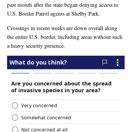
past month after the state began denying access to
U.S. Border Patrol agents at Shelby Park.
Crossings in recent weeks are down overall along
the entire U.S. border, including areas without such
a heavy security presence.