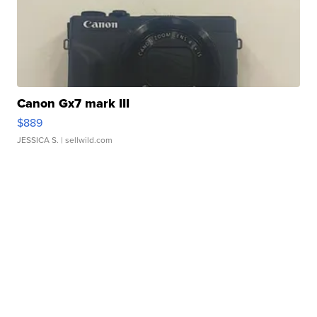
Canon Gx7 mark III
$889
JESSICA S.
| sellwild.com