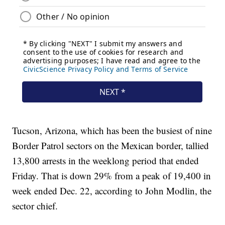
Tucson, Arizona, which has been the busiest of nine
Border Patrol sectors on the Mexican border, tallied
13,800 arrests in the weeklong period that ended
Friday. That is down 29% from a peak of 19,400 in
week ended Dec. 22, according to John Modlin, the
sector chief.