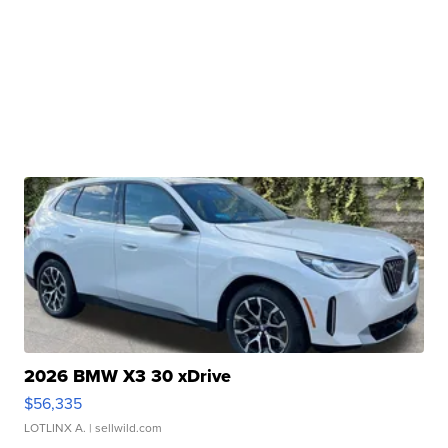
2026 BMW X3 30 xDrive
$56,335
LOTLINX A.
| sellwild.com