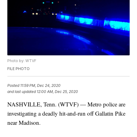
Photo by: WTVF
FILE PHOTO
Posted
11:59 PM, Dec 24, 2020
and last updated
12:00 AM, Dec 25, 2020
NASHVILLE, Tenn. (WTVF) — Metro police are
investigating a deadly hit-and-run off Gallatin Pike
near Madison.