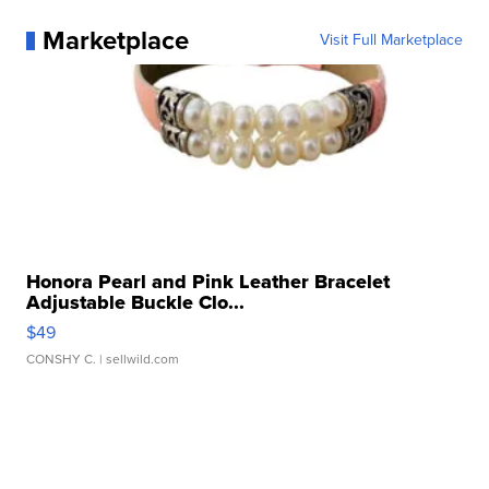
Marketplace
Visit Full Marketplace
Honora Pearl and Pink Leather Bracelet
Adjustable Buckle Clo...
$49
CONSHY C.
| sellwild.com