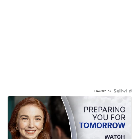
Powered by