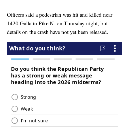
Officers said a pedestrian was hit and killed near
1420 Gallatin Pike N. on Thursday night, but
details on the crash have not yet been released.