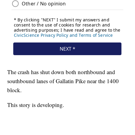
The crash has shut down both northbound and
southbound lanes of Gallatin Pike near the 1400
block.
This story is developing.