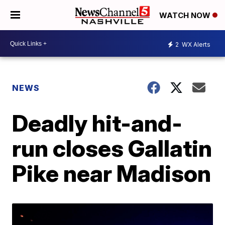
WATCH NOW
2
WX Alerts
NEWS
Deadly hit-and-
run closes Gallatin
Pike near Madison