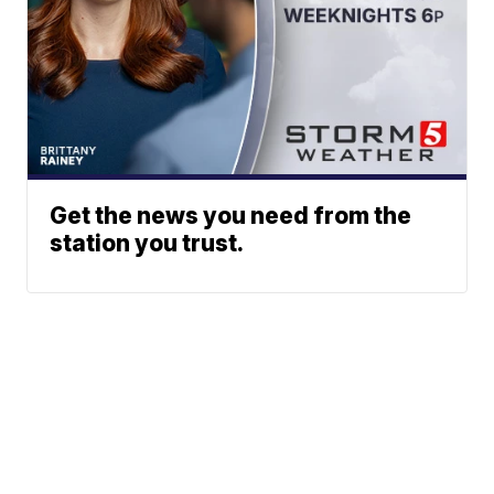
Get the news you need from the
station you trust.