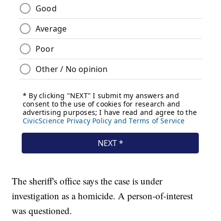
The sheriff's office says the case is under
investigation as a homicide. A person-of-interest
was questioned.