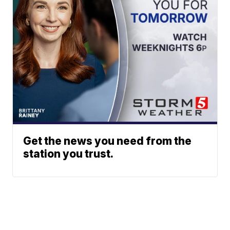
Get the news you need from the
station you trust.