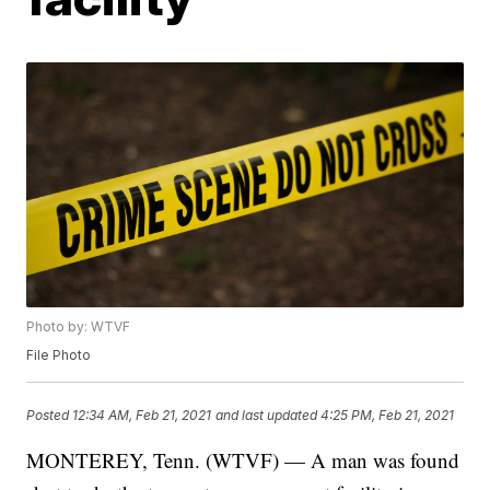
Photo by: WTVF
File Photo
Posted
12:34 AM, Feb 21, 2021
and last updated
4:25 PM, Feb 21, 2021
MONTEREY, Tenn. (WTVF) — A man was found