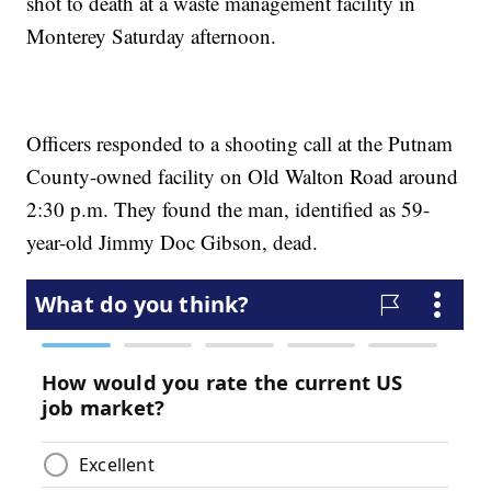
shot to death at a waste management facility in
Monterey Saturday afternoon.
Officers responded to a shooting call at the Putnam
County-owned facility on Old Walton Road around
2:30 p.m. They found the man, identified as 59-
year-old Jimmy Doc Gibson, dead.