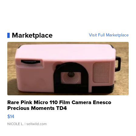
Marketplace
Visit Full Marketplace
Rare Pink Micro 110 Film Camera Enesco
Precious Moments TD4
$14
NICOLE L.
| sellwild.com