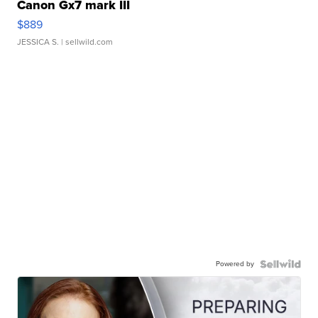
Canon Gx7 mark III
$889
JESSICA S.
| sellwild.com
Powered by