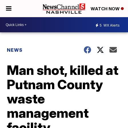
WATCH NOW
5
WX Alerts
NEWS
Man shot, killed at
Putnam County
waste
management
facility