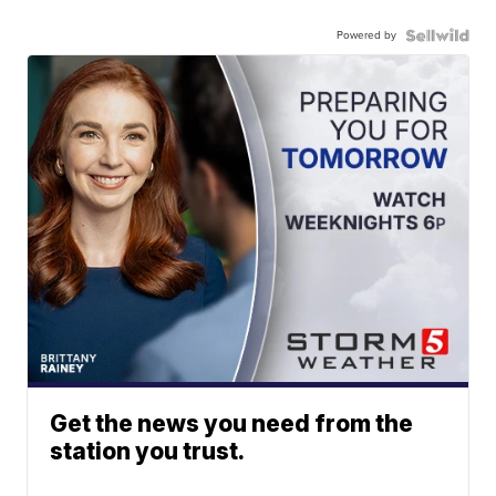
Powered by
Get the news you need from the
station you trust.