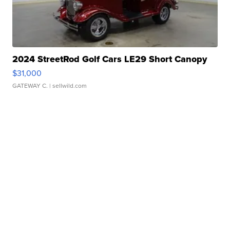
2024 StreetRod Golf Cars LE29 Short Canopy
$31,000
GATEWAY C.
| sellwild.com