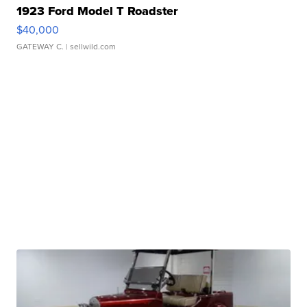
1923 Ford Model T Roadster
$40,000
GATEWAY C.
| sellwild.com