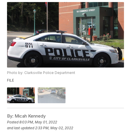
Photo by: Clarksville Police Department
FILE
By:
Micah Kennedy
Posted
8:03 PM, May 01, 2022
and last updated
2:33 PM, May 02, 2022