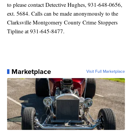
to please contact Detective Hughes, 931-648-0656,
ext. 5684. Calls can be made anonymously to the
Clarksville Montgomery County Crime Stoppers
Tipline at 931-645-8477.
Marketplace
Visit Full Marketplace