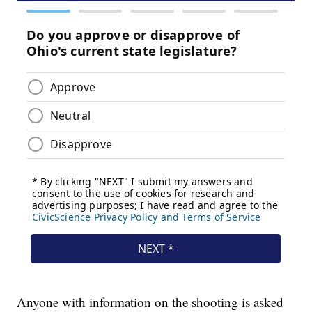
Anyone with information on the shooting is asked