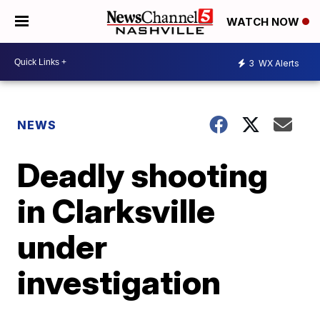
WATCH NOW
3
WX Alerts
NEWS
Deadly shooting
in Clarksville
under
investigation