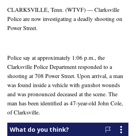
CLARKSVILLE, Tenn. (WTVF) — Clarksville
Police are now investigating a deadly shooting on
Power Street.
Police say at approximately 1:06 p.m., the
Clarksville Police Department responded to a
shooting at 708 Power Street. Upon arrival, a man
was found inside a vehicle with gunshot wounds
and was pronounced deceased at the scene. The
man has been identified as 47-year-old John Cole,
of Clarksville.