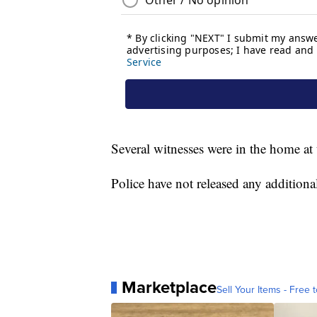
Several witnesses were in the home at 
Police have not released any additiona
Marketplace
Sell Your Items - Free t