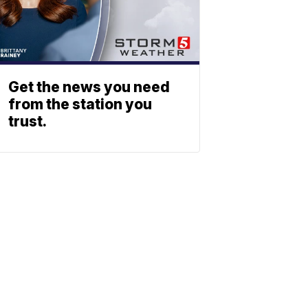
Get the news you need
from the station you
trust.