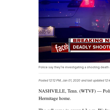
Police say they’re investigating a shooting death
Posted
12:12 PM, Jan 01, 2020
and last updated
12:
NASHVILLE, Tenn. (WTVF) — Police sa
Hermitage home.