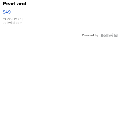
Pearl and
Pink
$49
Leather
Bracelet
CONSHY C.
|
sellwild.com
Adjustable
Buckle
Powered by
Clo...