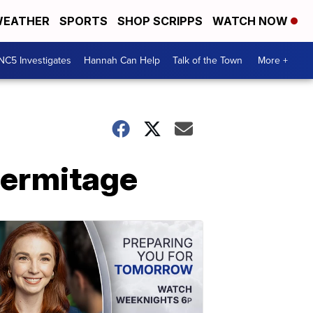
EATHER
SPORTS
SHOP SCRIPPS
WATCH NOW
NC5 Investigates
Hannah Can Help
Talk of the Town
More +
Hermitage