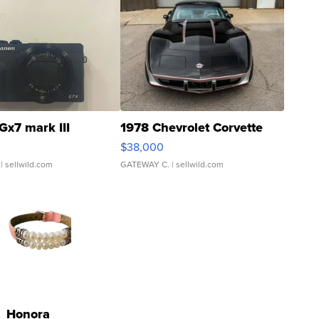
Gx7 mark III
1978 Chevrolet Corvette
$38,000
| sellwild.com
GATEWAY C.
| sellwild.com
Honora