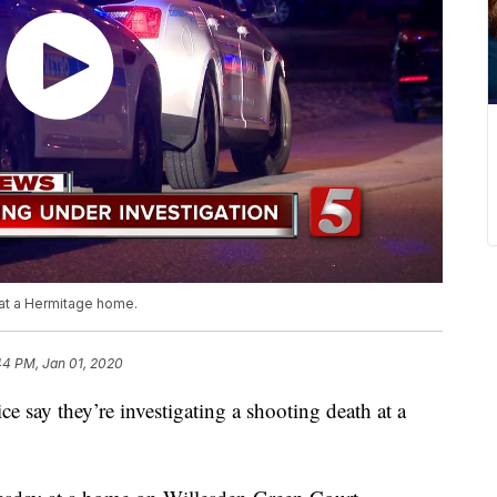
 at a Hermitage home.
44 PM, Jan 01, 2020
y they’re investigating a shooting death at a