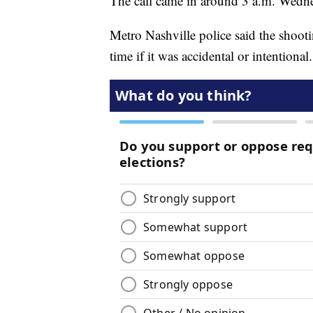
The call came in around 3 a.m. Wedn
Metro Nashville police said the shootin
time if it was accidental or intentional.