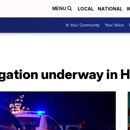
LOCAL
NATIONAL
W
MENU
In Your Community
Your Voice
igation underway in 