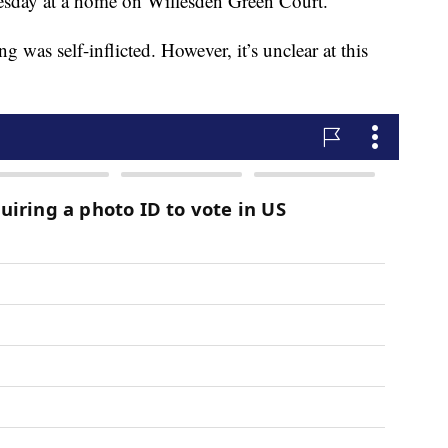
esday at a home on Willesden Green Court.
g was self-inflicted. However, it’s unclear at this