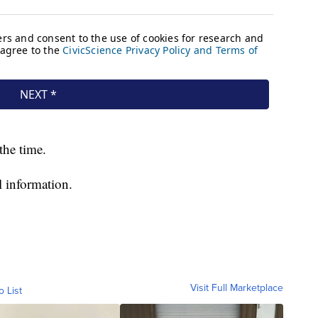
the time.
l information.
Visit Full Marketplace
o List