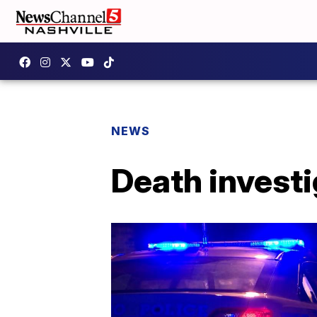
NEWS
Death invest