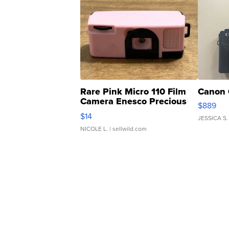
Rare Pink Micro 110 Film
Canon 
Camera Enesco Precious
$889
Moments TD4
$14
JESSICA S.
NICOLE L.
| sellwild.com