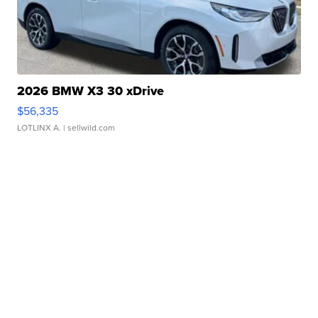
2026 BMW X3 30 xDrive
$56,335
LOTLINX A.
| sellwild.com