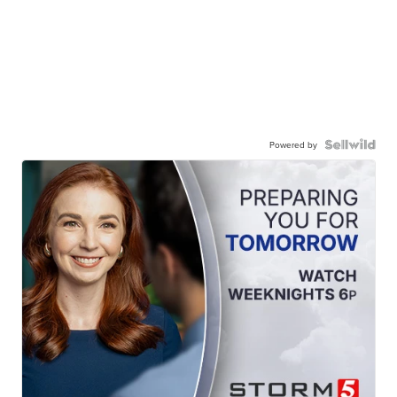
Powered by