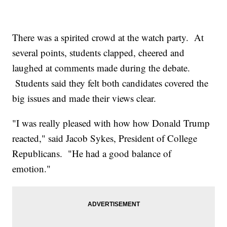
There was a spirited crowd at the watch party. At
several points, students clapped, cheered and
laughed at comments made during the debate.
Students said they felt both candidates covered the
big issues and made their views clear.
"I was really pleased with how how Donald Trump
reacted," said Jacob Sykes, President of College
Republicans. "He had a good balance of
emotion."