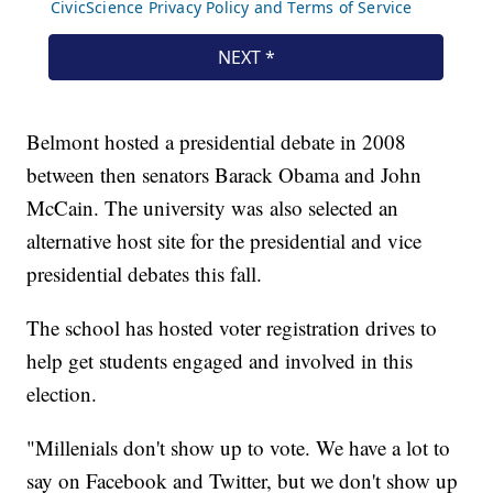
Belmont hosted a presidential debate in 2008
between then senators Barack Obama and John
McCain. The university was also selected an
alternative host site for the presidential and vice
presidential debates this fall.
The school has hosted voter registration drives to
help get students engaged and involved in this
election.
"Millenials don't show up to vote. We have a lot to
say on Facebook and Twitter, but we don't show up