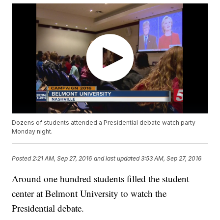
Dozens of students attended a Presidential debate watch party
Monday night.
Posted
2:21 AM, Sep 27, 2016
and last updated
3:53 AM, Sep 27, 2016
Around one hundred students filled the student
center at Belmont University to watch the
Presidential debate.