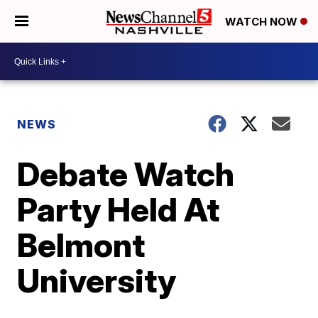
WATCH NOW
NEWS
Debate Watch
Party Held At
Belmont
University