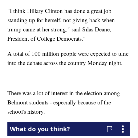
"I think Hillary Clinton has done a great job
standing up for herself, not giving back when
trump came at her strong," said Silas Deane,
President of College Democrats."
A total of 100 million people were expected to tune
into the debate across the country Monday night.
There was a lot of interest in the election among
Belmont students - especially because of the
school's history.