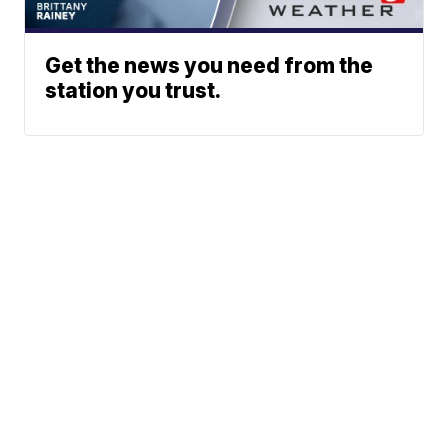
Get the news you need from the
station you trust.