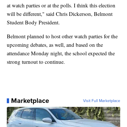
at watch parties or at the polls. I think this election
will be different," said Chris Dickerson, Belmont
Student Body President.
Belmont planned to host other watch parties for the
upcoming debates, as well, and based on the
attendance Monday night, the school expected the
strong turnout to continue.
Marketplace
Visit Full Marketplace