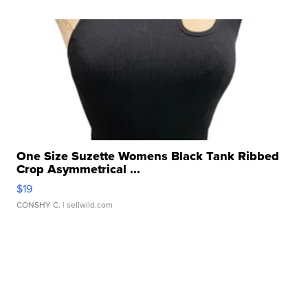
One Size Suzette Womens Black Tank Ribbed
Crop Asymmetrical ...
$19
CONSHY C.
| sellwild.com