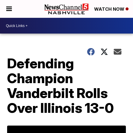
WATCH NOW
Defending
Champion
Vanderbilt Rolls
Over Illinois 13-0