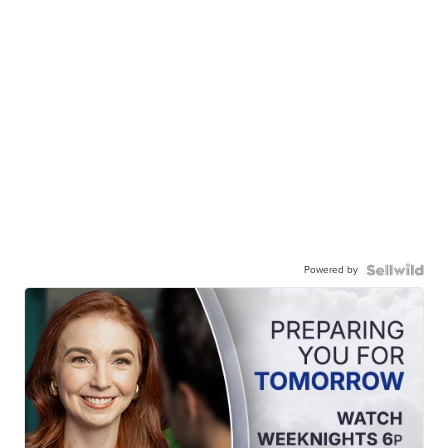
Powered by