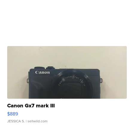
Canon Gx7 mark III
$889
JESSICA S.
| sellwild.com