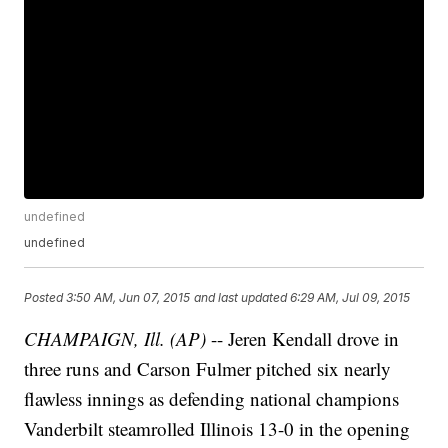
undefined
undefined
Posted
3:50 AM, Jun 07, 2015
and last updated
6:29 AM, Jul 09, 2015
CHAMPAIGN, Ill. (AP)
-- Jeren Kendall drove in
three runs and Carson Fulmer pitched six nearly
flawless innings as defending national champions
Vanderbilt steamrolled Illinois 13-0 in the opening