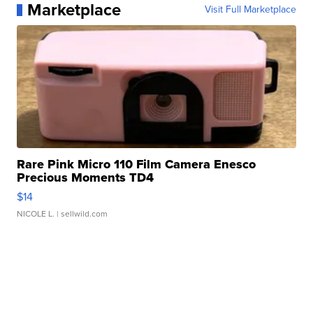
Marketplace
Visit Full Marketplace
Rare Pink Micro 110 Film Camera Enesco
Precious Moments TD4
$14
NICOLE L.
| sellwild.com