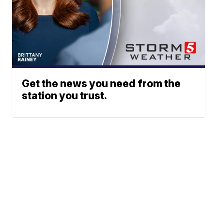
Get the news you need from the
station you trust.