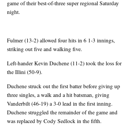
game of their best-of-three super regional Saturday
night.
Fulmer (13-2) allowed four hits in 6 1-3 innings,
striking out five and walking five.
Left-hander Kevin Duchene (11-2) took the loss for
the Illini (50-9).
Duchene struck out the first batter before giving up
three singles, a walk and a hit batsman, giving
Vanderbilt (46-19) a 3-0 lead in the first inning.
Duchene struggled the remainder of the game and
was replaced by Cody Sedlock in the fifth.