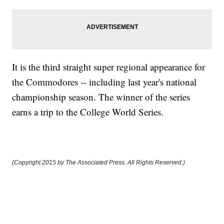
It is the third straight super regional appearance for
the Commodores -- including last year's national
championship season. The winner of the series
earns a trip to the College World Series.
(Copyright 2015 by The Associated Press. All Rights Reserved.)