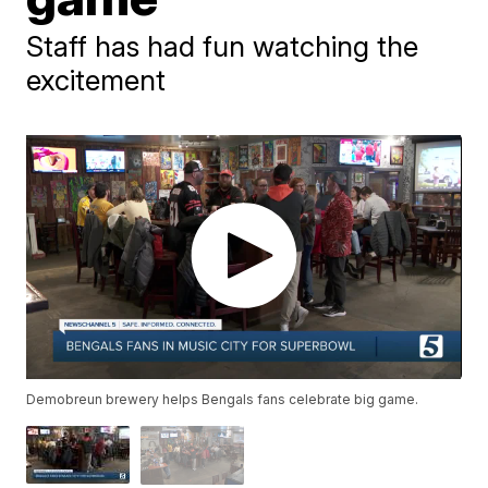
Staff has had fun watching the
excitement
Demobreun brewery helps Bengals fans celebrate big game.