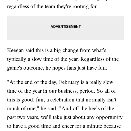
regardless of the team they're rooting for.
Keegan said this is a big change from what’s
typically a slow time of the year. Regardless of the
game's outcome, he hopes fans just have fun.
"At the end of the day, February is a really slow
time of the year in our business, period. So all of
this is good, fun, a celebration that normally isn’t
much of one," he said. "And off the heels of the
past two years, we’ll take just about any opportunity
to have a good time and cheer for a minute because