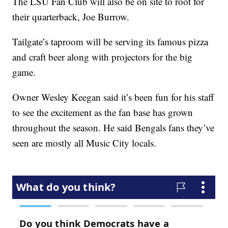
The LSU Fan Club will also be on site to root for
their quarterback, Joe Burrow.
Tailgate’s taproom will be serving its famous pizza
and craft beer along with projectors for the big
game.
Owner Wesley Keegan said it’s been fun for his staff
to see the excitement as the fan base has grown
throughout the season. He said Bengals fans they’ve
seen are mostly all Music City locals.