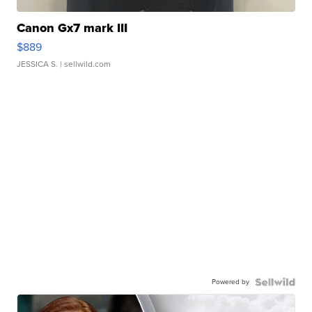
Canon Gx7 mark III
$889
JESSICA S.
| sellwild.com
Powered by