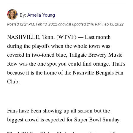
By:
Amelia Young
Posted
12:21 PM, Feb 13, 2022
and last updated
2:46 PM, Feb 13, 2022
NASHVILLE, Tenn. (WTVF) — Last month
during the playoffs when the whole town was
covered in two-toned blue, Tailgate Brewery Music
Row was the one spot you could find orange. That’s
because it is the home of the Nashville Bengals Fan
Club.
Fans have been showing up all season but the
biggest crowd is expected for Super Bowl Sunday.