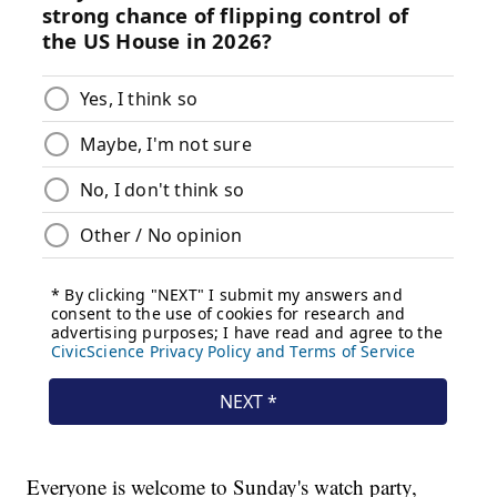
Everyone is welcome to Sunday's watch party,