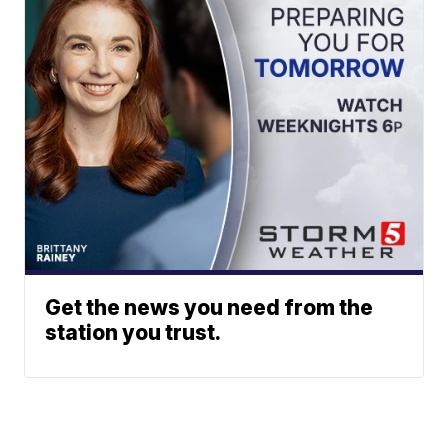
Get the news you need from the
station you trust.