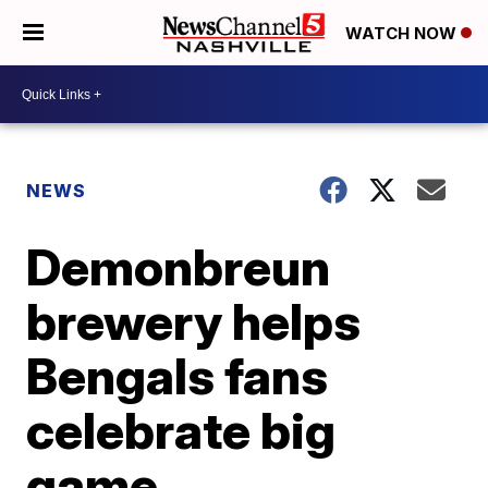
WATCH NOW
NEWS
Demonbreun
brewery helps
Bengals fans
celebrate big
game