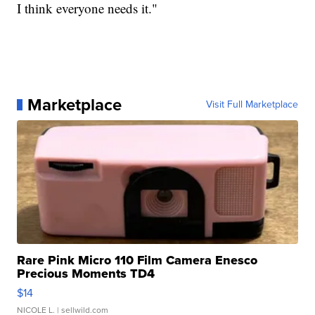
I think everyone needs it."
Marketplace
Visit Full Marketplace
Rare Pink Micro 110 Film Camera Enesco
Precious Moments TD4
$14
NICOLE L.
| sellwild.com