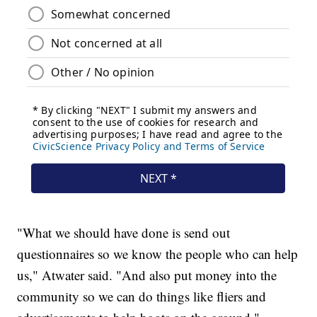
"What we should have done is send out
questionnaires so we know the people who can help
us," Atwater said. "And also put money into the
community so we can do things like fliers and