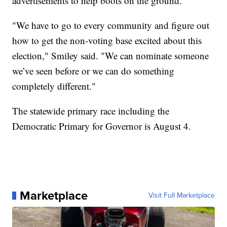
advertisements to help boots on the ground."
"We have to go to every community and figure out
how to get the non-voting base excited about this
election," Smiley said. "We can nominate someone
we’ve seen before or we can do something
completely different."
The statewide primary race including the
Democratic Primary for Governor is August 4.
Marketplace
Visit Full Marketplace