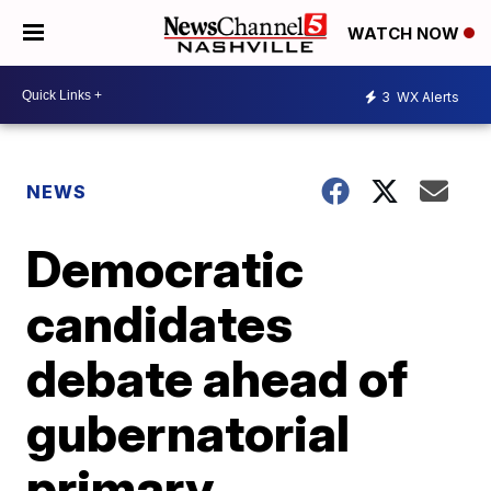
WATCH NOW
3
WX Alerts
NEWS
Democratic
candidates
debate ahead of
gubernatorial
primary