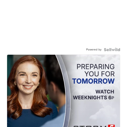
Powered by