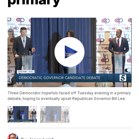
Three Democratic hopefuls faced off Tuesday evening in a primary
debate, hoping to eventually upset Republican Governor Bill Lee.