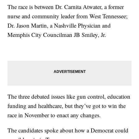
The race is between Dr. Carnita Atwater, a former
nurse and community leader from West Tennessee;
Dr. Jason Martin, a Nashville Physician and
Memphis City Councilman JB Smiley, Jr.
The three debated issues like gun control, education
funding and healthcare, but they’ve got to win the
race in November to enact any changes.
The candidates spoke about how a Democrat could