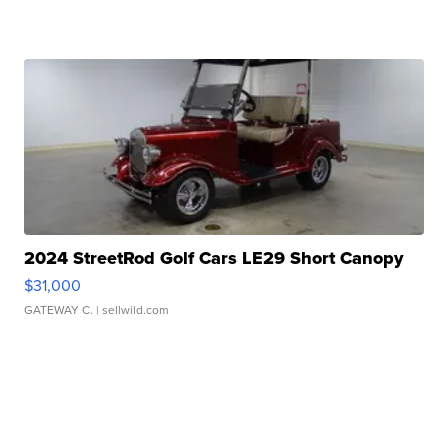
2024 StreetRod Golf Cars LE29 Short Canopy
$31,000
GATEWAY C.
| sellwild.com