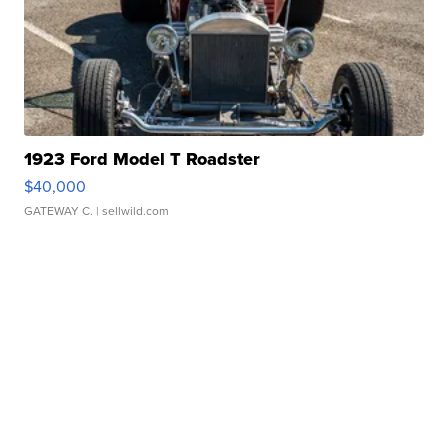
1923 Ford Model T Roadster
$40,000
GATEWAY C.
| sellwild.com