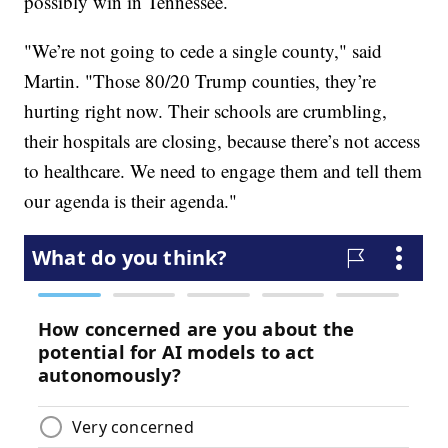
possibly win in Tennessee.
"We’re not going to cede a single county," said
Martin. "Those 80/20 Trump counties, they’re
hurting right now. Their schools are crumbling,
their hospitals are closing, because there’s not access
to healthcare. We need to engage them and tell them
our agenda is their agenda."