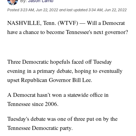
By:
Jason Lamb
Posted
3:23 AM, Jun 22, 2022
and last updated
3:34 AM, Jun 22, 2022
NASHVILLE, Tenn. (WTVF) — Will a Democrat
have a chance to become Tennessee's next governor?
Three Democratic hopefuls faced off Tuesday
evening in a primary debate, hoping to eventually
upset Republican Governor Bill Lee.
A Democrat hasn’t won a statewide office in
Tennessee since 2006.
Tuesday's debate was one of three put on by the
Tennessee Democratic party.