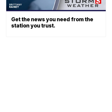
Get the news you need from the
station you trust.