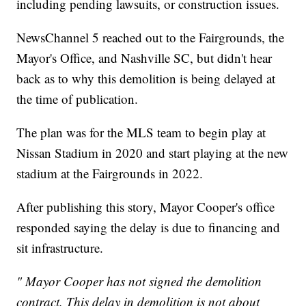
including pending lawsuits, or construction issues.
NewsChannel 5 reached out to the Fairgrounds, the
Mayor's Office, and Nashville SC, but didn't hear
back as to why this demolition is being delayed at
the time of publication.
The plan was for the MLS team to begin play at
Nissan Stadium in 2020 and start playing at the new
stadium at the Fairgrounds in 2022.
After publishing this story, Mayor Cooper's office
responded saying the delay is due to financing and
sit infrastructure.
" Mayor Cooper has not signed the demolition
contract. This delay in demolition is not about