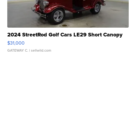
2024 StreetRod Golf Cars LE29 Short Canopy
$31,000
GATEWAY C.
| sellwild.com