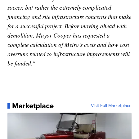
soccer, but rather the extremely complicated
financing and site infrastructure concerns that make
for a successful project. Before moving ahead with
demolition, Mayor Cooper has requested a
complete calculation of Metro’s costs and how cost
overruns related to infrastructure improvements will
be funded."
Marketplace
Visit Full Marketplace