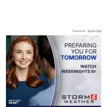
Powered by