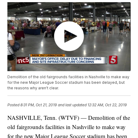
Demolition of the old fairgrounds facilities in Nashville to make way
for the new Major League Soccer stadium has been delayed, but
the reasons why aren't clear.
Posted
8:31 PM, Oct 21, 2019
and last updated
12:32 AM, Oct 22, 2019
NASHVILLE, Tenn. (WTVF) — Demolition of the
old fairgrounds facilities in Nashville to make way
for the new Major League Soccer stadium has been