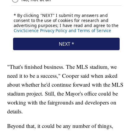
"That's finished business. The MLS stadium, we
need it to be a success," Cooper said when asked
about whether he'd continue forward with the MLS
stadium project. Still, the Mayor's office could be
working with the fairgrounds and developers on
details.
Beyond that, it could be any number of things,