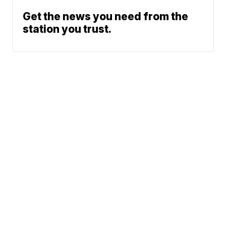
Get the news you need from the
station you trust.