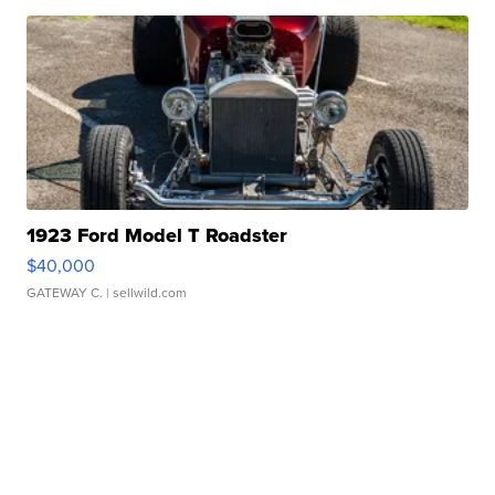
1923 Ford Model T Roadster
$40,000
GATEWAY C.
| sellwild.com