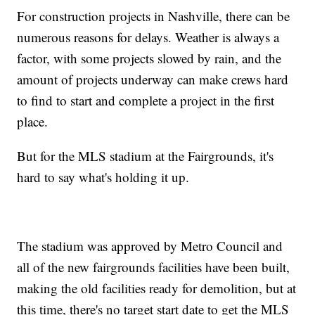
For construction projects in Nashville, there can be
numerous reasons for delays. Weather is always a
factor, with some projects slowed by rain, and the
amount of projects underway can make crews hard
to find to start and complete a project in the first
place.
But for the MLS stadium at the Fairgrounds, it's
hard to say what's holding it up.
The stadium was approved by Metro Council and
all of the new fairgrounds facilities have been built,
making the old facilities ready for demolition, but at
this time, there's no target start date to get the MLS