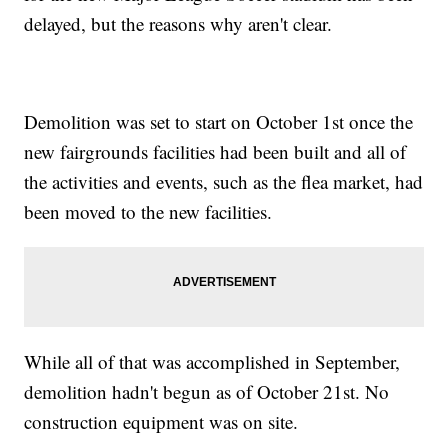
delayed, but the reasons why aren't clear.
Demolition was set to start on October 1st once the
new fairgrounds facilities had been built and all of
the activities and events, such as the flea market, had
been moved to the new facilities.
While all of that was accomplished in September,
demolition hadn't begun as of October 21st. No
construction equipment was on site.