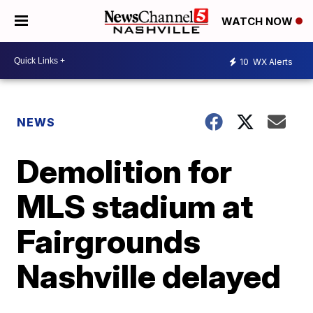
WATCH NOW
10
WX Alerts
NEWS
Demolition for
MLS stadium at
Fairgrounds
Nashville delayed