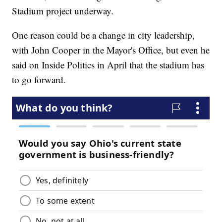
Stadium project underway.
One reason could be a change in city leadership,
with John Cooper in the Mayor's Office, but even he
said on Inside Politics in April that the stadium has
to go forward.