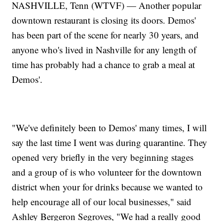
NASHVILLE, Tenn (WTVF) — Another popular
downtown restaurant is closing its doors. Demos'
has been part of the scene for nearly 30 years, and
anyone who's lived in Nashville for any length of
time has probably had a chance to grab a meal at
Demos'.
"We've definitely been to Demos' many times, I will
say the last time I went was during quarantine. They
opened very briefly in the very beginning stages
and a group of is who volunteer for the downtown
district when your for drinks because we wanted to
help encourage all of our local businesses," said
Ashley Bergeron Segroves, "We had a really good