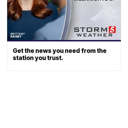
Get the news you need from the
station you trust.