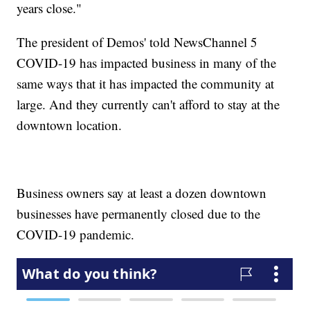
years close."
The president of Demos' told NewsChannel 5
COVID-19 has impacted business in many of the
same ways that it has impacted the community at
large. And they currently can't afford to stay at the
downtown location.
Business owners say at least a dozen downtown
businesses have permanently closed due to the
COVID-19 pandemic.