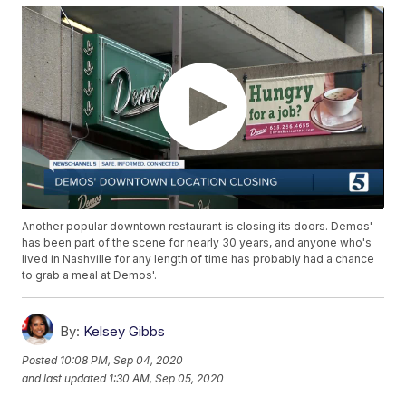
Another popular downtown restaurant is closing its doors. Demos'
has been part of the scene for nearly 30 years, and anyone who's
lived in Nashville for any length of time has probably had a chance
to grab a meal at Demos'.
By:
Kelsey Gibbs
Posted
10:08 PM, Sep 04, 2020
and last updated
1:30 AM, Sep 05, 2020