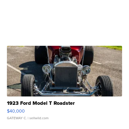
1923 Ford Model T Roadster
$40,000
GATEWAY C.
| sellwild.com