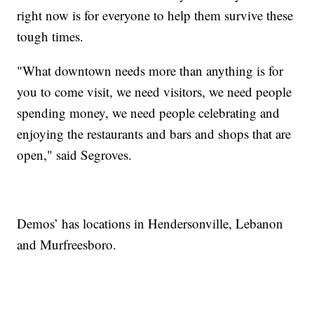
right now is for everyone to help them survive these
tough times.
"What downtown needs more than anything is for
you to come visit, we need visitors, we need people
spending money, we need people celebrating and
enjoying the restaurants and bars and shops that are
open," said Segroves.
Demos’ has locations in Hendersonville, Lebanon
and Murfreesboro.