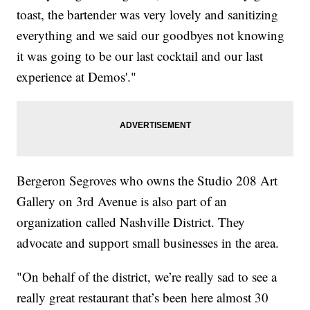
toast, the bartender was very lovely and sanitizing
everything and we said our goodbyes not knowing
it was going to be our last cocktail and our last
experience at Demos'."
Bergeron Segroves who owns the Studio 208 Art
Gallery on 3rd Avenue is also part of an
organization called Nashville District. They
advocate and support small businesses in the area.
"On behalf of the district, we’re really sad to see a
really great restaurant that’s been here almost 30