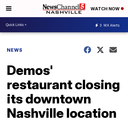
WATCH NOW
3
WX Alerts
NEWS
Demos'
restaurant closing
its downtown
Nashville location