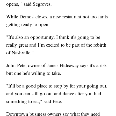
opens, " said Segroves.
While Demos' closes, a new restaurant not too far is
getting ready to open.
"It’s also an opportunity, I think it’s going to be
really great and I’m excited to be part of the rebirth
of Nashville."
John Pete, owner of Jane’s Hideaway says it’s a risk
but one he’s willing to take.
"It’ll be a good place to stop by for your going out,
and you can still go out and dance after you had
something to eat," said Pete.
Downtown business owners say what they need