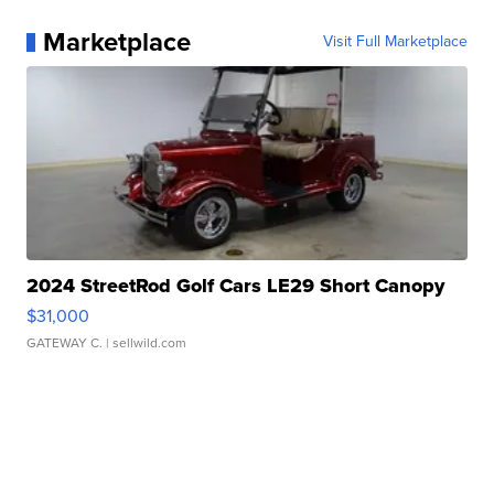
Marketplace
Visit Full Marketplace
2024 StreetRod Golf Cars LE29 Short Canopy
$31,000
GATEWAY C.
| sellwild.com