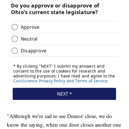
"Although we’re sad to see Demos' close, we do
know the saying, when one door closes another one