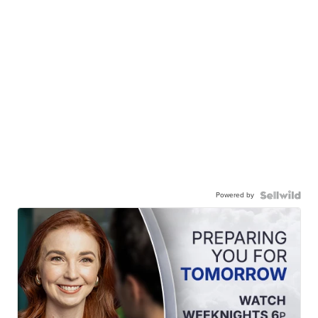
Powered by