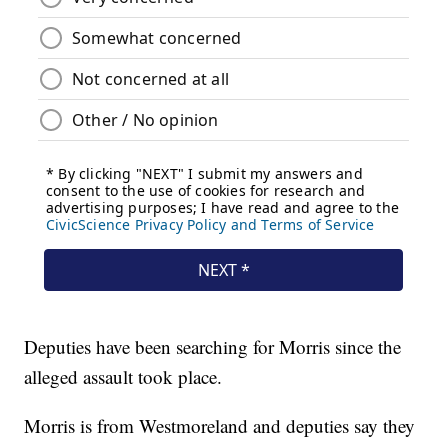
Deputies have been searching for Morris since the
alleged assault took place.
Morris is from Westmoreland and deputies say they