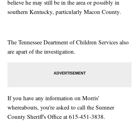
believe he may still be in the area or possibly in
southern Kentucky, particularly Macon County.
The Tennessee Deartment of Children Services also
are apart of the investigation.
If you have any information on Morris'
whereabouts, you're asked to call the Sumner
County Sheriff's Office at 615-451-3838.