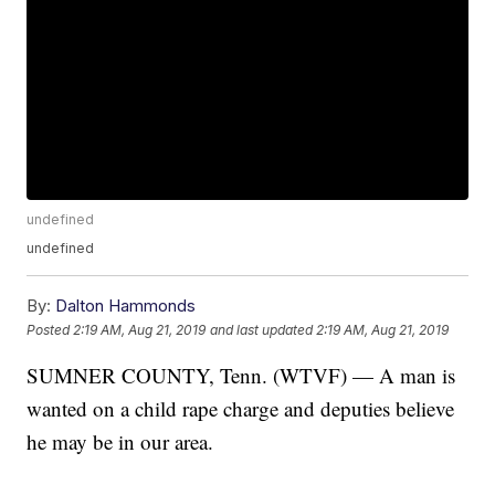
undefined
undefined
By:
Dalton Hammonds
Posted
2:19 AM, Aug 21, 2019
and last updated
2:19 AM, Aug 21, 2019
SUMNER COUNTY, Tenn. (WTVF) — A man is
wanted on a child rape charge and deputies believe
he may be in our area.