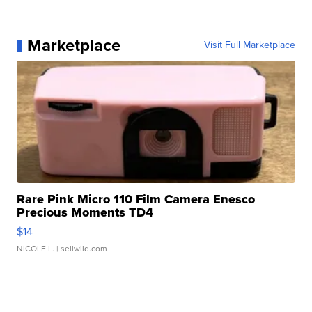
Marketplace
Visit Full Marketplace
Rare Pink Micro 110 Film Camera Enesco
Precious Moments TD4
$14
NICOLE L.
| sellwild.com