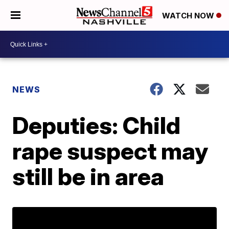
WATCH NOW
NEWS
Deputies: Child
rape suspect may
still be in area