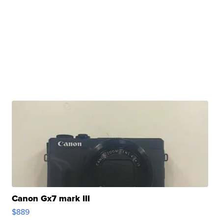
Canon Gx7 mark III
$889