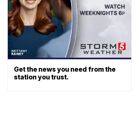
Get the news you need from the
station you trust.