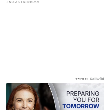
JESSICA S.
| sellwild.com
Powered by