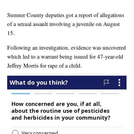
Sumner County deputies got a report of allegations
of a sexual assault involving a juvenile on August
15.
Following an investigation, evidence was uncovered
which led to a warrant being issued for 47-year-old
Jeffrey Morris for rape of a child.