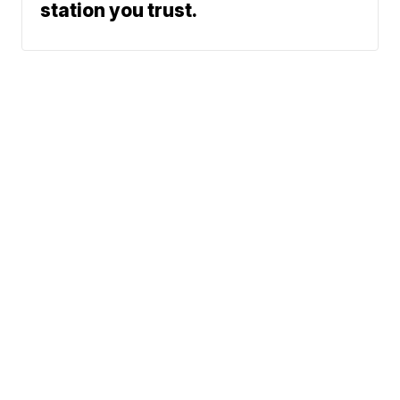
station you trust.