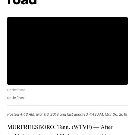
undefined
undefined
Posted
4:43 AM, Mar 06, 2019
and last updated
4:43 AM, Mar 06, 2019
MURFREESBORO, Tenn. (WTVF) — After