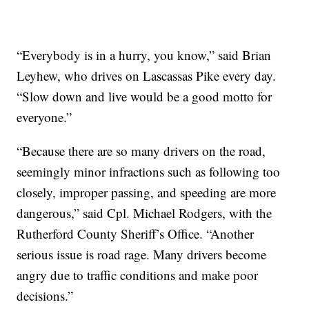
“Everybody is in a hurry, you know,” said Brian
Leyhew, who drives on Lascassas Pike every day.
“Slow down and live would be a good motto for
everyone.”
“Because there are so many drivers on the road,
seemingly minor infractions such as following too
closely, improper passing, and speeding are more
dangerous,” said Cpl. Michael Rodgers, with the
Rutherford County Sheriff’s Office. “Another
serious issue is road rage. Many drivers become
angry due to traffic conditions and make poor
decisions.”