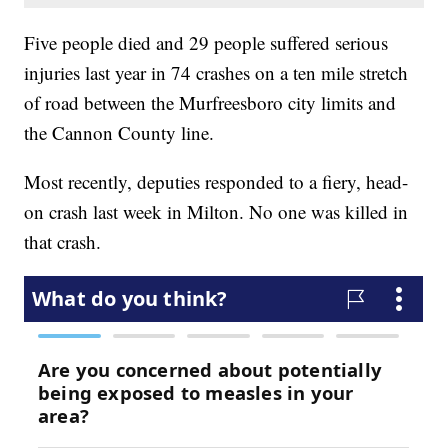
Five people died and 29 people suffered serious
injuries last year in 74 crashes on a ten mile stretch
of road between the Murfreesboro city limits and
the Cannon County line.
Most recently, deputies responded to a fiery, head-
on crash last week in Milton. No one was killed in
that crash.