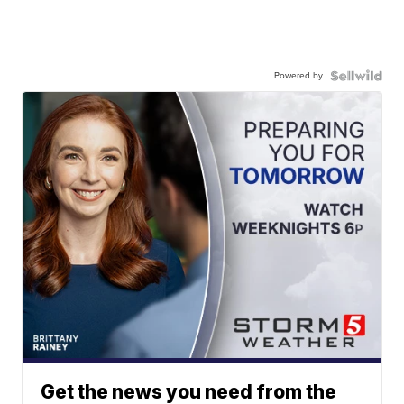
Powered by
Get the news you need from the