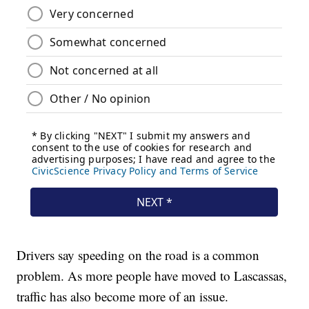
Drivers say speeding on the road is a common
problem. As more people have moved to Lascassas,
traffic has also become more of an issue.