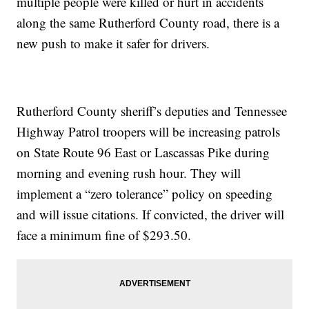
multiple people were killed or hurt in accidents
along the same Rutherford County road, there is a
new push to make it safer for drivers.
Rutherford County sheriff’s deputies and Tennessee
Highway Patrol troopers will be increasing patrols
on State Route 96 East or Lascassas Pike during
morning and evening rush hour. They will
implement a “zero tolerance” policy on speeding
and will issue citations. If convicted, the driver will
face a minimum fine of $293.50.