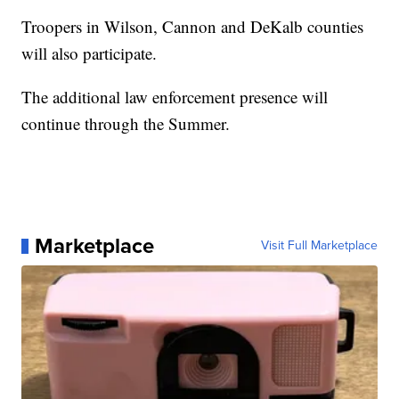
Troopers in Wilson, Cannon and DeKalb counties
will also participate.
The additional law enforcement presence will
continue through the Summer.
Marketplace
Visit Full Marketplace