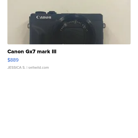
Canon Gx7 mark III
$889
JESSICA S.
| sellwild.com