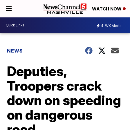
WATCH NOW
4
WX Alerts
NEWS
Deputies,
Troopers crack
down on speeding
on dangerous
road