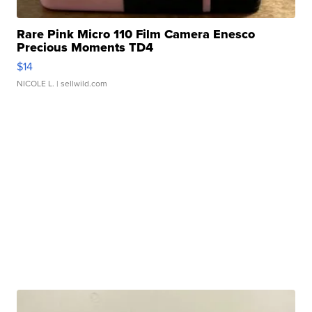
Rare Pink Micro 110 Film Camera Enesco
Precious Moments TD4
$14
NICOLE L.
| sellwild.com