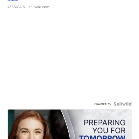
JESSICA S.
| sellwild.com
Powered by