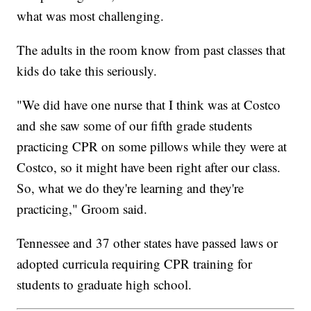
what was most challenging.
The adults in the room know from past classes that
kids do take this seriously.
"We did have one nurse that I think was at Costco
and she saw some of our fifth grade students
practicing CPR on some pillows while they were at
Costco, so it might have been right after our class.
So, what we do they're learning and they're
practicing," Groom said.
Tennessee and 37 other states have passed laws or
adopted curricula requiring CPR training for
students to graduate high school.