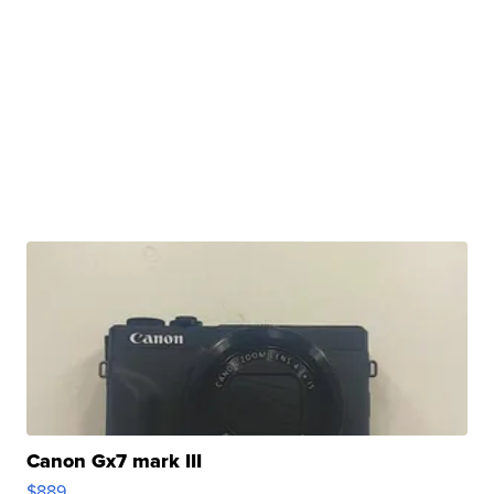
Canon Gx7 mark III
$889