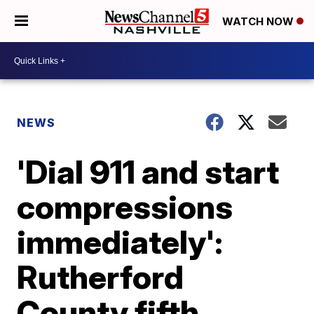
WATCH NOW
NEWS
'Dial 911 and start
compressions
immediately':
Rutherford
County fifth