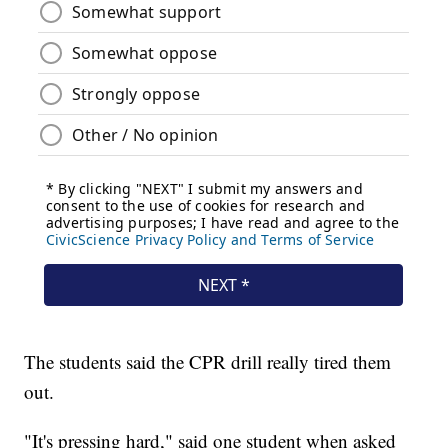
The students said the CPR drill really tired them
out.
"It's pressing hard," said one student when asked