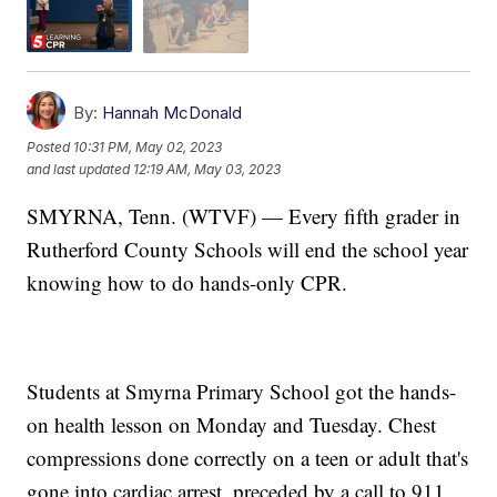
By:
Hannah McDonald
Posted
10:31 PM, May 02, 2023
and last updated
12:19 AM, May 03, 2023
SMYRNA, Tenn. (WTVF) — Every fifth grader in
Rutherford County Schools will end the school year
knowing how to do hands-only CPR.
Students at Smyrna Primary School got the hands-
on health lesson on Monday and Tuesday. Chest
compressions done correctly on a teen or adult that's
gone into cardiac arrest, preceded by a call to 911,