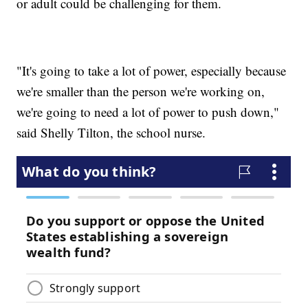
or adult could be challenging for them.
"It's going to take a lot of power, especially because
we're smaller than the person we're working on,
we're going to need a lot of power to push down,"
said Shelly Tilton, the school nurse.