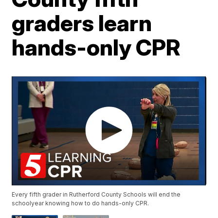
graders learn
hands-only CPR
Every fifth grader in Rutherford County Schools will end the
schoolyear knowing how to do hands-only CPR.