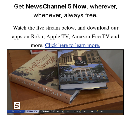
Get
NewsChannel 5 Now
, wherever,
whenever, always free.
Watch the live stream below, and download our
apps on Roku, Apple TV, Amazon Fire TV and
more.
Click here to learn more.