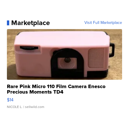
Marketplace
Visit Full Marketplace
Rare Pink Micro 110 Film Camera Enesco
Precious Moments TD4
$14
NICOLE L.
| sellwild.com