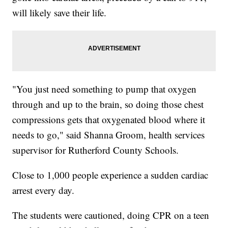
will likely save their life.
"You just need something to pump that oxygen
through and up to the brain, so doing those chest
compressions gets that oxygenated blood where it
needs to go," said Shanna Groom, health services
supervisor for Rutherford County Schools.
Close to 1,000 people experience a sudden cardiac
arrest every day.
The students were cautioned, doing CPR on a teen