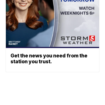
Get the news you need from the
station you trust.