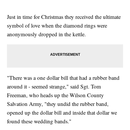
Just in time for Christmas they received the ultimate
symbol of love when the diamond rings were
anonymously dropped in the kettle.
"There was a one dollar bill that had a rubber band
around it - seemed strange," said Sgt. Tom
Freeman, who heads up the Wilson County
Salvation Army, "they undid the rubber band,
opened up the dollar bill and inside that dollar we
found these wedding bands."