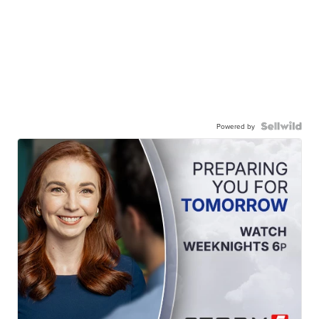
Powered by