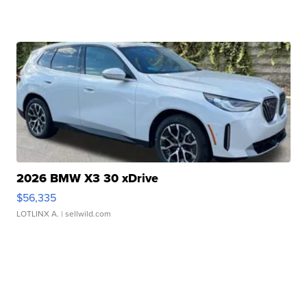
2026 BMW X3 30 xDrive
$56,335
LOTLINX A.
| sellwild.com