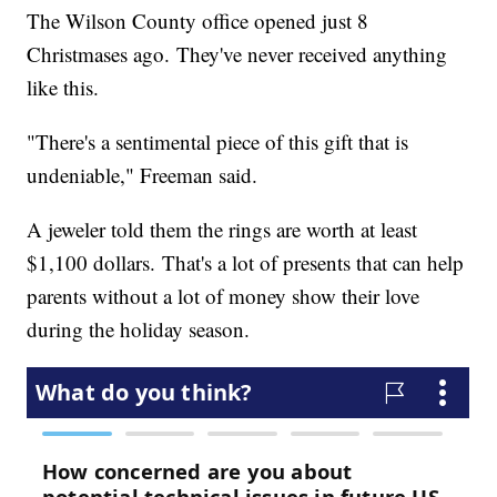
The Wilson County office opened just 8
Christmases ago. They've never received anything
like this.
"There's a sentimental piece of this gift that is
undeniable," Freeman said.
A jeweler told them the rings are worth at least
$1,100 dollars. That's a lot of presents that can help
parents without a lot of money show their love
during the holiday season.