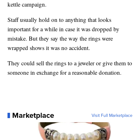
kettle campaign.
Staff usually hold on to anything that looks
important for a while in case it was dropped by
mistake. But they say the way the rings were
wrapped shows it was no accident.
They could sell the rings to a jeweler or give them to
someone in exchange for a reasonable donation.
Marketplace
Visit Full Marketplace