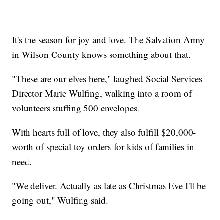
It's the season for joy and love. The Salvation Army
in Wilson County knows something about that.
"These are our elves here," laughed Social Services
Director Marie Wulfing, walking into a room of
volunteers stuffing 500 envelopes.
With hearts full of love, they also fulfill $20,000-
worth of special toy orders for kids of families in
need.
"We deliver. Actually as late as Christmas Eve I'll be
going out," Wulfing said.