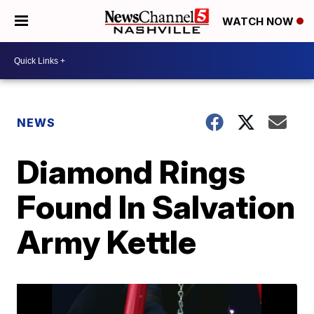
WATCH NOW
NEWS
Diamond Rings
Found In Salvation
Army Kettle