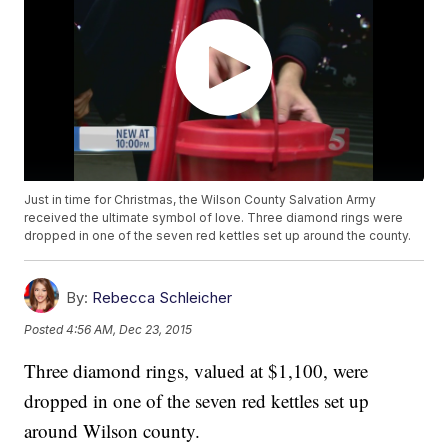
Just in time for Christmas, the Wilson County Salvation Army
received the ultimate symbol of love. Three diamond rings were
dropped in one of the seven red kettles set up around the county.
By:
Rebecca Schleicher
Posted
4:56 AM, Dec 23, 2015
Three diamond rings, valued at $1,100, were
dropped in one of the seven red kettles set up
around Wilson county.