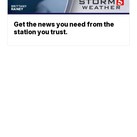
Get the news you need from the
station you trust.