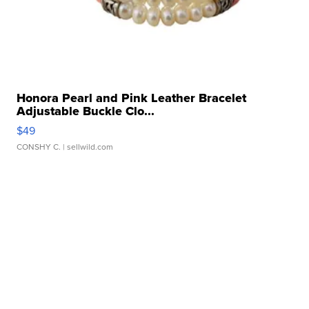
Honora Pearl and Pink Leather Bracelet
Adjustable Buckle Clo...
$49
CONSHY C.
| sellwild.com