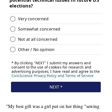
"My best gift was a girl put on her thing "sewing