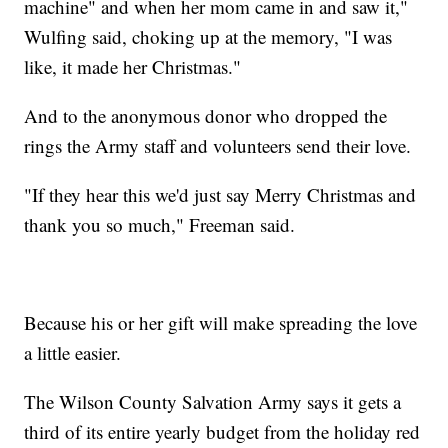
machine" and when her mom came in and saw it,"
Wulfing said, choking up at the memory, "I was
like, it made her Christmas."
And to the anonymous donor who dropped the
rings the Army staff and volunteers send their love.
"If they hear this we'd just say Merry Christmas and
thank you so much," Freeman said.
Because his or her gift will make spreading the love
a little easier.
The Wilson County Salvation Army says it gets a
third of its entire yearly budget from the holiday red