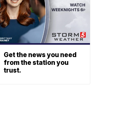
Get the news you need
from the station you
trust.