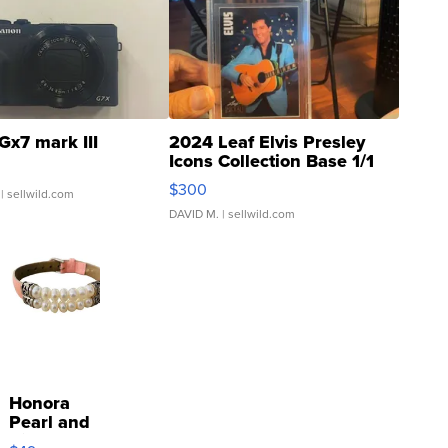
Gx7 mark III
2024 Leaf Elvis Presley
Icons Collection Base 1/1
SSP Clear ...
$300
| sellwild.com
DAVID M.
| sellwild.com
Honora
Pearl and
Pink