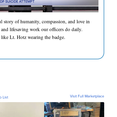
l story of humanity, compassion, and love in
and lifesaving work our officers do daily.
 like Lt. Hotz wearing the badge.
Visit Full Marketplace
o List