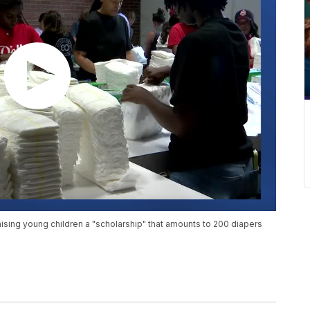
ising young children a "scholarship" that amounts to 200 diapers