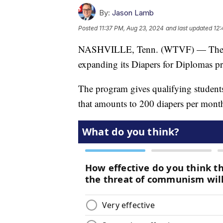
By:
Jason Lamb
Posted
11:37 PM, Aug 23, 2024
and last updated
12:
NASHVILLE, Tenn. (WTVF) — The Nas
expanding its Diapers for Diplomas p
The program gives qualifying students
that amounts to 200 diapers per mont