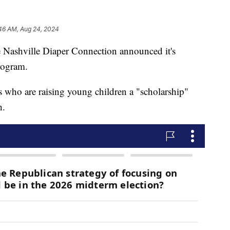
46 AM, Aug 24, 2024
hville Diaper Connection announced it's
rogram.
 who are raising young children a "scholarship"
h.