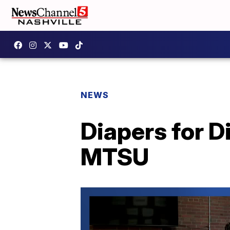
NEWS
Diapers for 
MTSU