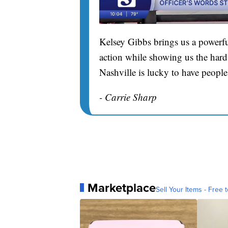
Kelsey Gibbs brings us a powerfu
action while showing us the hard 
Nashville is lucky to have people
- Carrie Sharp
Marketplace
Sell Your Items - Free t