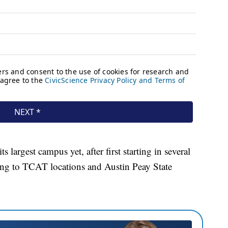
largest campus yet, after first starting in several
ng to TCAT locations and Austin Peay State