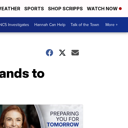
EATHER
SPORTS
SHOP SCRIPPS
WATCH NOW
NC5 Investigates
Hannah Can Help
Talk of the Town
More +
ands to