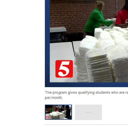
The program gives qualifying students who are ra
per month.