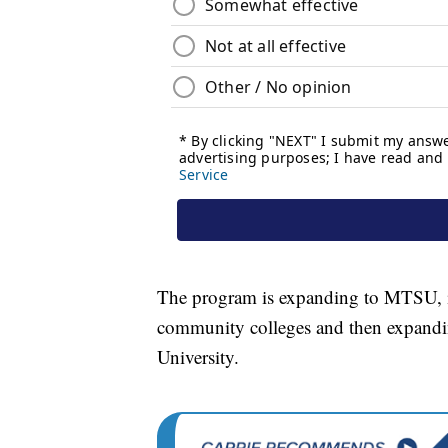
The program is expanding to MTSU, its 
community colleges and then expandi
University.