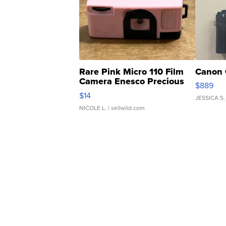
Rare Pink Micro 110 Film
Canon 
Camera Enesco Precious
$889
Moments TD4
$14
JESSICA S.
NICOLE L.
| sellwild.com