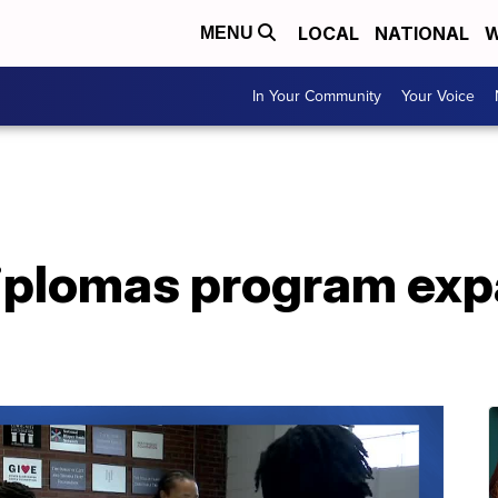
LOCAL
NATIONAL
W
MENU
In Your Community
Your Voice
Diplomas program exp