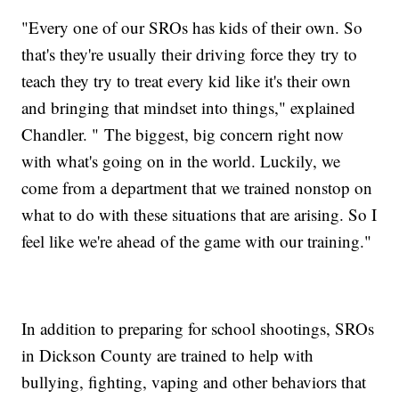
"Every one of our SROs has kids of their own. So
that's they're usually their driving force they try to
teach they try to treat every kid like it's their own
and bringing that mindset into things," explained
Chandler. " The biggest, big concern right now
with what's going on in the world. Luckily, we
come from a department that we trained nonstop on
what to do with these situations that are arising. So I
feel like we're ahead of the game with our training."
In addition to preparing for school shootings, SROs
in Dickson County are trained to help with
bullying, fighting, vaping and other behaviors that