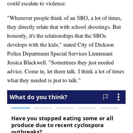
could escalate to violence.
"Whenever people think of an SRO, a lot of times,
they directly relate that with school shootings. But
honestly, it's the relationships that the SROs
develops with the kids," stated City of Dickson
Police Department Special Services Lieutenant
Jessica Blackwell. "Sometimes they just needed
advice. Come in, let them talk. I think a lot of times
what they needed is just to talk."