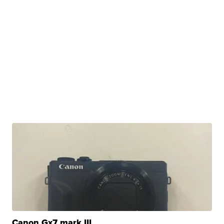
Canon Gx7 mark III