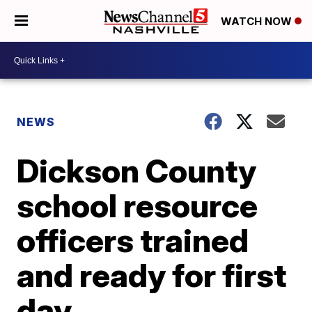
WATCH NOW
NEWS
Dickson County
school resource
officers trained
and ready for first
day