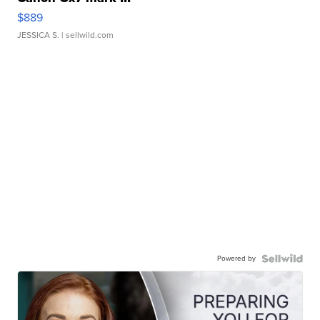
$889
JESSICA S.
| sellwild.com
Powered by