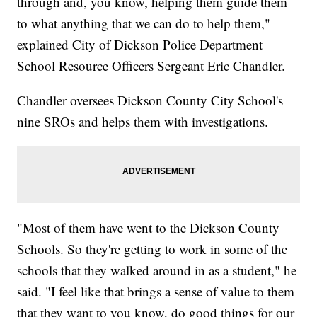
through and, you know, helping them guide them
to what anything that we can do to help them,"
explained City of Dickson Police Department
School Resource Officers Sergeant Eric Chandler.
Chandler oversees Dickson County City School's
nine SROs and helps them with investigations.
"Most of them have went to the Dickson County
Schools. So they're getting to work in some of the
schools that they walked around in as a student," he
said. "I feel like that brings a sense of value to them
that they want to you know, do good things for our