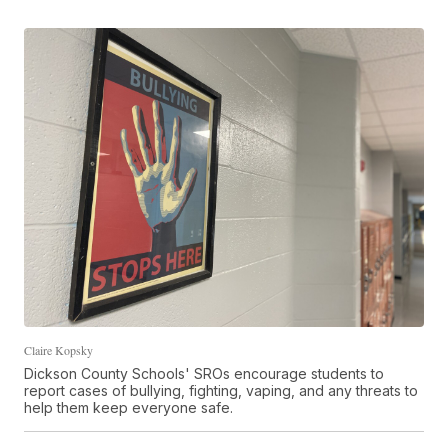
Claire Kopsky
Dickson County Schools' SROs encourage students to
report cases of bullying, fighting, vaping, and any threats to
help them keep everyone safe.