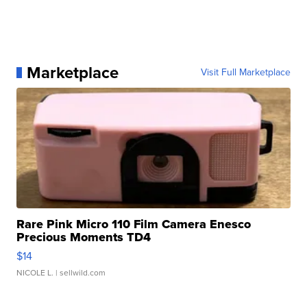
Marketplace
Visit Full Marketplace
Rare Pink Micro 110 Film Camera Enesco
Precious Moments TD4
$14
NICOLE L.
| sellwild.com