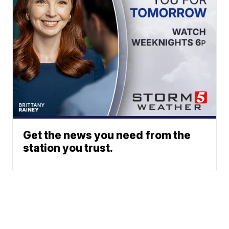
Get the news you need from the
station you trust.