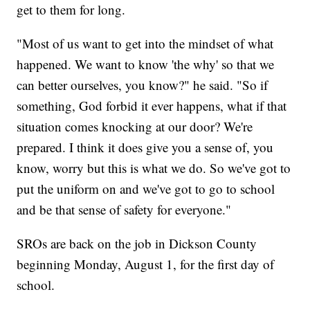
get to them for long.
"Most of us want to get into the mindset of what
happened. We want to know 'the why' so that we
can better ourselves, you know?" he said. "So if
something, God forbid it ever happens, what if that
situation comes knocking at our door? We're
prepared. I think it does give you a sense of, you
know, worry but this is what we do. So we've got to
put the uniform on and we've got to go to school
and be that sense of safety for everyone."
SROs are back on the job in Dickson County
beginning Monday, August 1, for the first day of
school.