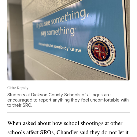
Claire Kopsky
Students at Dickson County Schools of all ages are
encouraged to report anything they feel uncomfortable with
to their SRO.
When asked about how school shootings at other
schools affect SROs, Chandler said they do not let it