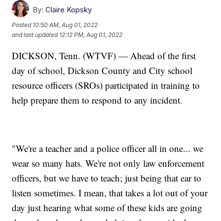
By:
Claire Kopsky
Posted
10:50 AM, Aug 01, 2022
and last updated
12:12 PM, Aug 01, 2022
DICKSON, Tenn. (WTVF) — Ahead of the first
day of school, Dickson County and City school
resource officers (SROs) participated in training to
help prepare them to respond to any incident.
"We're a teacher and a police officer all in one... we
wear so many hats. We're not only law enforcement
officers, but we have to teach; just being that ear to
listen sometimes. I mean, that takes a lot out of your
day just hearing what some of these kids are going