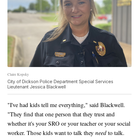
Claire Kopsky
City of Dickson Police Department Special Services
Lieutenant Jessica Blackwell
"I've had kids tell me everything," said Blackwell.
"They find that one person that they trust and
whether it's your SRO or your teacher or your social
worker. Those kids want to talk they
need
to talk.