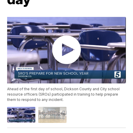
Ahead of the first day of school, Dickson County and City school
resource officers (SROs) participated in training to help prepare
them to respond to any incident.