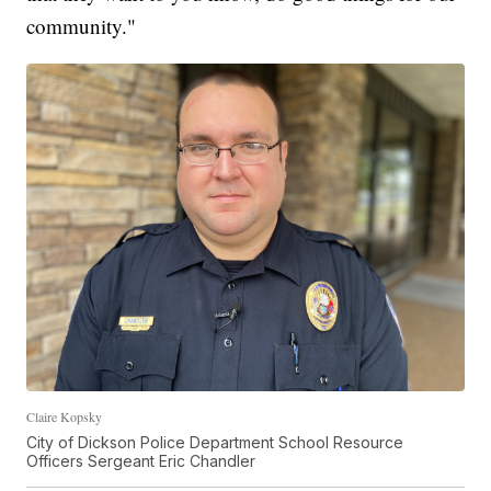
community."
Claire Kopsky
City of Dickson Police Department School Resource
Officers Sergeant Eric Chandler