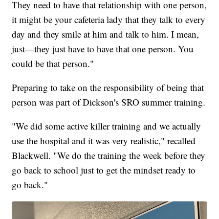
They need to have that relationship with one person,
it might be your cafeteria lady that they talk to every
day and they smile at him and talk to him. I mean,
just—they just have to have that one person. You
could be that person."
Preparing to take on the responsibility of being that
person was part of Dickson's SRO summer training.
"We did some active killer training and we actually
use the hospital and it was very realistic," recalled
Blackwell. "We do the training the week before they
go back to school just to get the mindset ready to
go back."