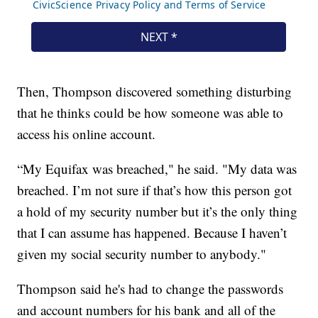
Then, Thompson discovered something disturbing
that he thinks could be how someone was able to
access his online account.
“My Equifax was breached," he said. "My data was
breached. I’m not sure if that’s how this person got
a hold of my security number but it’s the only thing
that I can assume has happened. Because I haven’t
given my social security number to anybody."
Thompson said he's had to change the passwords
and account numbers for his bank and all of the