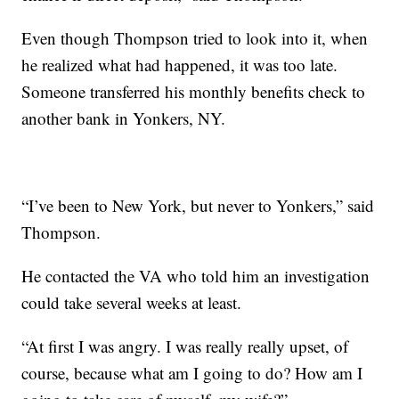
Even though Thompson tried to look into it, when
he realized what had happened, it was too late.
Someone transferred his monthly benefits check to
another bank in Yonkers, NY.
“I’ve been to New York, but never to Yonkers,” said
Thompson.
He contacted the VA who told him an investigation
could take several weeks at least.
“At first I was angry. I was really really upset, of
course, because what am I going to do? How am I