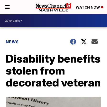
WATCH NOW
NEWS
Disability benefits
stolen from
decorated veteran