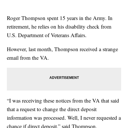
Roger Thompson spent 15 years in the Army. In
retirement, he relies on his disability check from
U.S. Department of Veterans Affairs.
However, last month, Thompson received a strange
email from the VA.
“I was receiving these notices from the VA that said
that a request to change the direct deposit
information was processed. Well, I never requested a
chance if direct deposit,” said Thompson.