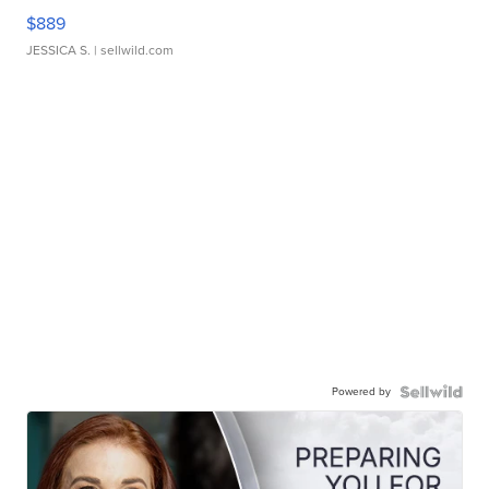
$889
JESSICA S.
| sellwild.com
Powered by