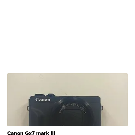
Canon Gx7 mark III