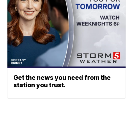
Get the news you need from the
station you trust.