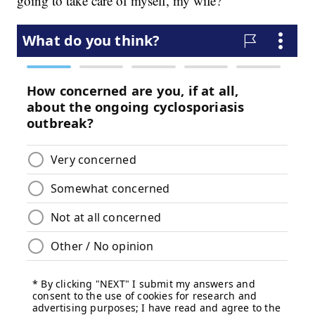
going to take care of myself, my wife?”