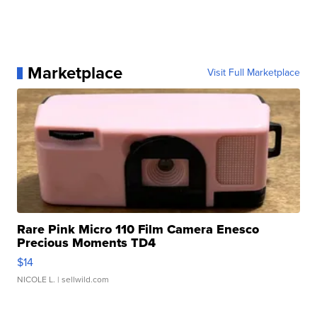
Marketplace
Visit Full Marketplace
Rare Pink Micro 110 Film Camera Enesco
Precious Moments TD4
$14
NICOLE L.
| sellwild.com