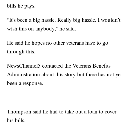
bills he pays.
“It’s been a big hassle. Really big hassle. I wouldn’t
wish this on anybody,” he said.
He said he hopes no other veterans have to go
through this.
NewsChannel5 contacted the Veterans Benefits
Administration about this story but there has not yet
been a response.
Thompson said he had to take out a loan to cover
his bills.