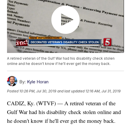
A retired veteran of the Gulf War had his disability check stolen
online and he doesn't know if he'll ever get the money back.
By:
Kyle Horan
Posted
10:26 PM, Jul 30, 2019
and last updated
12:16 AM, Jul 31, 2019
CADIZ, Ky. (WTVF) — A retired veteran of the
Gulf War had his disability check stolen online and
he doesn't know if he'll ever get the money back.