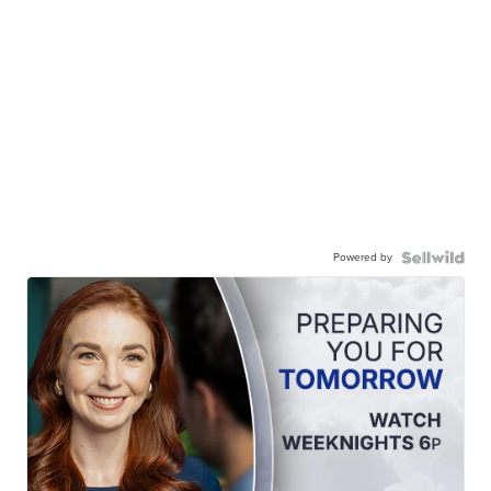
Powered by