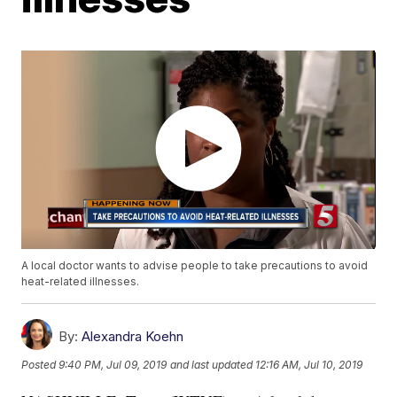
A local doctor wants to advise people to take precautions to avoid
heat-related illnesses.
By:
Alexandra Koehn
Posted
9:40 PM, Jul 09, 2019
and last updated
12:16 AM, Jul 10, 2019