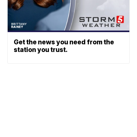
Get the news you need from the
station you trust.