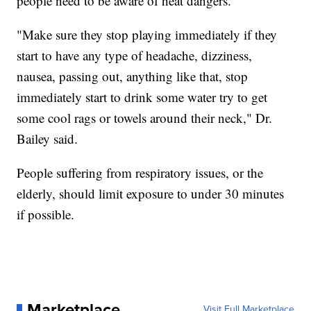
people need to be aware of heat dangers.
"Make sure they stop playing immediately if they
start to have any type of headache, dizziness,
nausea, passing out, anything like that, stop
immediately start to drink some water try to get
some cool rags or towels around their neck," Dr.
Bailey said.
People suffering from respiratory issues, or the
elderly, should limit exposure to under 30 minutes
if possible.
Marketplace
Visit Full Marketplace