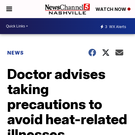
WATCH NOW
3
WX Alerts
NEWS
Doctor advises
taking
precautions to
avoid heat-related
illnesses