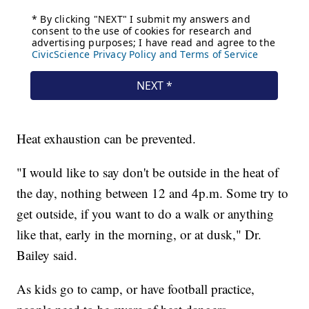
Heat exhaustion can be prevented.
"I would like to say don't be outside in the heat of
the day, nothing between 12 and 4p.m. Some try to
get outside, if you want to do a walk or anything
like that, early in the morning, or at dusk," Dr.
Bailey said.
As kids go to camp, or have football practice,