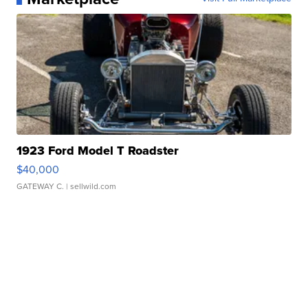
1923 Ford Model T Roadster
$40,000
GATEWAY C.
| sellwild.com