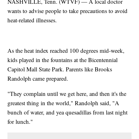
NASHVILLE, Tenn. (WTVF) — A local doctor
wants to advise people to take precautions to avoid
heat-related illnesses.
As the heat index reached 100 degrees mid-week,
kids played in the fountains at the Bicentennial
Capitol Mall State Park. Parents like Brooks
Randolph came prepared.
"They complain until we get here, and then it's the
greatest thing in the world," Randolph said, "A
bunch of water, and yea quesadillas from last night
for lunch."