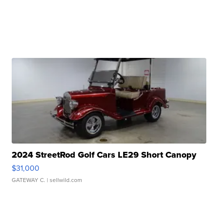
2024 StreetRod Golf Cars LE29 Short Canopy
$31,000
GATEWAY C.
| sellwild.com