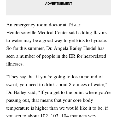
An emergency room doctor at Tristar
Hendersonville Medical Center said adding flavors
to water may be a good way to get kids to hydrate.
So far this summer, Dr. Angela Bailey Heidel has
seen a number of people in the ER for heat-related
illnesses.
"They say that if you're going to lose a pound of
sweat, you need to drink about 8 ounces of water,"
Dr. Bailey said, "If you get to the point where you're
passing out, that means that your core body
temperature is higher than we would like it to be, if
you get to about 102, 103, 104 that gets very