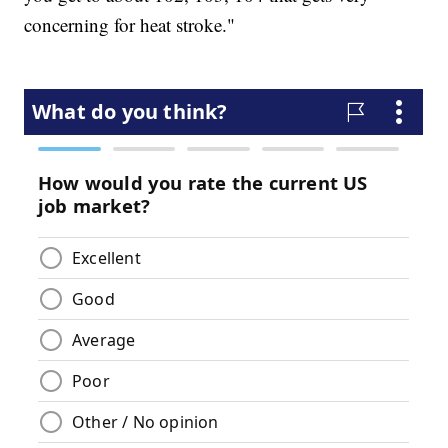
concerning for heat stroke."