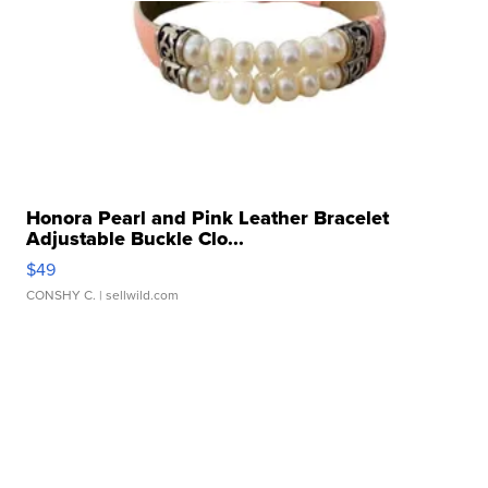
Honora Pearl and Pink Leather Bracelet
Adjustable Buckle Clo...
$49
CONSHY C.
| sellwild.com