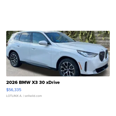
2026 BMW X3 30 xDrive
$56,335
LOTLINX A.
| sellwild.com