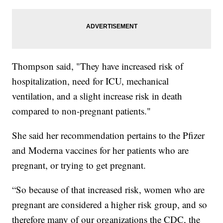
Thompson said, "They have increased risk of
hospitalization, need for ICU, mechanical
ventilation, and a slight increase risk in death
compared to non-pregnant patients."
She said her recommendation pertains to the Pfizer
and Moderna vaccines for her patients who are
pregnant, or trying to get pregnant.
“So because of that increased risk, women who are
pregnant are considered a higher risk group, and so
therefore many of our organizations the CDC, the