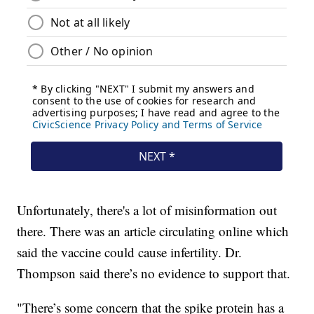
Unfortunately, there's a lot of misinformation out
there. There was an article circulating online which
said the vaccine could cause infertility. Dr.
Thompson said there’s no evidence to support that.
"There’s some concern that the spike protein has a