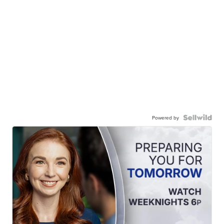
Powered by