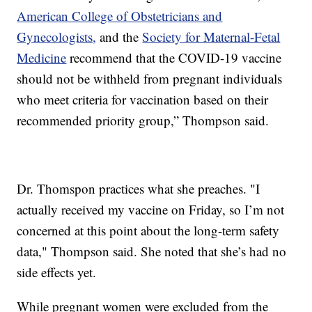
American College of Obstetricians and
Gynecologists,
and the
Society for Maternal-Fetal
Medicine
recommend that the COVID-19 vaccine
should not be withheld from pregnant individuals
who meet criteria for vaccination based on their
recommended priority group,” Thompson said.
Dr. Thomspon practices what she preaches. "I
actually received my vaccine on Friday, so I’m not
concerned at this point about the long-term safety
data," Thompson said. She noted that she’s had no
side effects yet.
While pregnant women were excluded from the