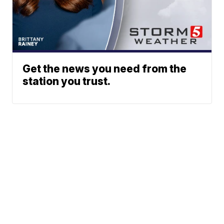
Get the news you need from the
station you trust.