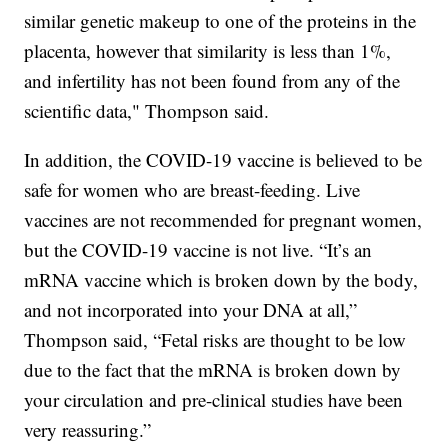
similar genetic makeup to one of the proteins in the
placenta, however that similarity is less than 1%,
and infertility has not been found from any of the
scientific data," Thompson said.
In addition, the COVID-19 vaccine is believed to be
safe for women who are breast-feeding. Live
vaccines are not recommended for pregnant women,
but the COVID-19 vaccine is not live. “It’s an
mRNA vaccine which is broken down by the body,
and not incorporated into your DNA at all,”
Thompson said, “Fetal risks are thought to be low
due to the fact that the mRNA is broken down by
your circulation and pre-clinical studies have been
very reassuring.”