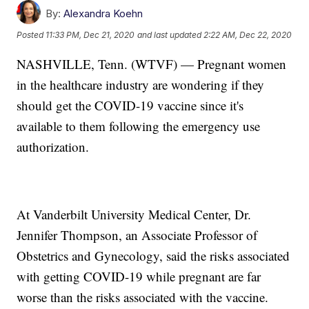
By:
Alexandra Koehn
Posted
11:33 PM, Dec 21, 2020
and last updated
2:22 AM, Dec 22, 2020
NASHVILLE, Tenn. (WTVF) — Pregnant women
in the healthcare industry are wondering if they
should get the COVID-19 vaccine since it's
available to them following the emergency use
authorization.
At Vanderbilt University Medical Center, Dr.
Jennifer Thompson, an Associate Professor of
Obstetrics and Gynecology, said the risks associated
with getting COVID-19 while pregnant are far
worse than the risks associated with the vaccine.