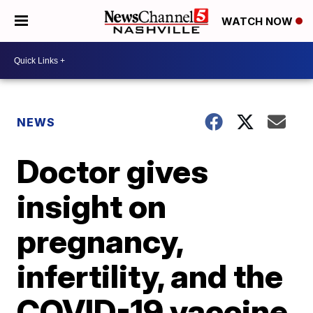
WATCH NOW
NEWS
Doctor gives
insight on
pregnancy,
infertility, and the
COVID-19 vaccine