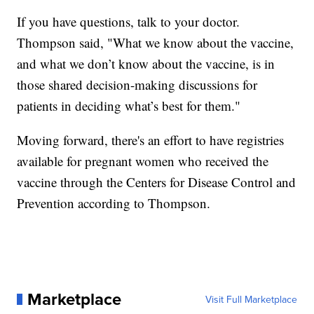
If you have questions, talk to your doctor.
Thompson said, "What we know about the vaccine,
and what we don’t know about the vaccine, is in
those shared decision-making discussions for
patients in deciding what’s best for them."
Moving forward, there's an effort to have registries
available for pregnant women who received the
vaccine through the Centers for Disease Control and
Prevention according to Thompson.
Marketplace
Visit Full Marketplace