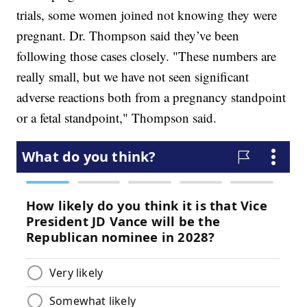
trials, some women joined not knowing they were
pregnant. Dr. Thompson said they’ve been
following those cases closely. "These numbers are
really small, but we have not seen significant
adverse reactions both from a pregnancy standpoint
or a fetal standpoint," Thompson said.