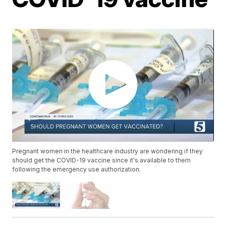
Pregnant women in the healthcare industry are wondering if they
should get the COVID-19 vaccine since it's available to them
following the emergency use authorization.