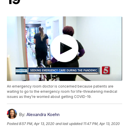
An emergency room doctor is concerned because patients are
waiting to go to the emergency room for life-threatening medical
issues as they’re worried about getting COVID-19.
By:
Alexandra Koehn
Posted
8:57 PM, Apr 13, 2020
and last updated
11:47 PM, Apr 13, 2020