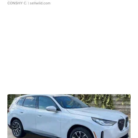
CONSHY C.
| sellwild.com