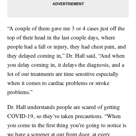
“A couple of them gave me 3 or 4 cases just off the
top of their head in the last couple days, where
people had a fall or injury, they had chest pain, and
they delayed coming in,” Dr. Hall said, “And when
you delay coming in, it delays the diagnosis, and a
lot of our treatments are time sensitive especially
when it comes to cardiac problems or stroke
problems.”
Dr. Hall understands people are scared of getting
COVID-19, so they’ve taken precautions. “When
you come in the first thing you’re going to notice is
we have a screener at our front door, at every