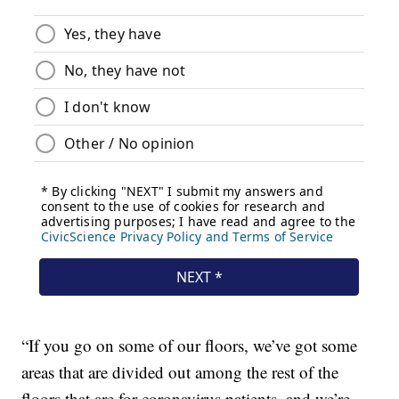
“If you go on some of our floors, we’ve got some
areas that are divided out among the rest of the
floors that are for coronavirus patients, and we’re