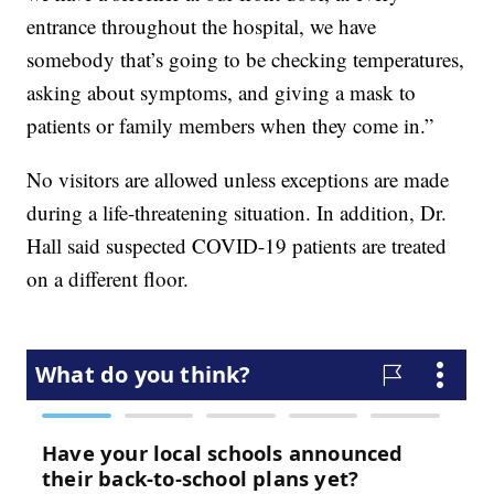
entrance throughout the hospital, we have
somebody that’s going to be checking temperatures,
asking about symptoms, and giving a mask to
patients or family members when they come in.”
No visitors are allowed unless exceptions are made
during a life-threatening situation. In addition, Dr.
Hall said suspected COVID-19 patients are treated
on a different floor.