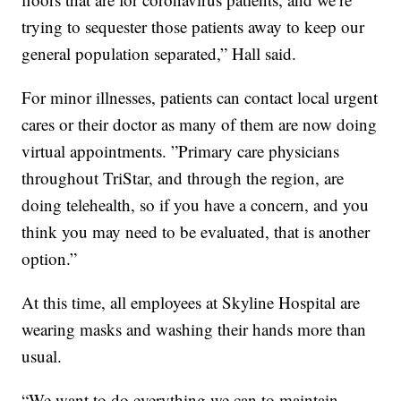
trying to sequester those patients away to keep our
general population separated,” Hall said.
For minor illnesses, patients can contact local urgent
cares or their doctor as many of them are now doing
virtual appointments. ”Primary care physicians
throughout TriStar, and through the region, are
doing telehealth, so if you have a concern, and you
think you may need to be evaluated, that is another
option.”
At this time, all employees at Skyline Hospital are
wearing masks and washing their hands more than
usual.
“We want to do everything we can to maintain