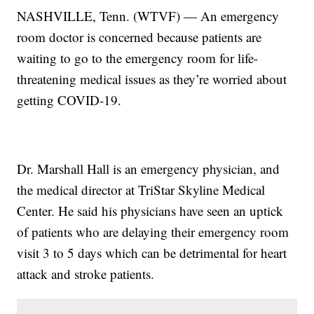
NASHVILLE, Tenn. (WTVF) — An emergency
room doctor is concerned because patients are
waiting to go to the emergency room for life-
threatening medical issues as they’re worried about
getting COVID-19.
Dr. Marshall Hall is an emergency physician, and
the medical director at TriStar Skyline Medical
Center. He said his physicians have seen an uptick
of patients who are delaying their emergency room
visit 3 to 5 days which can be detrimental for heart
attack and stroke patients.