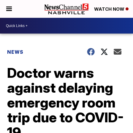
WATCH NOW
NEWS
Doctor warns
against delaying
emergency room
trip due to COVID-
19