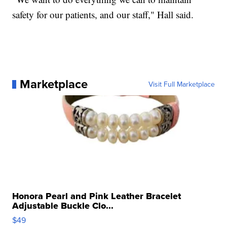
safety for our patients, and our staff," Hall said.
Marketplace
Visit Full Marketplace
Honora Pearl and Pink Leather Bracelet
Adjustable Buckle Clo...
$49