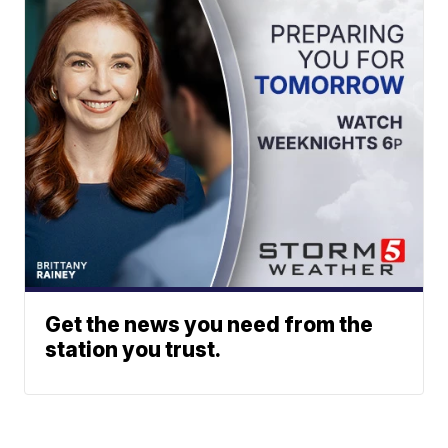
Get the news you need from the
station you trust.