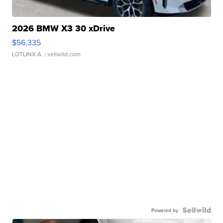
2026 BMW X3 30 xDrive
$56,335
LOTLINX A.
| sellwild.com
Powered by