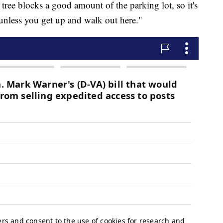
 tree blocks a good amount of the parking lot, so it's
 unless you get up and walk out here."