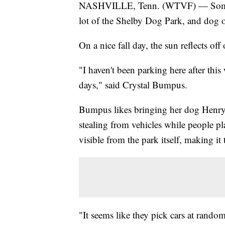
NASHVILLE, Tenn. (WTVF) — Someone
lot of the Shelby Dog Park, and dog o
On a nice fall day, the sun reflects off
"I haven't been parking here after this
days," said Crystal Bumpus.
Bumpus likes bringing her dog Henry 
stealing from vehicles while people pla
visible from the park itself, making it
"It seems like they pick cars at rando