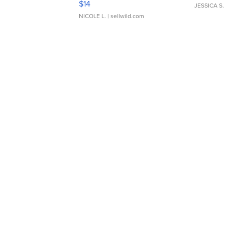
$14
JESSICA S.
NICOLE L.
| sellwild.com