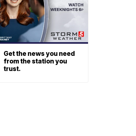
Get the news you need
from the station you
trust.