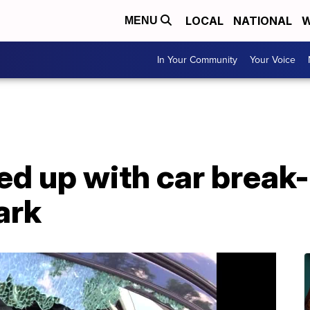
LOCAL
NATIONAL
W
MENU
In Your Community
Your Voice
d up with car break-
ark