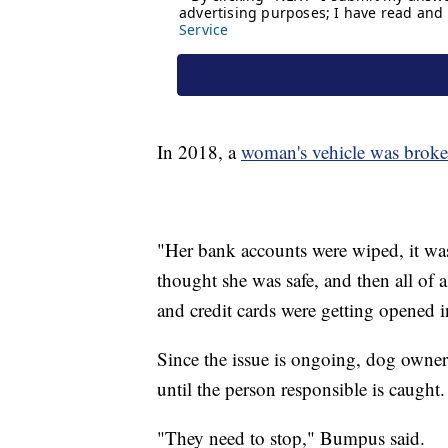
In 2018, a
woman's vehicle was broke
"Her bank accounts were wiped, it was 
thought she was safe, and then all of
and credit cards were getting opened
Since the issue is ongoing, dog owner
until the person responsible is caught.
"They need to stop," Bumpus said.