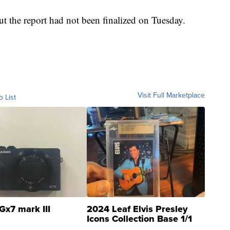
but the report had not been finalized on Tuesday.
Visit Full Marketplace
o List
Gx7 mark III
2024 Leaf Elvis Presley
Icons Collection Base 1/1
SSP Clear ...