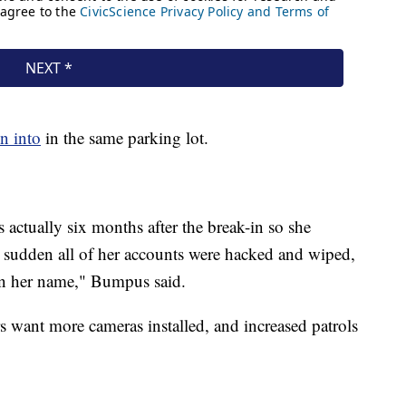
n into
in the same parking lot.
actually six months after the break-in so she
 a sudden all of her accounts were hacked and wiped,
 in her name," Bumpus said.
s want more cameras installed, and increased patrols