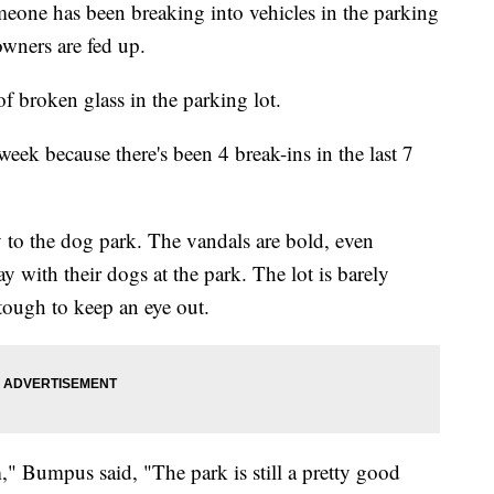
 has been breaking into vehicles in the parking
wners are fed up.
 of broken glass in the parking lot.
 week because there's been 4 break-ins in the last 7
to the dog park. The vandals are bold, even
y with their dogs at the park. The lot is barely
 tough to keep an eye out.
m," Bumpus said, "The park is still a pretty good