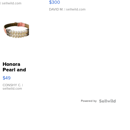
$300
| sellwild.com
DAVID M.
| sellwild.com
Honora
Pearl and
Pink
$49
Leather
Bracelet
CONSHY C.
|
sellwild.com
Adjustable
Buckle
Powered by
Clo...