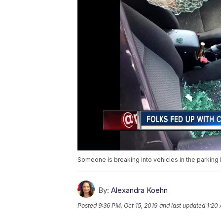
Someone is breaking into vehicles in the parking 
By:
Alexandra Koehn
Posted
9:36 PM, Oct 15, 2019
and last updated
1:20 