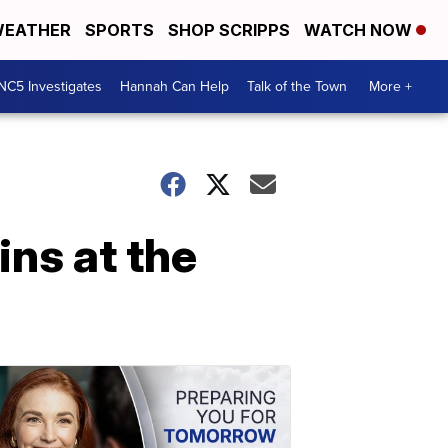
EATHER
SPORTS
SHOP SCRIPPS
WATCH NOW
NC5 Investigates
Hannah Can Help
Talk of the Town
More +
ins at the