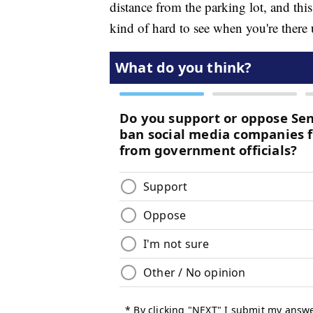
distance from the parking lot, and this
kind of hard to see when you're there