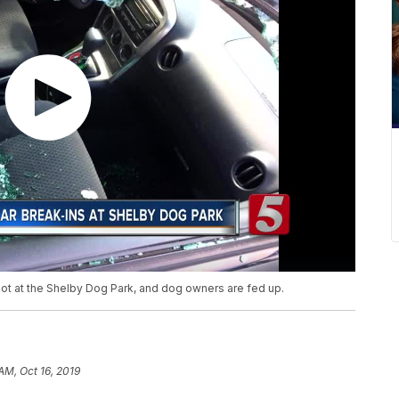
lot at the Shelby Dog Park, and dog owners are fed up.
AM, Oct 16, 2019