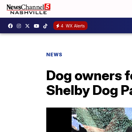
4
WX Alerts
NEWS
Dog owners fe
Shelby Dog P