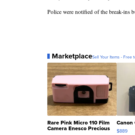
Police were notified of the break-ins 
Marketplace
Sell Your Items - Free t
Rare Pink Micro 110 Film
Canon 
Camera Enesco Precious
$889
Moments TD4