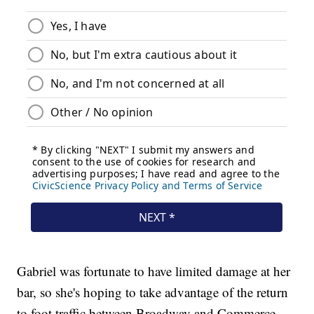
Gabriel was fortunate to have limited damage at her
bar, so she's hoping to take advantage of the return
to foot traffic between Broadway and Commerce