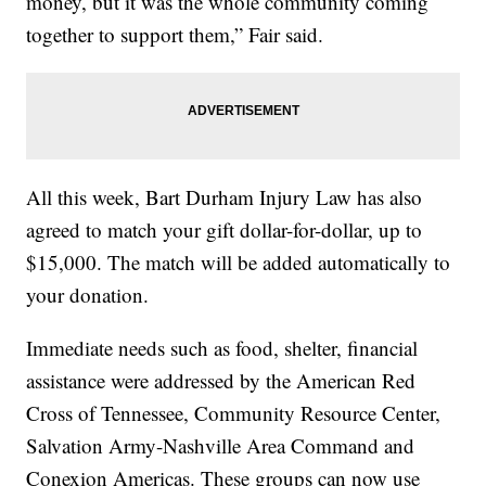
money, but it was the whole community coming
together to support them,” Fair said.
All this week, Bart Durham Injury Law has also
agreed to match your gift dollar-for-dollar, up to
$15,000. The match will be added automatically to
your donation.
Immediate needs such as food, shelter, financial
assistance were addressed by the American Red
Cross of Tennessee, Community Resource Center,
Salvation Army-Nashville Area Command and
Conexion Americas. These groups can now use