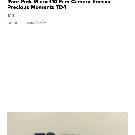
Rare Pink Micro 110 Film Camera Enesco
Precious Moments TD4
$14
NICOLE L.
| sellwild.com