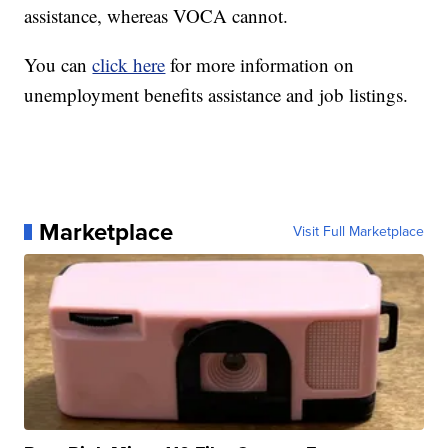
assistance, whereas VOCA cannot.
You can
click here
for more information on
unemployment benefits assistance and job listings.
Marketplace
Visit Full Marketplace