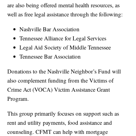
are also being offered mental health resources, as
well as free legal assistance through the following:
Nashville Bar Association
Tennessee Alliance for Legal Services
Legal Aid Society of Middle Tennessee
Tennessee Bar Association
Donations to the Nashville Neighbor’s Fund will
also complement funding from the Victims of
Crime Act (VOCA) Victim Assistance Grant
Program.
This group primarily focuses on support such as
rent and utility payments, food assistance and
counseling. CFMT can help with mortgage