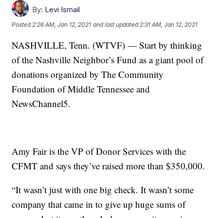
By:
Levi Ismail
Posted
2:26 AM, Jan 12, 2021
and last updated
2:31 AM, Jan 12, 2021
NASHVILLE, Tenn. (WTVF) — Start by thinking
of the Nashville Neighbor’s Fund as a giant pool of
donations organized by The Community
Foundation of Middle Tennessee and
NewsChannel5.
Amy Fair is the VP of Donor Services with the
CFMT and says they’ve raised more than $350,000.
“It wasn’t just with one big check. It wasn’t some
company that came in to give up huge sums of