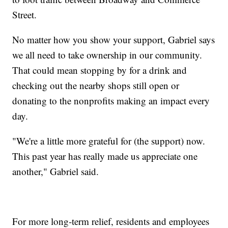
Street.
No matter how you show your support, Gabriel says
we all need to take ownership in our community.
That could mean stopping by for a drink and
checking out the nearby shops still open or
donating to the nonprofits making an impact every
day.
"We're a little more grateful for (the support) now.
This past year has really made us appreciate one
another," Gabriel said.
For more long-term relief, residents and employees