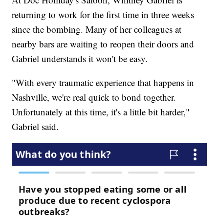
returning to work for the first time in three weeks
since the bombing. Many of her colleagues at
nearby bars are waiting to reopen their doors and
Gabriel understands it won't be easy.
"With every traumatic experience that happens in
Nashville, we're real quick to bond together.
Unfortunately at this time, it's a little bit harder,"
Gabriel said.