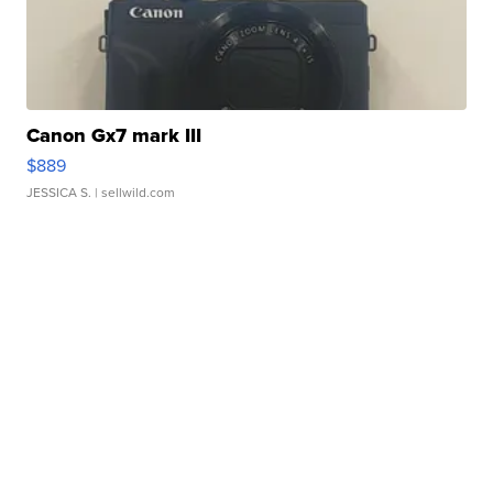
Canon Gx7 mark III
$889
JESSICA S.
| sellwild.com