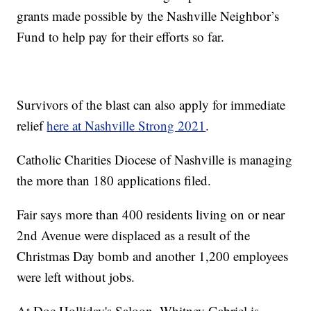
grants made possible by the Nashville Neighbor’s
Fund to help pay for their efforts so far.
Survivors of the blast can also apply for immediate
relief
here at Nashville Strong 2021
.
Catholic Charities Diocese of Nashville is managing
the more than 180 applications filed.
Fair says more than 400 residents living on or near
2nd Avenue were displaced as a result of the
Christmas Day bomb and another 1,200 employees
were left without jobs.
At Doc Holliday's Saloon, Whitney Gabriel is