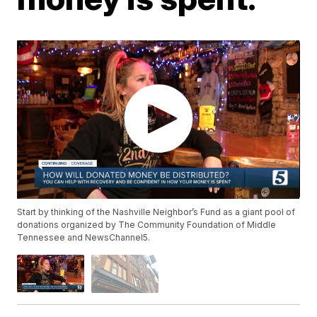
Start by thinking of the Nashville Neighbor’s Fund as a giant pool of
donations organized by The Community Foundation of Middle
Tennessee and NewsChannel5.