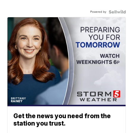
Powered by
Get the news you need from the
station you trust.