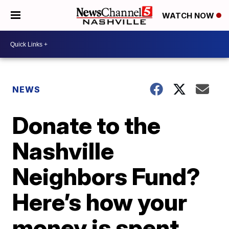
WATCH NOW
NEWS
Donate to the
Nashville
Neighbors Fund?
Here’s how your
money is spent.