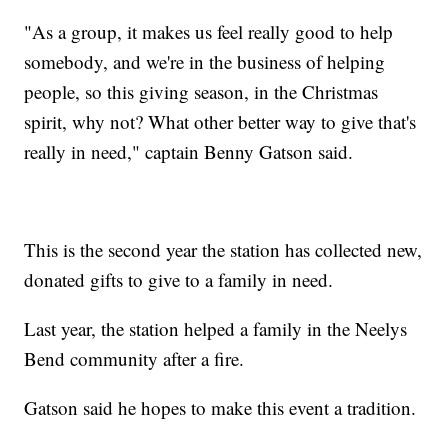
"As a group, it makes us feel really good to help
somebody, and we're in the business of helping
people, so this giving season, in the Christmas
spirit, why not? What other better way to give that's
really in need," captain Benny Gatson said.
This is the second year the station has collected new,
donated gifts to give to a family in need.
Last year, the station helped a family in the Neelys
Bend community after a fire.
Gatson said he hopes to make this event a tradition.