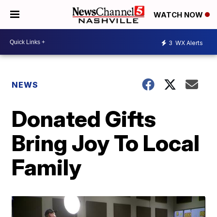
WATCH NOW
3
WX Alerts
NEWS
Donated Gifts
Bring Joy To Local
Family