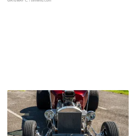
GATEWAY C.
| sellwild.com