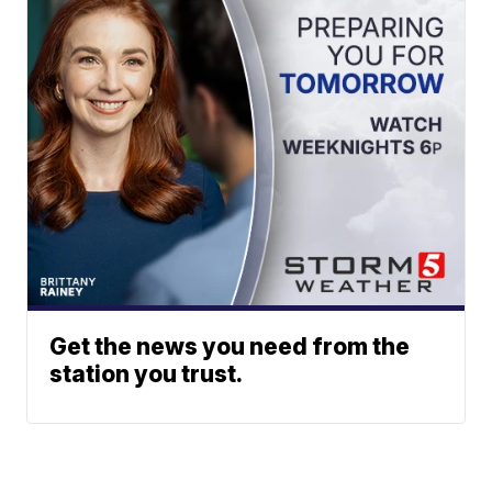
Get the news you need from the
station you trust.