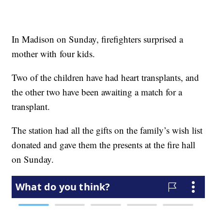
In Madison on Sunday, firefighters surprised a
mother with four kids.
Two of the children have had heart transplants, and
the other two have been awaiting a match for a
transplant.
The station had all the gifts on the family’s wish list
donated and gave them the presents at the fire hall
on Sunday.