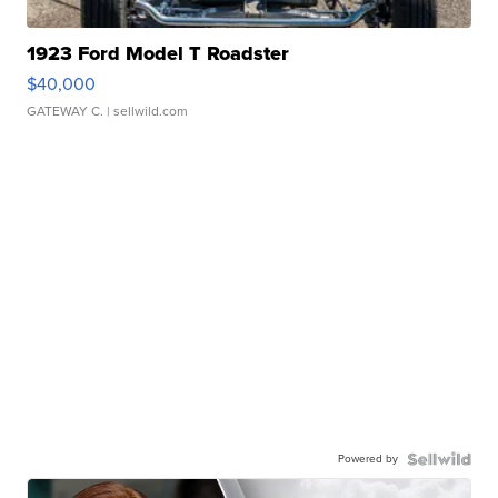
1923 Ford Model T Roadster
$40,000
GATEWAY C.
| sellwild.com
Powered by