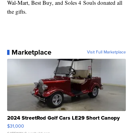
Wal-Mart, Best Buy, and Soles 4 Souls donated all
the gifts.
Marketplace
Visit Full Marketplace
2024 StreetRod Golf Cars LE29 Short Canopy
$31,000