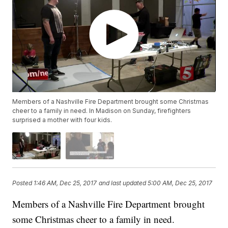
Members of a Nashville Fire Department brought some Christmas
cheer to a family in need. In Madison on Sunday, firefighters
surprised a mother with four kids.
Posted
1:46 AM, Dec 25, 2017
and last updated
5:00 AM, Dec 25, 2017
Members of a Nashville Fire Department brought
some Christmas cheer to a family in need.