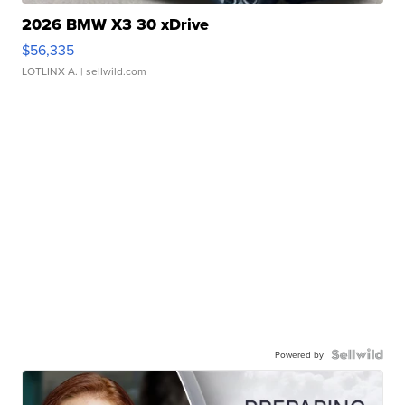
2026 BMW X3 30 xDrive
$56,335
LOTLINX A.
| sellwild.com
Powered by