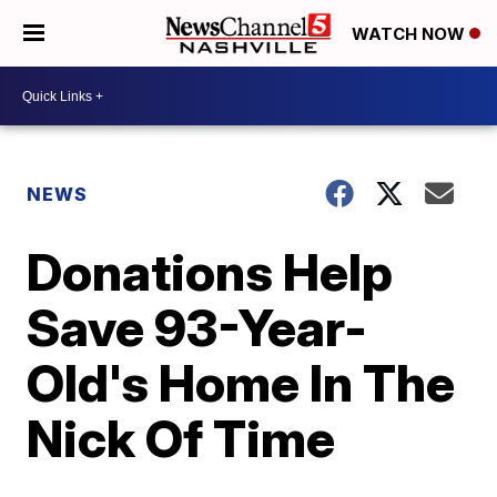
WATCH NOW
NEWS
Donations Help
Save 93-Year-
Old's Home In The
Nick Of Time