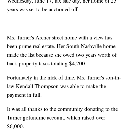
Wednesday, June 17, tax sale day, her home of 25
years was set to be auctioned off.
Ms. Turner's Archer street home with a view has
been prime real estate. Her South Nashville home
made the list because she owed two years worth of
back property taxes totaling $4,200.
Fortunately in the nick of time, Ms. Turner's son-in-
law Kendall Thompson was able to make the
payment in full.
It was all thanks to the community donating to the
Turner gofundme account, which raised over
$6,000.