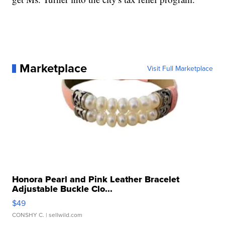
Marketplace
Visit Full Marketplace
Honora Pearl and Pink Leather Bracelet
Adjustable Buckle Clo...
$49
CONSHY C.
| sellwild.com