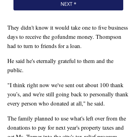
They didn't know it would take one to five business
days to receive the gofundme money. Thompson
had to turn to friends for a loan.
He said he's eternally grateful to them and the
public.
"I think right now we've sent out about 100 thank
you’s, and we're still going back to personally thank
every person who donated at all," he said.
The family planned to use what's left over from the
donations to pay for next year's property taxes and
get Ms. Turner into the city's tax relief program.