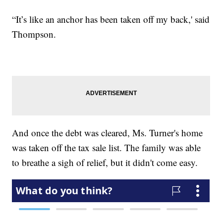
“It’s like an anchor has been taken off my back,' said
Thompson.
And once the debt was cleared, Ms. Turner's home
was taken off the tax sale list. The family was able
to breathe a sigh of relief, but it didn't come easy.