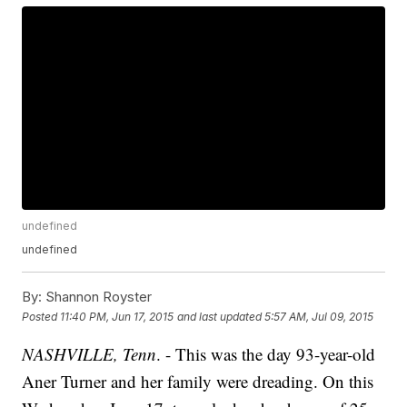
undefined
undefined
By:
Shannon Royster
Posted
11:40 PM, Jun 17, 2015
and last updated
5:57 AM, Jul 09, 2015
NASHVILLE, Tenn
. - This was the day 93-year-old
Aner Turner and her family were dreading. On this