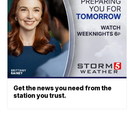
Get the news you need from the
station you trust.