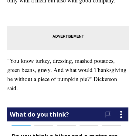
only with a meal but also with good company.
"You know turkey, dressing, mashed potatoes,
green beans, gravy. And what would Thanksgiving
be without a piece of pumpkin pie?" Dickerson
said.