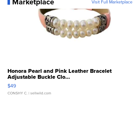
Marketplace
Visit Full Marketplace
Honora Pearl and Pink Leather Bracelet
Adjustable Buckle Clo...
$49
CONSHY C.
| sellwild.com