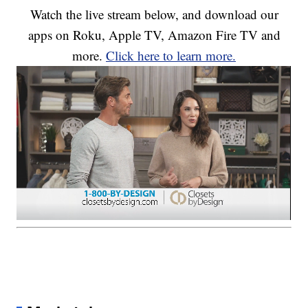
Watch the live stream below, and download our
apps on Roku, Apple TV, Amazon Fire TV and
more.
Click here to learn more.