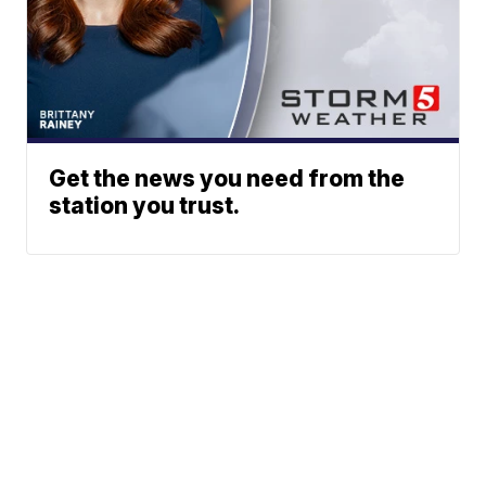
Get the news you need from the
station you trust.