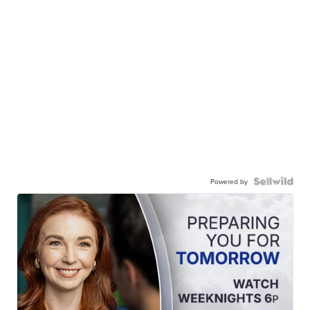
Powered by