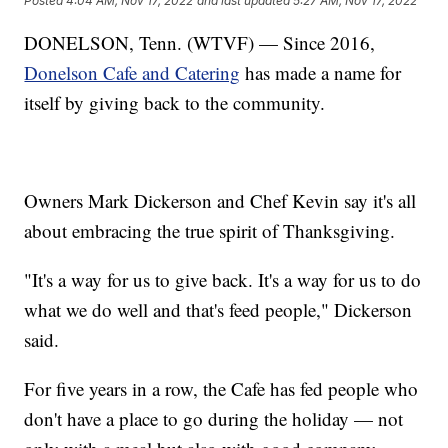
Posted
4:04 AM, Nov 17, 2022
and last updated
5:27 AM, Nov 17, 2022
DONELSON, Tenn. (WTVF) — Since 2016,
Donelson Cafe and Catering
has made a name for
itself by giving back to the community.
Owners Mark Dickerson and Chef Kevin say it's all
about embracing the true spirit of Thanksgiving.
"It's a way for us to give back. It's a way for us to do
what we do well and that's feed people," Dickerson
said.
For five years in a row, the Cafe has fed people who
don't have a place to go during the holiday — not