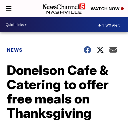
WATCH NOW
1
WX Alert
NEWS
Donelson Cafe &
Catering to offer
free meals on
Thanksgiving