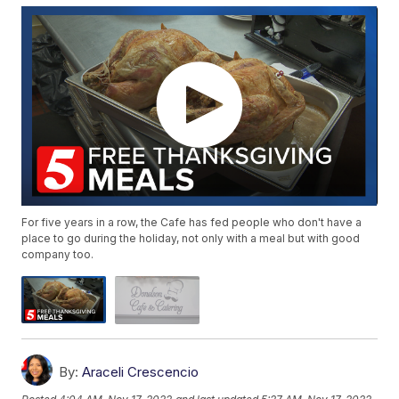
For five years in a row, the Cafe has fed people who don't have a
place to go during the holiday, not only with a meal but with good
company too.
By:
Araceli Crescencio