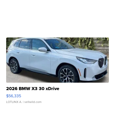
2026 BMW X3 30 xDrive
$56,335
LOTLINX A.
| sellwild.com