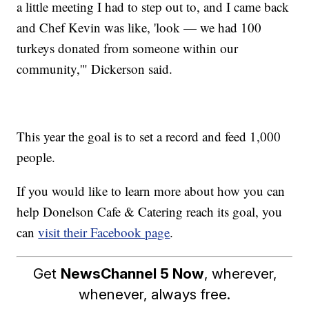
a little meeting I had to step out to, and I came back
and Chef Kevin was like, 'look — we had 100
turkeys donated from someone within our
community,'" Dickerson said.
This year the goal is to set a record and feed 1,000
people.
If you would like to learn more about how you can
help Donelson Cafe & Catering reach its goal, you
can
visit their Facebook page
.
Get
NewsChannel 5 Now
, wherever,
whenever, always free.