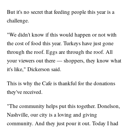
But it's no secret that feeding people this year is a
challenge.
"We didn't know if this would happen or not with
the cost of food this year. Turkeys have just gone
through the roof. Eggs are through the roof. All
your viewers out there — shoppers, they know what
it's like," Dickerson said.
This is why the Cafe is thankful for the donations
they've received.
"The community helps put this together. Donelson,
Nashville, our city is a loving and giving
community. And they just pour it out. Today I had