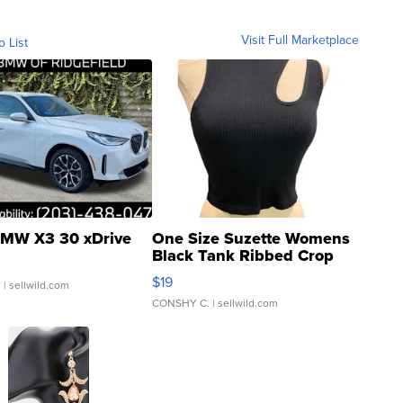
Visit Full Marketplace
o List
MW X3 30 xDrive
One Size Suzette Womens
Black Tank Ribbed Crop
Asymmetrical ...
$19
.
| sellwild.com
CONSHY C.
| sellwild.com