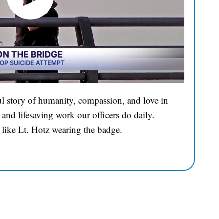
l story of humanity, compassion, and love in
and lifesaving work our officers do daily.
 like Lt. Hotz wearing the badge.