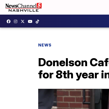
NEWS
Donelson Caf
for 8th year i