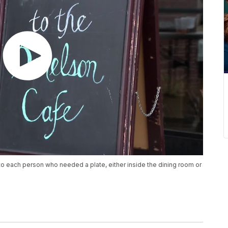
to each person who needed a plate, either inside the dining room or