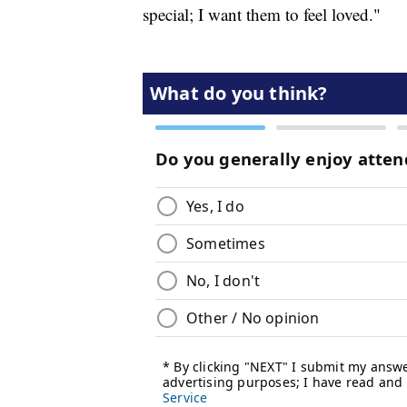
special; I want them to feel loved."