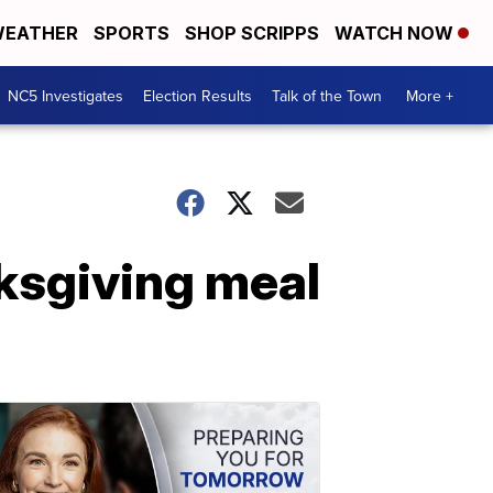
EATHER
SPORTS
SHOP SCRIPPS
WATCH NOW
NC5 Investigates
Election Results
Talk of the Town
More +
ksgiving meal