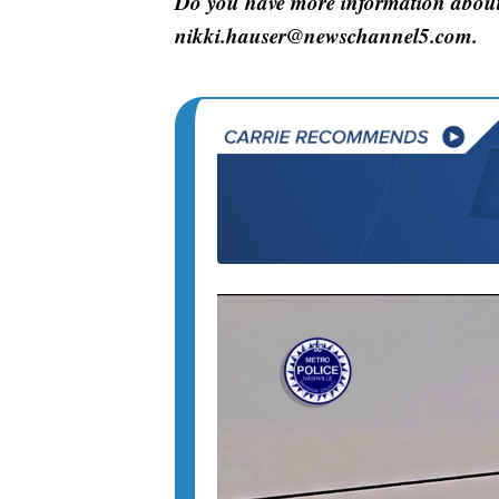
Do you have more information about 
nikki.hauser@newschannel5.com.