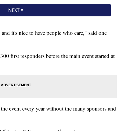
, and it's nice to have people who care," said one
300 first responders before the main event started at
 the event every year without the many sponsors and