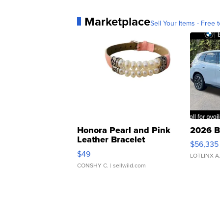
Marketplace
Sell Your Items - Free t
Honora Pearl and Pink
2026 B
Leather Bracelet
$56,335
Adjustable Buckle Clo...
$49
LOTLINX A
CONSHY C.
| sellwild.com