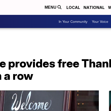
LOCAL
NATIONAL
W
MENU
In Your Community
Your Voice
e provides free Than
n a row