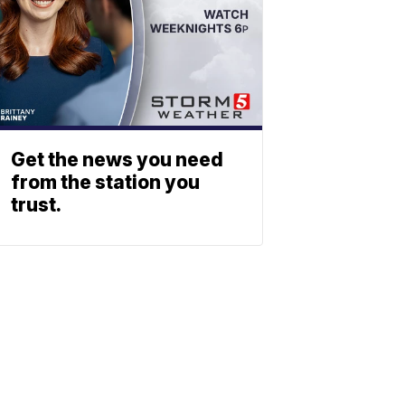
Get the news you need
from the station you
trust.