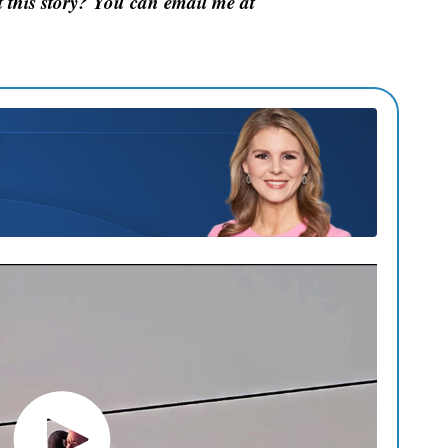
this story? You can email me at