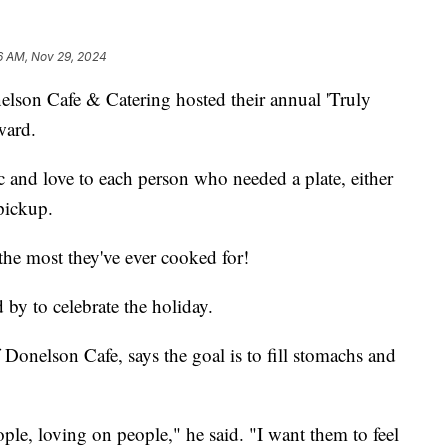
6 AM, Nov 29, 2024
 Cafe & Catering hosted their annual 'Truly
ward.
c and love to each person who needed a plate, either
pickup.
the most they've ever cooked for!
by to celebrate the holiday.
Donelson Cafe, says the goal is to fill stomachs and
ople, loving on people," he said. "I want them to feel