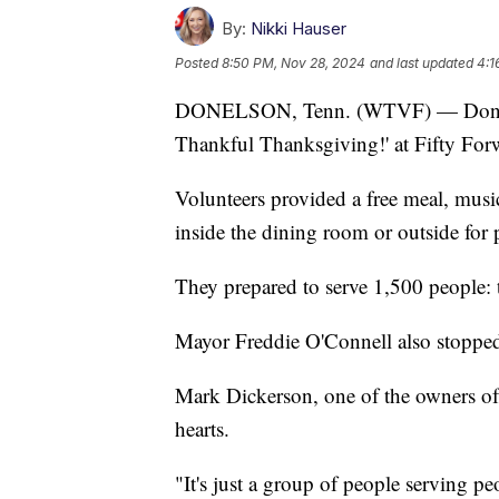
By:
Nikki Hauser
Posted
8:50 PM, Nov 28, 2024
and last updated
4:1
DONELSON, Tenn. (WTVF) — Donelson
Thankful Thanksgiving!' at Fifty For
Volunteers provided a free meal, musi
inside the dining room or outside for 
They prepared to serve 1,500 people: 
Mayor Freddie O'Connell also stopped 
Mark Dickerson, one of the owners of 
hearts.
"It's just a group of people serving pe