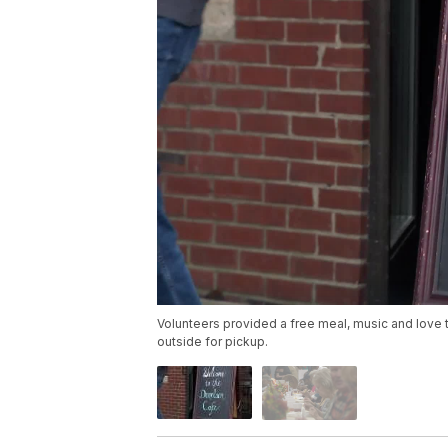
Volunteers provided a free meal, music and love 
outside for pickup.