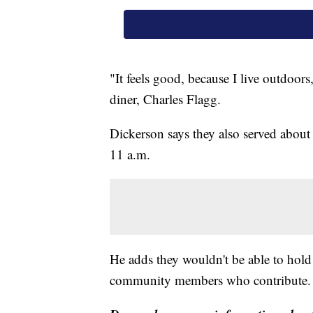
"It feels good, because I live outdoors
diner, Charles Flagg.
Dickerson says they also served about 
11 a.m.
He adds they wouldn't be able to hold
community members who contribute.