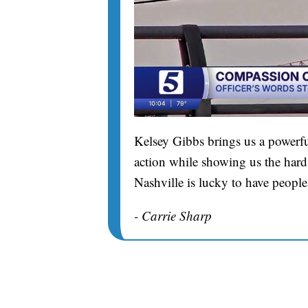
Kelsey Gibbs brings us a powerfu
action while showing us the hard 
Nashville is lucky to have people
- Carrie Sharp