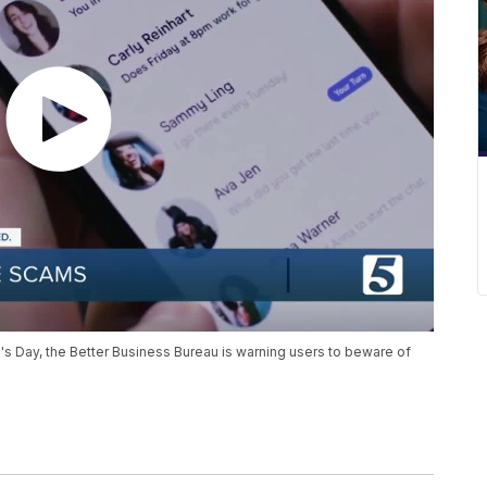
's Day, the Better Business Bureau is warning users to beware of