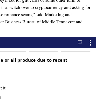
is a switch over to cryptocurrency and asking for
ose romance scams," said Marketing and
er Business Bureau of Middle Tennessee and