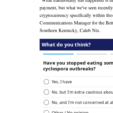
payment, but what we've seen recently 
cryptocurrency specifically within th
Communications Manager for the Bett
Southern Kentucky, Caleb Nix.