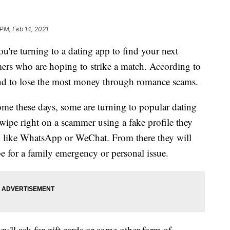
 PM, Feb 14, 2021
 turning to a dating app to find your next
ers who are hoping to strike a match. According to
end to lose the most money through romance scams.
me these days, some are turning to popular dating
wipe right on a scammer using a fake profile they
p like WhatsApp or WeChat. From there they will
e for a family emergency or personal issue.
y'll ask for gift cards or some other form of