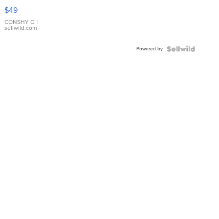
Pink
$49
Leather
Bracelet
CONSHY C.
|
sellwild.com
Adjustable
Buckle
Powered by
Clo...