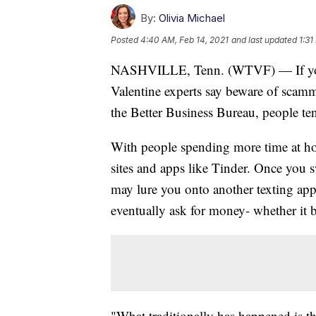
By:
Olivia Michael
Posted
4:40 AM, Feb 14, 2021
and last updated
1:31
NASHVILLE, Tenn. (WTVF) — If you're
Valentine experts say beware of scamm
the Better Business Bureau, people t
With people spending more time at ho
sites and apps like Tinder. Once you s
may lure you onto another texting ap
eventually ask for money- whether it b
"What traditionally has happened is the