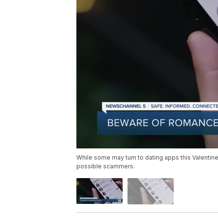
While some may turn to dating apps this Valentine
possible scammers.