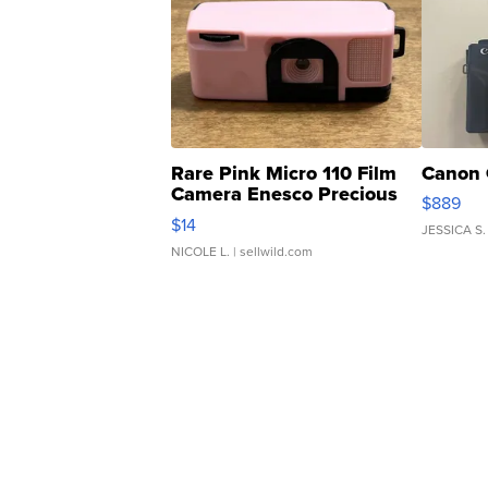
Rare Pink Micro 110 Film
Canon 
Camera Enesco Precious
$889
Moments TD4
$14
JESSICA S.
NICOLE L.
| sellwild.com