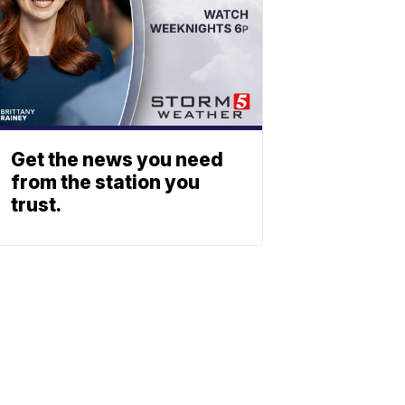
Get the news you need
from the station you
trust.