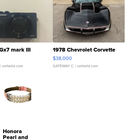
Gx7 mark III
1978 Chevrolet Corvette
$38,000
| sellwild.com
GATEWAY C.
| sellwild.com
Honora
Pearl and