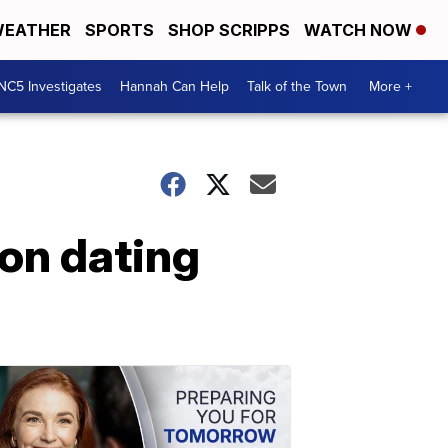
EATHER
SPORTS
SHOP SCRIPPS
WATCH NOW
NC5 Investigates
Hannah Can Help
Talk of the Town
More +
on dating