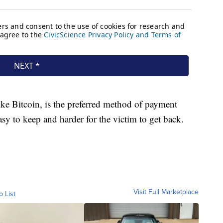
ke Bitcoin, is the preferred method of payment
sy to keep and harder for the victim to get back.
Visit Full Marketplace
o List