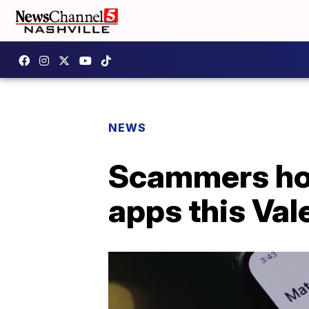
NEWS
Scammers hope
apps this Val