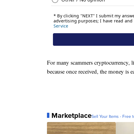
For many scammers cryptocurrency, li
because once received, the money is ea
Marketplace
Sell Your Items - Free t