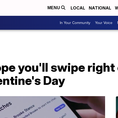
LOCAL
NATIONAL
W
MENU
In Your Community
Your Voice
 you'll swipe right 
entine's Day