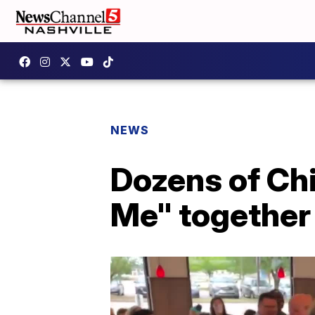
NEWS
Dozens of Ch
Me" together