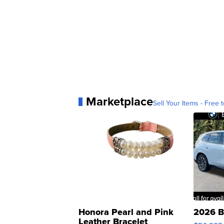
Marketplace
Sell Your Items - Free t
Honora Pearl and Pink
2026 B
Leather Bracelet