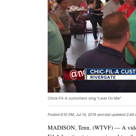
Chick-Fil-A customers sing "Lean On Me"
Posted
8:10 PM, Jul 14, 2019
and last updated
2:46 
MADISON, Tenn. (WTVF) — A video s