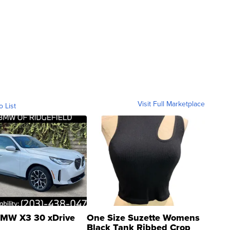
Visit Full Marketplace
o List
MW X3 30 xDrive
One Size Suzette Womens
Black Tank Ribbed Crop