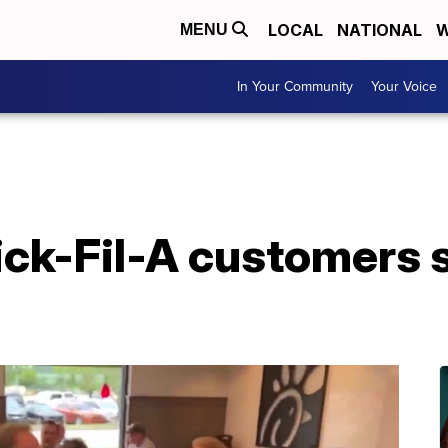
LOCAL
NATIONAL
W
MENU
In Your Community
Your Voice
ick-Fil-A customers 