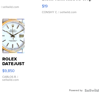
Asymmetrical ...
$19
.
| sellwild.com
CONSHY C.
| sellwild.com
ROLEX
DATEJUST
16233
$9,850
WHITE
DIAL
CARLOS R.
|
sellwild.com
FLUTED
BEZEL
Powered by
TWO-
TONE
JUBILE...