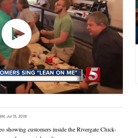
AM, Jul 15, 2019
howing customers inside the Rivergate Chick-