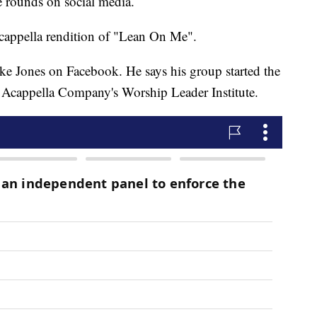
e rounds on social media.
acappella rendition of "Lean On Me".
ke Jones on Facebook. He says his group started the
e Acappella Company's Worship Leader Institute.