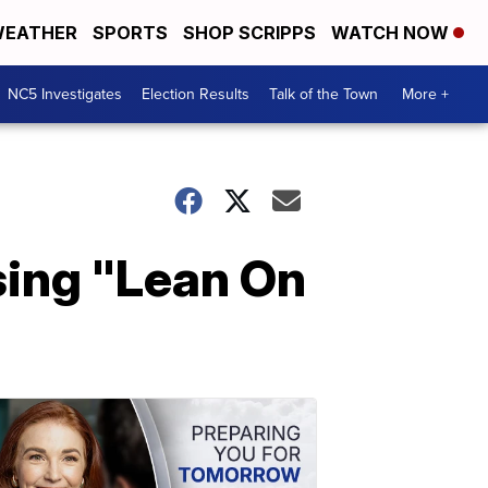
EATHER
SPORTS
SHOP SCRIPPS
WATCH NOW
NC5 Investigates
Election Results
Talk of the Town
More +
sing "Lean On