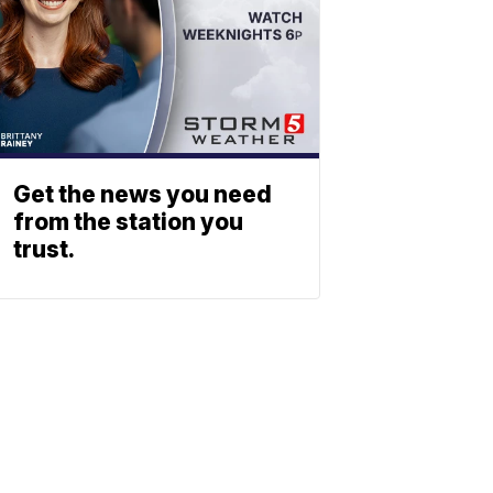
Get the news you need
from the station you
trust.