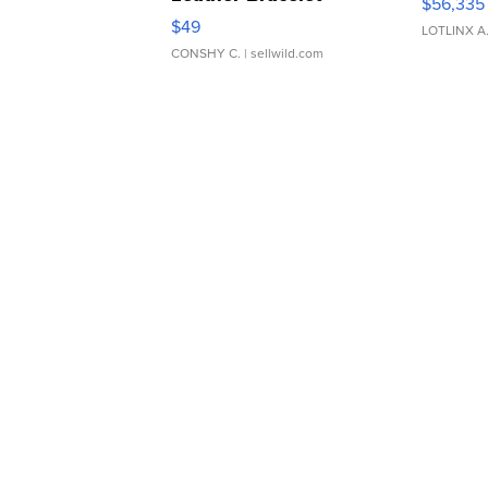
$56,335
Adjustable Buckle Clo...
$49
LOTLINX A
CONSHY C.
| sellwild.com