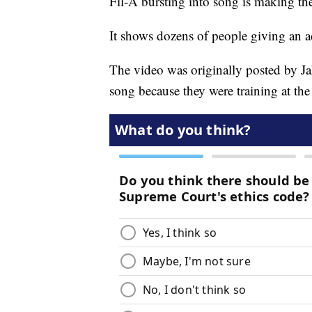
Fil-A bursting into song is making th
It shows dozens of people giving an 
The video was originally posted by Ja
song because they were training at th