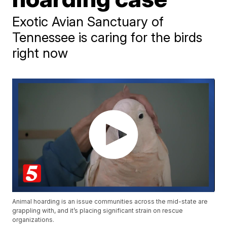
Exotic Avian Sanctuary of
Tennessee is caring for the birds
right now
Animal hoarding is an issue communities across the mid-state are
grappling with, and it’s placing significant strain on rescue
organizations.