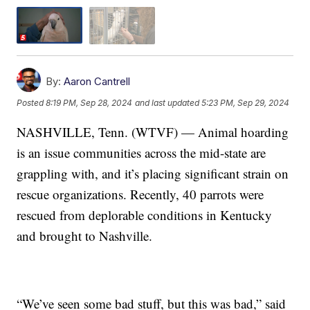
By:
Aaron Cantrell
Posted
8:19 PM, Sep 28, 2024
and last updated
5:23 PM, Sep 29, 2024
NASHVILLE, Tenn. (WTVF) — Animal hoarding
is an issue communities across the mid-state are
grappling with, and it’s placing significant strain on
rescue organizations. Recently, 40 parrots were
rescued from deplorable conditions in Kentucky
and brought to Nashville.
“We’ve seen some bad stuff, but this was bad,” said