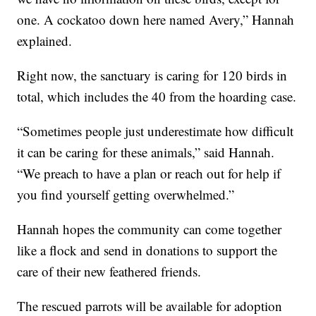
one. A cockatoo down here named Avery,” Hannah
explained.
Right now, the sanctuary is caring for 120 birds in
total, which includes the 40 from the hoarding case.
“Sometimes people just underestimate how difficult
it can be caring for these animals,” said Hannah.
“We preach to have a plan or reach out for help if
you find yourself getting overwhelmed.”
Hannah hopes the community can come together
like a flock and send in donations to support the
care of their new feathered friends.
The rescued parrots will be available for adoption