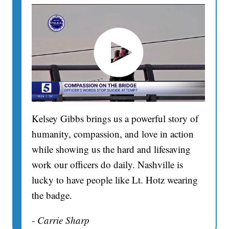
Kelsey Gibbs brings us a powerful story of
humanity, compassion, and love in action
while showing us the hard and lifesaving
work our officers do daily. Nashville is
lucky to have people like Lt. Hotz wearing
the badge.
- Carrie Sharp