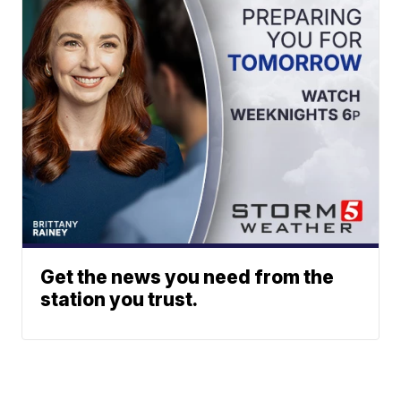
Get the news you need from the
station you trust.