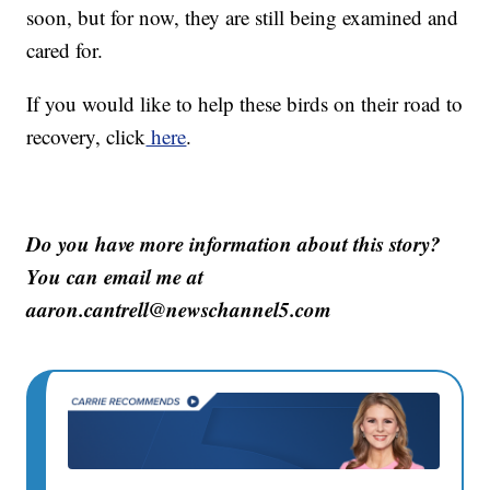
soon, but for now, they are still being examined and
cared for.
If you would like to help these birds on their road to
recovery, click
here
.
Do you have more information about this story?
You can email me at
aaron.cantrell@newschannel5.com