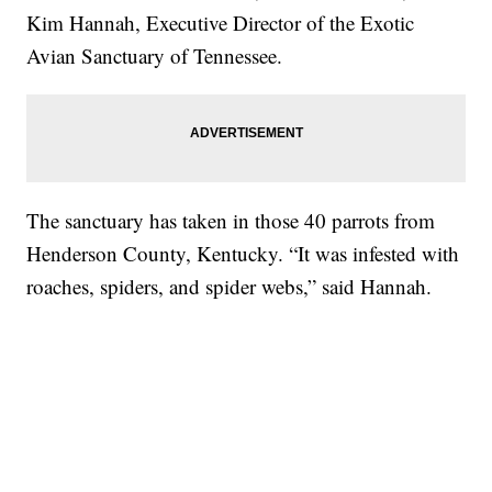
Kim Hannah, Executive Director of the Exotic
Avian Sanctuary of Tennessee.
The sanctuary has taken in those 40 parrots from
Henderson County, Kentucky. “It was infested with
roaches, spiders, and spider webs,” said Hannah.