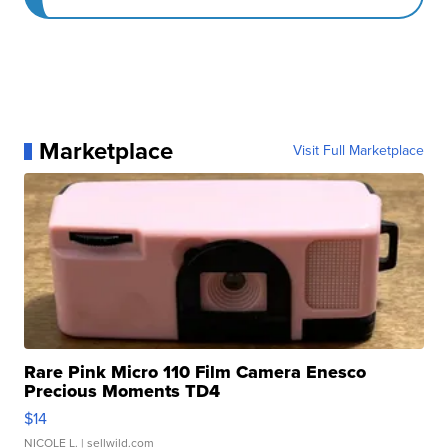
Marketplace
Visit Full Marketplace
Rare Pink Micro 110 Film Camera Enesco
Precious Moments TD4
$14
NICOLE L.
| sellwild.com