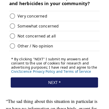
“The sad thing about this situation in particular is
we have no information on these birds, except for