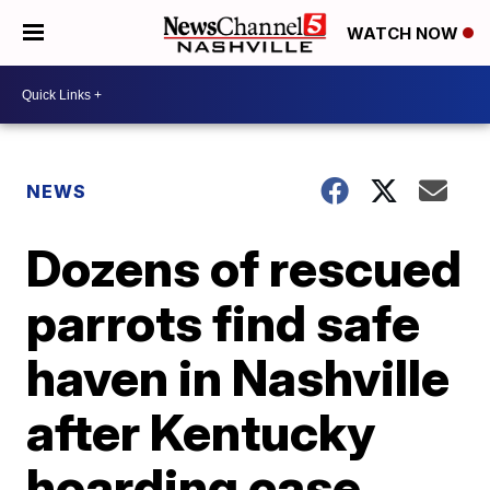
WATCH NOW
NEWS
Dozens of rescued
parrots find safe
haven in Nashville
after Kentucky
hoarding case