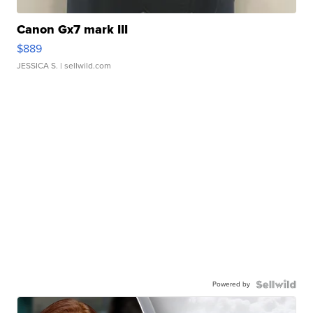
Canon Gx7 mark III
$889
JESSICA S.
| sellwild.com
Powered by