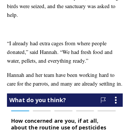
birds were seized, and the sanctuary was asked to
help.
“I already had extra cages from where people
donated,” said Hannah. “We had fresh food and
water, pellets, and everything ready.”
Hannah and her team have been working hard to
care for the parrots, and many are already settling in.