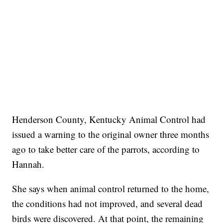
Henderson County, Kentucky Animal Control had
issued a warning to the original owner three months
ago to take better care of the parrots, according to
Hannah.
She says when animal control returned to the home,
the conditions had not improved, and several dead
birds were discovered. At that point, the remaining