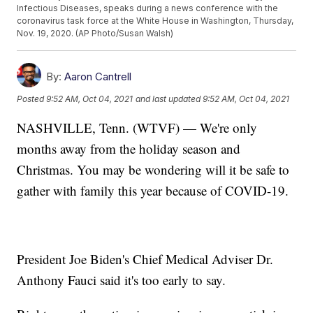
Infectious Diseases, speaks during a news conference with the
coronavirus task force at the White House in Washington, Thursday,
Nov. 19, 2020. (AP Photo/Susan Walsh)
By:
Aaron Cantrell
Posted
9:52 AM, Oct 04, 2021
and last updated
9:52 AM, Oct 04, 2021
NASHVILLE, Tenn. (WTVF) — We're only
months away from the holiday season and
Christmas. You may be wondering will it be safe to
gather with family this year because of COVID-19.
President Joe Biden's Chief Medical Adviser Dr.
Anthony Fauci said it's too early to say.