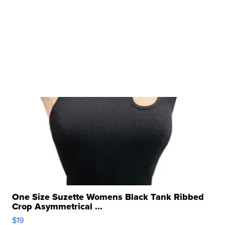
One Size Suzette Womens Black Tank Ribbed
Crop Asymmetrical ...
$19