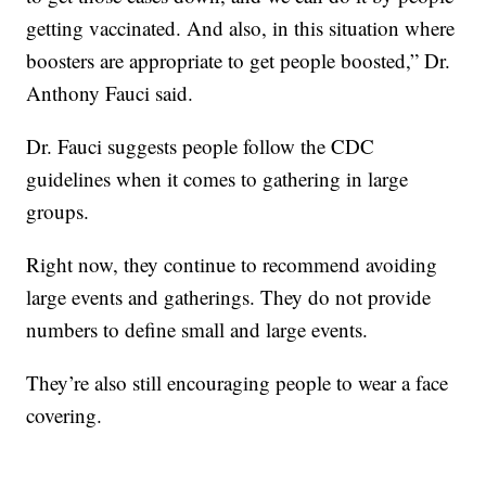
getting vaccinated. And also, in this situation where
boosters are appropriate to get people boosted,” Dr.
Anthony Fauci said.
Dr. Fauci suggests people follow the CDC
guidelines when it comes to gathering in large
groups.
Right now, they continue to recommend avoiding
large events and gatherings. They do not provide
numbers to define small and large events.
They’re also still encouraging people to wear a face
covering.