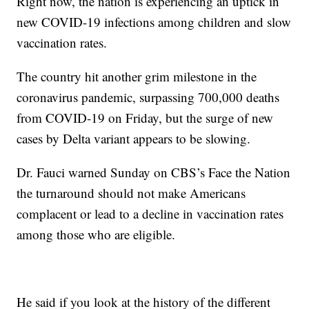
Right now, the nation is experiencing an uptick in
new COVID-19 infections among children and slow
vaccination rates.
The country hit another grim milestone in the
coronavirus pandemic, surpassing 700,000 deaths
from COVID-19 on Friday, but the surge of new
cases by Delta variant appears to be slowing.
Dr. Fauci warned Sunday on CBS’s Face the Nation
the turnaround should not make Americans
complacent or lead to a decline in vaccination rates
among those who are eligible.
He said if you look at the history of the different