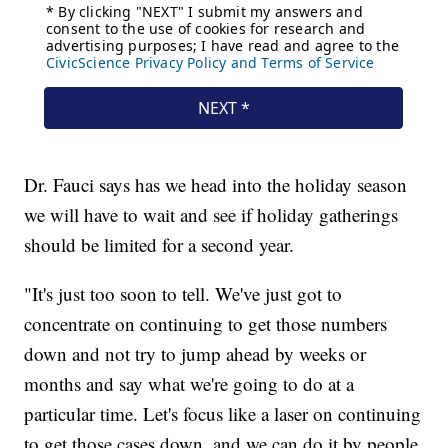
Dr. Fauci says has we head into the holiday season
we will have to wait and see if holiday gatherings
should be limited for a second year.
"It's just too soon to tell. We've just got to
concentrate on continuing to get those numbers
down and not try to jump ahead by weeks or
months and say what we're going to do at a
particular time. Let's focus like a laser on continuing
to get those cases down, and we can do it by people