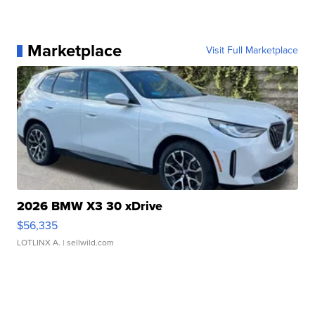
Marketplace
Visit Full Marketplace
2026 BMW X3 30 xDrive
$56,335
LOTLINX A.
| sellwild.com