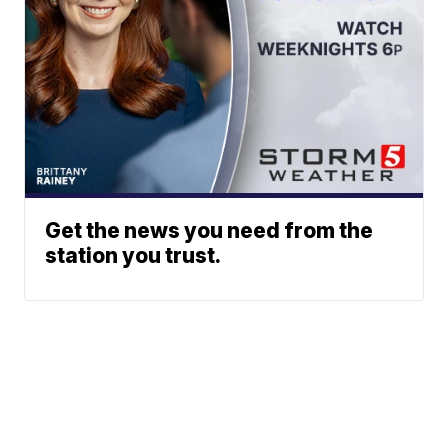
Get the news you need from the
station you trust.