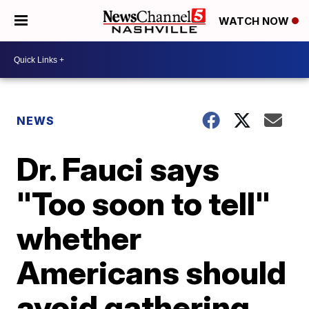
WATCH NOW
NEWS
Dr. Fauci says
"Too soon to tell"
whether
Americans should
avoid gathering