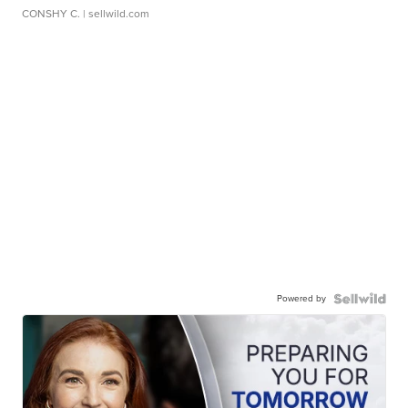
CONSHY C.
| sellwild.com
Powered by