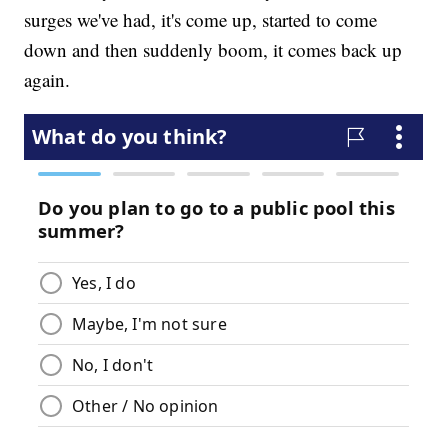
surges we've had, it's come up, started to come
down and then suddenly boom, it comes back up
again.