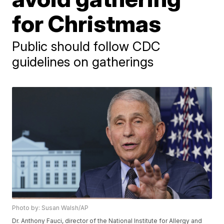
for Christmas
Public should follow CDC
guidelines on gatherings
Photo by: Susan Walsh/AP
Dr. Anthony Fauci, director of the National Institute for Allergy and