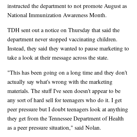
instructed the department to not promote August as
National Immunization Awareness Month.
TDH sent out a notice on Thursday that said the
department never stopped vaccinating children.
Instead, they said they wanted to pause marketing to
take a look at their message across the state.
"This has been going on a long time and they don't
actually say what's wrong with the marketing
materials. The stuff I've seen doesn't appear to be
any sort of hard sell for teenagers who do it. I get
peer pressure but I doubt teenagers look at anything
they get from the Tennessee Department of Health
as a peer pressure situation," said Nolan.