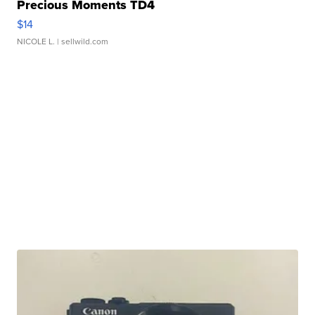
Precious Moments TD4
$14
NICOLE L.
| sellwild.com