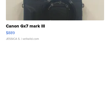
Canon Gx7 mark III
$889
JESSICA S.
| sellwild.com