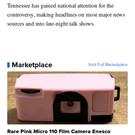
Tennessee has gained national attention for the
controversy, making headlines on most major news
sources and into late-night talk shows.
Marketplace
Visit Full Marketplace
Rare Pink Micro 110 Film Camera Enesco