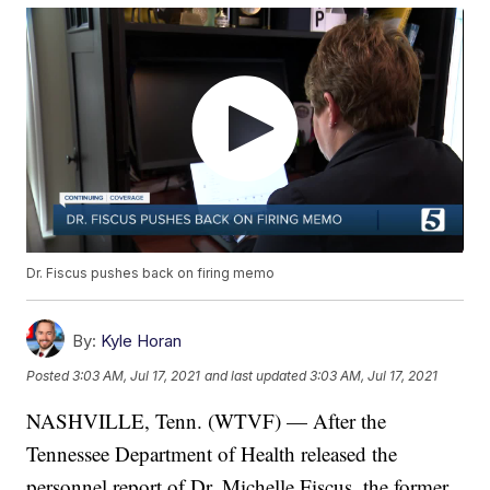
Dr. Fiscus pushes back on firing memo
By:
Kyle Horan
Posted
3:03 AM, Jul 17, 2021
and last updated
3:03 AM, Jul 17, 2021
NASHVILLE, Tenn. (WTVF) — After the
Tennessee Department of Health released the
personnel report of Dr. Michelle Fiscus, the former