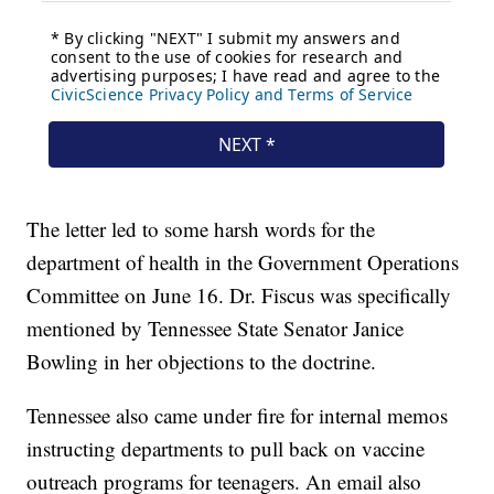
The letter led to some harsh words for the
department of health in the Government Operations
Committee on June 16. Dr. Fiscus was specifically
mentioned by Tennessee State Senator Janice
Bowling in her objections to the doctrine.
Tennessee also came under fire for internal memos
instructing departments to pull back on vaccine
outreach programs for teenagers. An email also