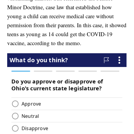
Minor Doctrine, case law that established how
young a child can receive medical care without
permission from their parents. In this case, it showed
teens as young as 14 could get the COVID-19
vaccine, according to the memo.