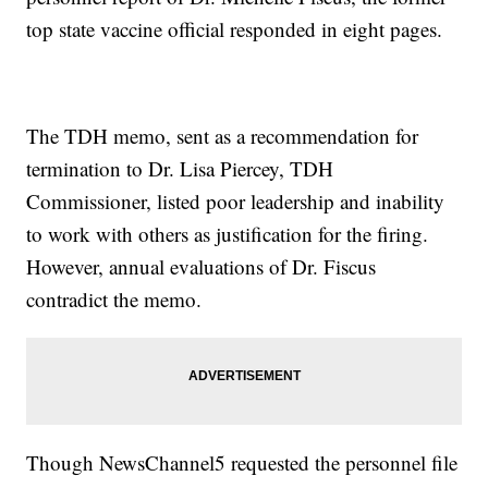
top state vaccine official responded in eight pages.
The TDH memo, sent as a recommendation for
termination to Dr. Lisa Piercey, TDH
Commissioner, listed poor leadership and inability
to work with others as justification for the firing.
However, annual evaluations of Dr. Fiscus
contradict the memo.
Though NewsChannel5 requested the personnel file