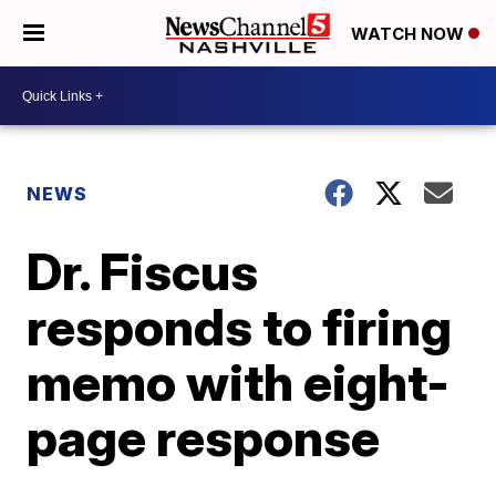
WATCH NOW
NEWS
Dr. Fiscus
responds to firing
memo with eight-
page response