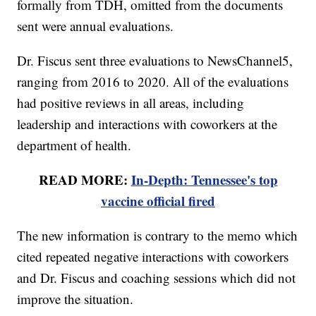
formally from TDH, omitted from the documents
sent were annual evaluations.
Dr. Fiscus sent three evaluations to NewsChannel5,
ranging from 2016 to 2020. All of the evaluations
had positive reviews in all areas, including
leadership and interactions with coworkers at the
department of health.
READ MORE:
In-Depth: Tennessee's top
vaccine official fired
The new information is contrary to the memo which
cited repeated negative interactions with coworkers
and Dr. Fiscus and coaching sessions which did not
improve the situation.