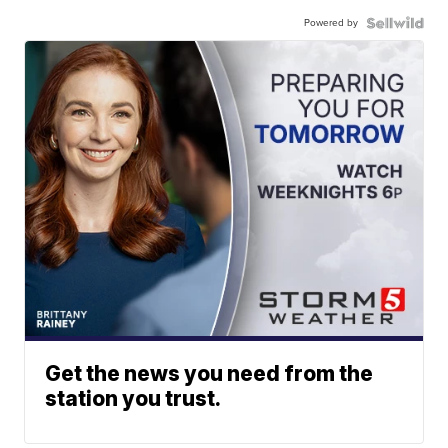
Powered by
Get the news you need from the
station you trust.