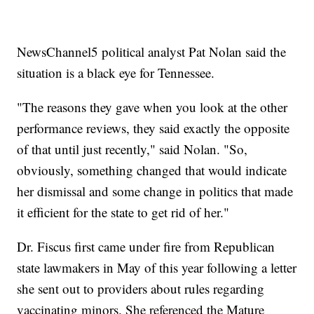
NewsChannel5 political analyst Pat Nolan said the
situation is a black eye for Tennessee.
"The reasons they gave when you look at the other
performance reviews, they said exactly the opposite
of that until just recently," said Nolan. "So,
obviously, something changed that would indicate
her dismissal and some change in politics that made
it efficient for the state to get rid of her."
Dr. Fiscus first came under fire from Republican
state lawmakers in May of this year following a letter
she sent out to providers about rules regarding
vaccinating minors. She referenced the Mature