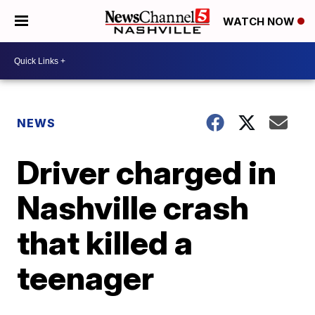
WATCH NOW
NEWS
Driver charged in
Nashville crash
that killed a
teenager