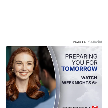
Powered by