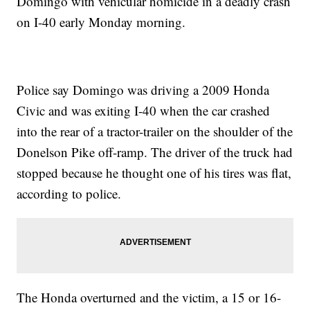
Domingo with vehicular homicide in a deadly crash
on I-40 early Monday morning.
Police say Domingo was driving a 2009 Honda
Civic and was exiting I-40 when the car crashed
into the rear of a tractor-trailer on the shoulder of the
Donelson Pike off-ramp. The driver of the truck had
stopped because he thought one of his tires was flat,
according to police.
The Honda overturned and the victim, a 15 or 16-