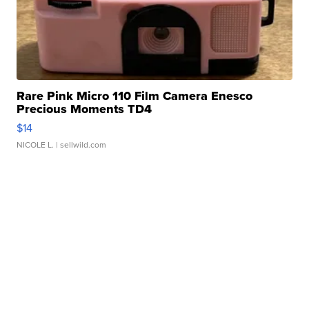
Rare Pink Micro 110 Film Camera Enesco
Precious Moments TD4
$14
NICOLE L.
| sellwild.com