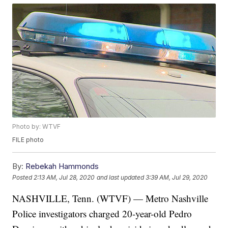
Photo by: WTVF
FILE photo
By:
Rebekah Hammonds
Posted
2:13 AM, Jul 28, 2020
and last updated
3:39 AM, Jul 29, 2020
NASHVILLE, Tenn. (WTVF) — Metro Nashville
Police investigators charged 20-year-old Pedro