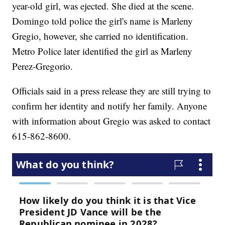
year-old girl, was ejected. She died at the scene.
Domingo told police the girl's name is Marleny
Gregio, however, she carried no identification.
Metro Police later identified the girl as Marleny
Perez-Gregorio.
Officials said in a press release they are still trying to
confirm her identity and notify her family. Anyone
with information about Gregio was asked to contact
615-862-8600.