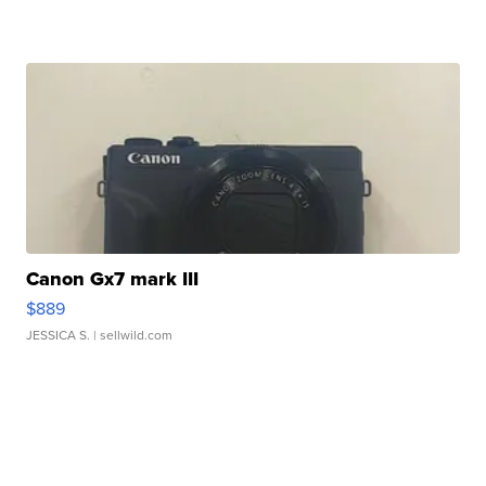
Canon Gx7 mark III
$889
JESSICA S.
| sellwild.com