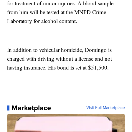
for treatment of minor injuries. A blood sample
from him will be tested at the MNPD Crime
Laboratory for alcohol content.
In addition to vehicular homicide, Domingo is
charged with driving without a license and not
having insurance. His bond is set at $51,500.
Marketplace
Visit Full Marketplace