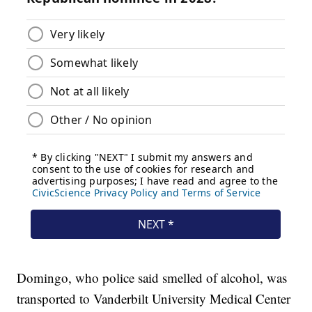
Domingo, who police said smelled of alcohol, was
transported to Vanderbilt University Medical Center