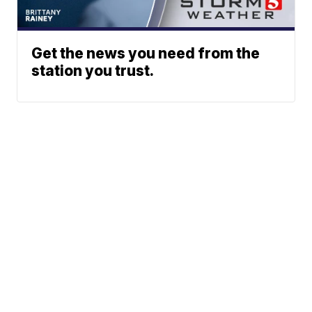
Get the news you need from the
station you trust.