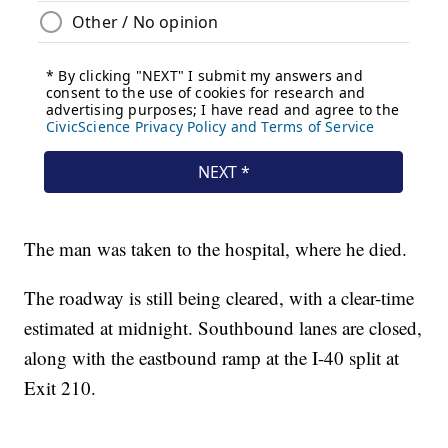
The man was taken to the hospital, where he died.
The roadway is still being cleared, with a clear-time
estimated at midnight. Southbound lanes are closed,
along with the eastbound ramp at the I-40 split at
Exit 210.