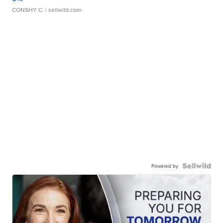
CONSHY C.
| sellwild.com
Powered by