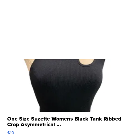
One Size Suzette Womens Black Tank Ribbed
Crop Asymmetrical ...
$19