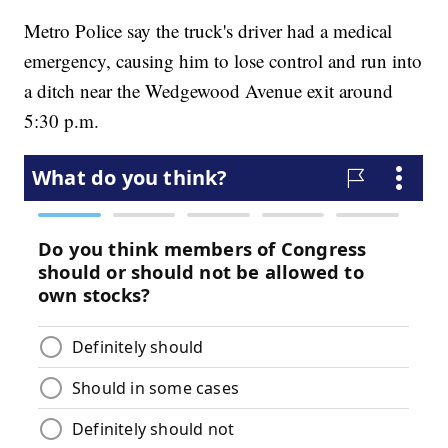
Metro Police say the truck's driver had a medical
emergency, causing him to lose control and run into
a ditch near the Wedgewood Avenue exit around
5:30 p.m.