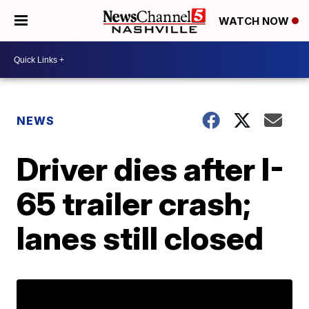
WATCH NOW
NEWS
Driver dies after I-
65 trailer crash;
lanes still closed