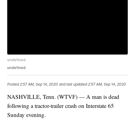
undefined
undefined
Posted
2:57 AM, Sep 14, 2020
and last updated
2:57 AM, Sep 14, 2020
NASHVILLE, Tenn. (WTVF) — A man is dead
following a tractor-trailer crash on Interstate 65
Sunday evening.