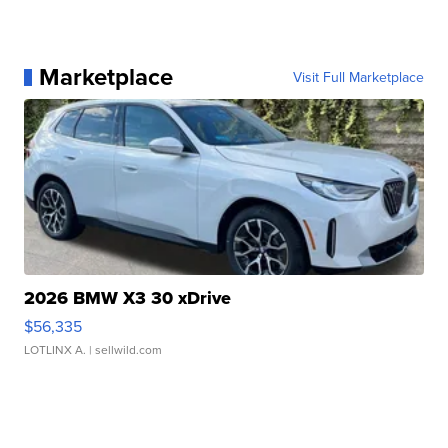
Marketplace
Visit Full Marketplace
2026 BMW X3 30 xDrive
$56,335
LOTLINX A.
| sellwild.com