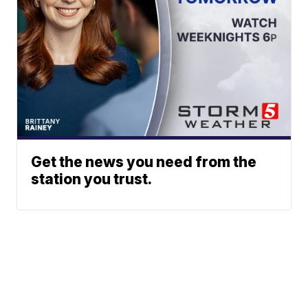
Get the news you need from the
station you trust.