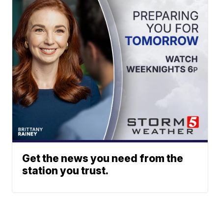
Get the news you need from the
station you trust.