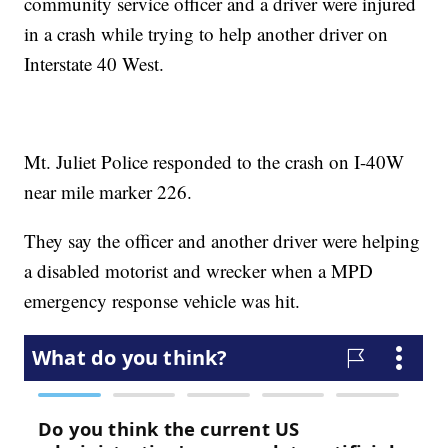
community service officer and a driver were injured
in a crash while trying to help another driver on
Interstate 40 West.
Mt. Juliet Police responded to the crash on I-40W
near mile marker 226.
They say the officer and another driver were helping
a disabled motorist and wrecker when a MPD
emergency response vehicle was hit.