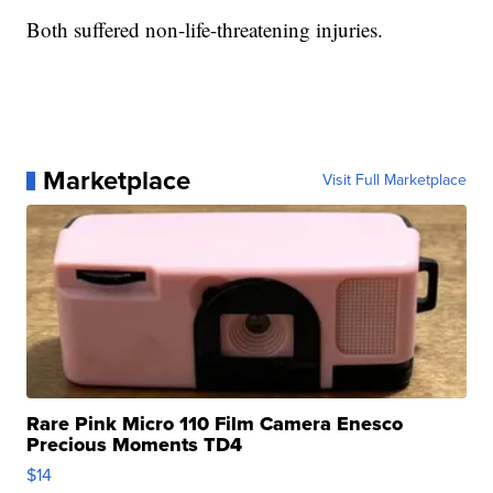
Both suffered non-life-threatening injuries.
Marketplace
Visit Full Marketplace
Rare Pink Micro 110 Film Camera Enesco
Precious Moments TD4
$14