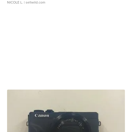
NICOLE L.
| sellwild.com