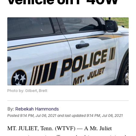
Photo by: Gilbert, Brett
By:
Rebekah Hammonds
Posted
9:14 PM, Jul 06, 2021
and last updated
9:14 PM, Jul 06, 2021
MT. JULIET, Tenn. (WTVF) — A Mt. Juliet