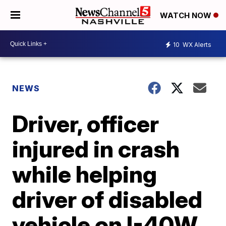
WATCH NOW
10
WX Alerts
NEWS
Driver, officer
injured in crash
while helping
driver of disabled
vehicle on I-40W