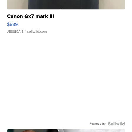
Canon Gx7 mark III
$889
JESSICA S.
| sellwild.com
Powered by