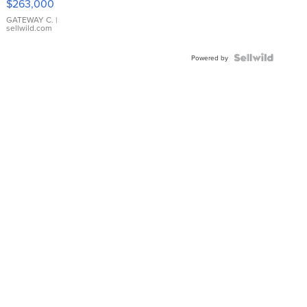
$263,000
GATEWAY C.
|
sellwild.com
Powered by