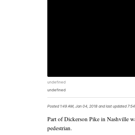
undefined
undefined
Posted
1:49 AM, Jan 04, 2018
and last updated
7:54
Part of Dickerson Pike in Nashville was
pedestrian.