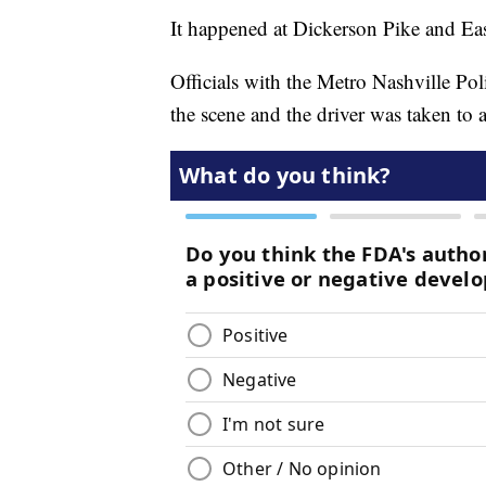
It happened at Dickerson Pike and Ea
Officials with the Metro Nashville Po
the scene and the driver was taken to a