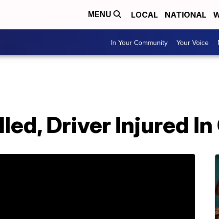
LOCAL
NATIONAL
W
MENU
In Your Community
Your Voice
led, Driver Injured I