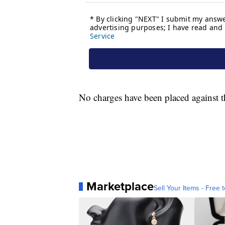
No charges have been placed against th
Marketplace
Sell Your Items - Free t