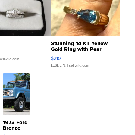
Stunning 14 KT Yellow
Gold Ring with Pear
Shaped Blue Topaz ...
$210
sellwild.com
LESLIE N.
| sellwild.com
1973 Ford
Bronco