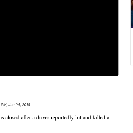
 PM, Jan 04, 2018
 closed after a driver reportedly hit and killed a