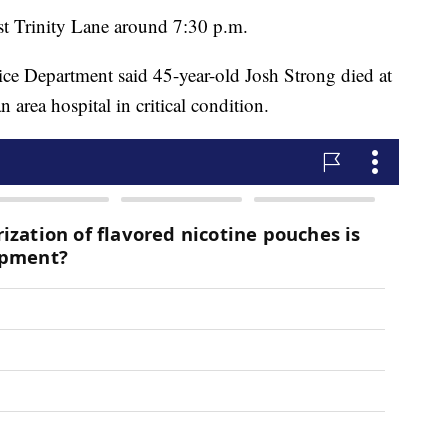
st Trinity Lane around 7:30 p.m.
lice Department said 45-year-old Josh Strong died at
n area hospital in critical condition.