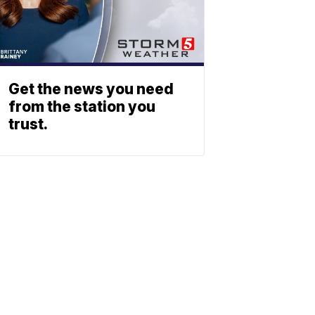
Get the news you need
from the station you
trust.