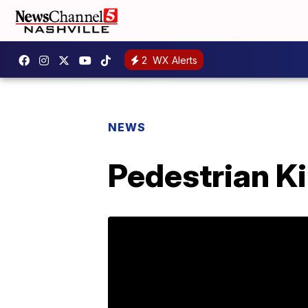
2
WX Alerts
NEWS
Pedestrian Kil