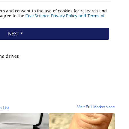
e driver.
Visit Full Marketplace
o List