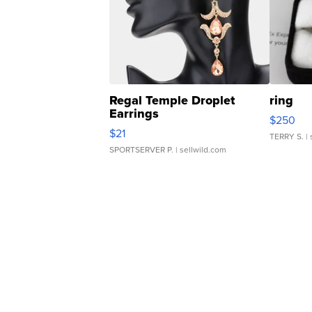
Regal Temple Droplet
ring
Earrings
$250
$21
TERRY S.
| 
SPORTSERVER P.
| sellwild.com