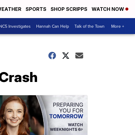
EATHER
SPORTS
SHOP SCRIPPS
WATCH NOW
NC5 Investigates
Hannah Can Help
Talk of the Town
More +
n Crash