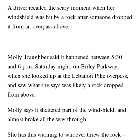
A driver recalled the scary moment when her
windshield was hit by a rock after someone dropped
it from an overpass above.
Molly Traughber said it happened between 5:30
and 6 p.m. Saturday night, on Briley Parkway,
when she looked up at the Lebanon Pike overpass,
and saw what she says was likely a rock dropped
from above.
Molly says it shattered part of the windshield, and
almost broke all the way through.
She has this warning to whoever threw the rock --