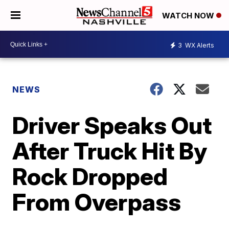
WATCH NOW
3
WX Alerts
NEWS
Driver Speaks Out
After Truck Hit By
Rock Dropped
From Overpass