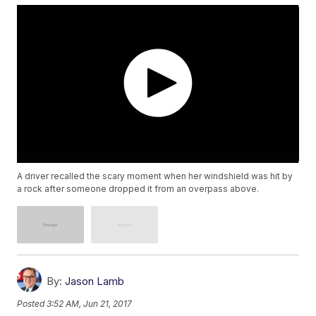
A driver recalled the scary moment when her windshield was hit by
a rock after someone dropped it from an overpass above.
By:
Jason Lamb
Posted
3:52 AM, Jun 21, 2017