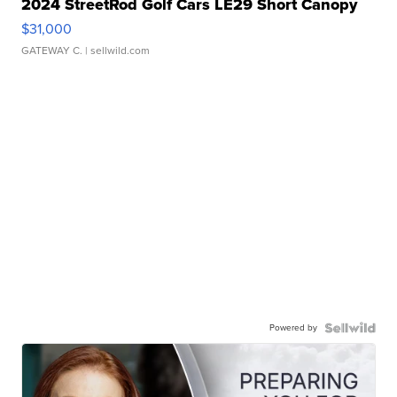
2024 StreetRod Golf Cars LE29 Short Canopy
$31,000
GATEWAY C.
| sellwild.com
Powered by