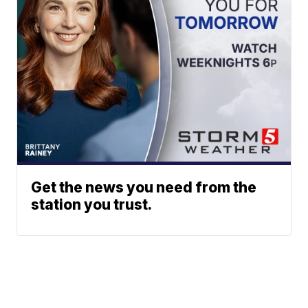
Get the news you need from the
station you trust.