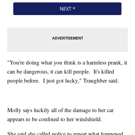
"You're doing what you think is a harmless prank, it
can be dangerous, it can kill people. It's killed
people before. I just got lucky," Traughber said.
Molly says luckily all of the damage to her car
appears to be confined to her windshield.
She said she called police to report what happened.