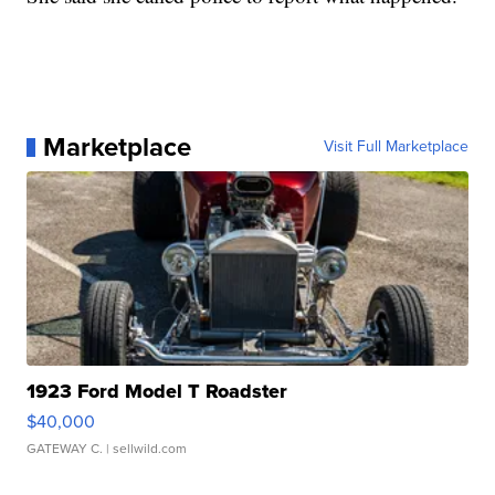
Marketplace
Visit Full Marketplace
1923 Ford Model T Roadster
$40,000
GATEWAY C.
| sellwild.com