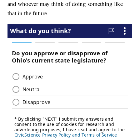
and whoever may think of doing something like
that in the future.