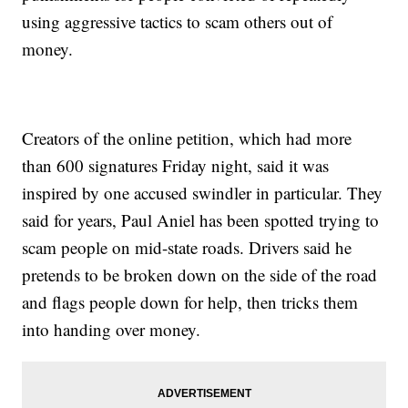
using aggressive tactics to scam others out of
money.
Creators of the online petition, which had more
than 600 signatures Friday night, said it was
inspired by one accused swindler in particular. They
said for years, Paul Aniel has been spotted trying to
scam people on mid-state roads. Drivers said he
pretends to be broken down on the side of the road
and flags people down for help, then tricks them
into handing over money.