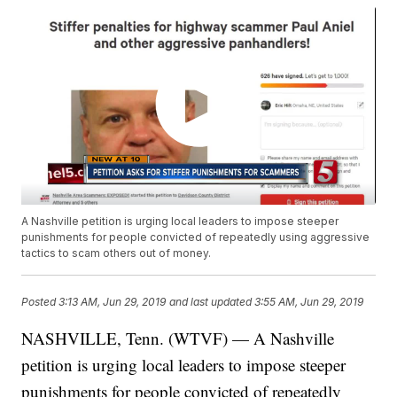
A Nashville petition is urging local leaders to impose steeper
punishments for people convicted of repeatedly using aggressive
tactics to scam others out of money.
Posted
3:13 AM, Jun 29, 2019
and last updated
3:55 AM, Jun 29, 2019
NASHVILLE, Tenn. (WTVF) — A Nashville
petition is urging local leaders to impose steeper
punishments for people convicted of repeatedly