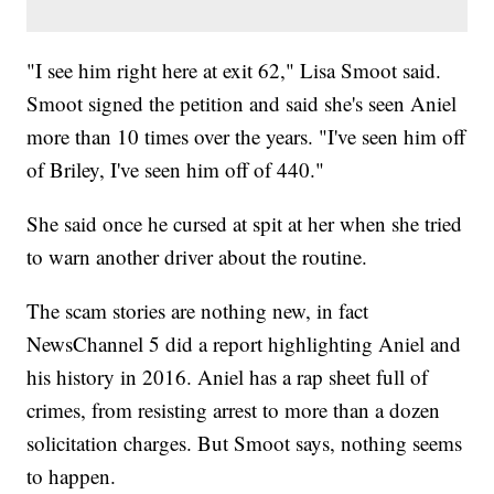
"I see him right here at exit 62," Lisa Smoot said.
Smoot signed the petition and said she's seen Aniel
more than 10 times over the years. "I've seen him off
of Briley, I've seen him off of 440."
She said once he cursed at spit at her when she tried
to warn another driver about the routine.
The scam stories are nothing new, in fact
NewsChannel 5 did a report highlighting Aniel and
his history in 2016. Aniel has a rap sheet full of
crimes, from resisting arrest to more than a dozen
solicitation charges. But Smoot says, nothing seems
to happen.