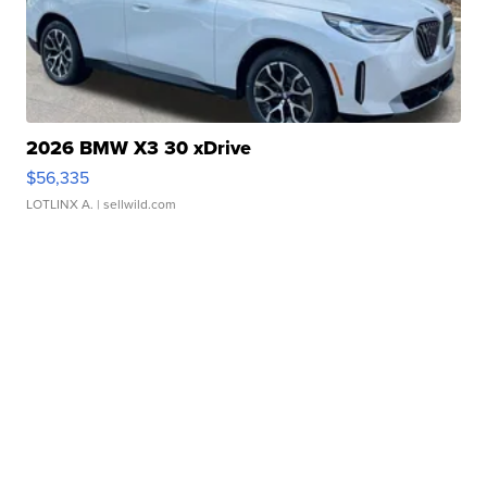
2026 BMW X3 30 xDrive
$56,335
LOTLINX A.
| sellwild.com