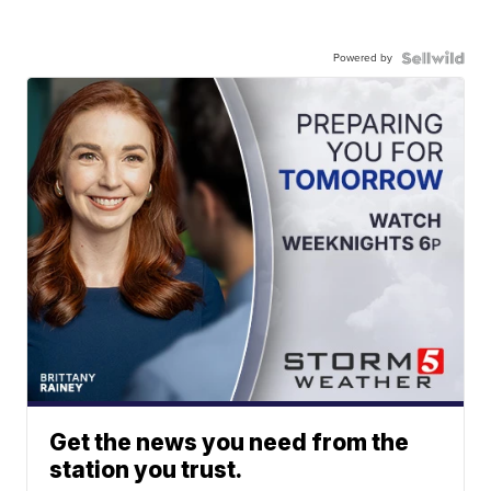
Powered by
Get the news you need from the
station you trust.