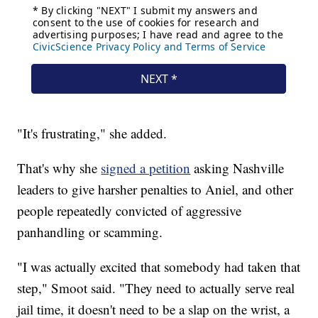
"It's frustrating," she added.
That's why she
signed a petition
asking Nashville
leaders to give harsher penalties to Aniel, and other
people repeatedly convicted of aggressive
panhandling or scamming.
"I was actually excited that somebody had taken that
step," Smoot said. "They need to actually serve real
jail time, it doesn't need to be a slap on the wrist, a