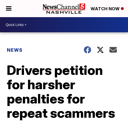
WATCH NOW
NEWS
Drivers petition
for harsher
penalties for
repeat scammers