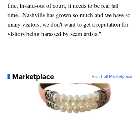
fine, in-and-out of court, it needs to be real jail
time...Nashville has grown so much and we have so
many visitors, we don't want to get a reputation for
visitors being harassed by scam artists."
Marketplace
Visit Full Marketplace