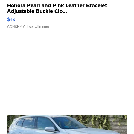
Honora Pearl and Pink Leather Bracelet
Adjustable Buckle Clo...
$49
CONSHY C.
| sellwild.com