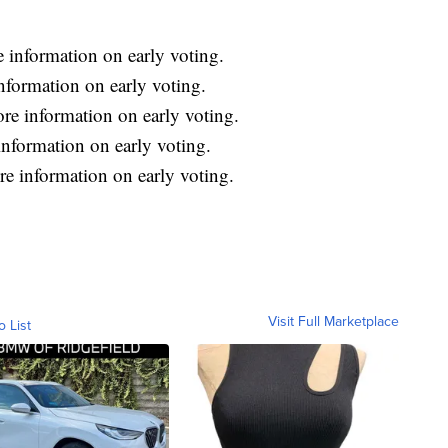
 information on early voting.
nformation on early voting.
re information on early voting.
nformation on early voting.
e information on early voting.
Visit Full Marketplace
o List