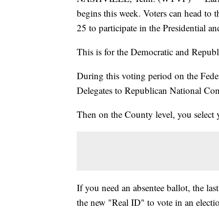
begins this week. Voters can head to t
25 to participate in the Presidential 
This is for the Democratic and Republi
During this voting period on the Feder
Delegates to Republican National Con
Then on the County level, you select 
If you need an absentee ballot, the la
the new "Real ID" to vote in an electi