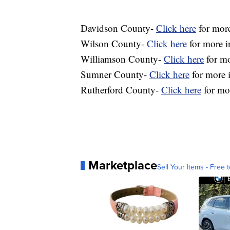
Davidson County-
Click here
for more
Wilson County-
Click here
for more i
Williamson County-
Click here
for mo
Sumner County-
Click here
for more i
Rutherford County-
Click here
for mor
Marketplace
Sell Your Items - Free t