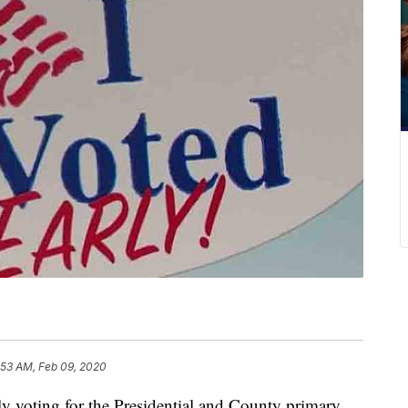
:53 AM, Feb 09, 2020
ting for the Presidential and County primary