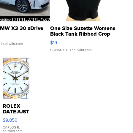
MW X3 30 xDrive
One Size Suzette Womens
Black Tank Ribbed Crop
Asymmetrical ...
$19
.
| sellwild.com
CONSHY C.
| sellwild.com
ROLEX
DATEJUST
16233
$9,850
WHITE
DIAL
CARLOS R.
|
sellwild.com