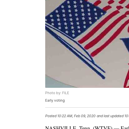
Photo by: FILE
Early voting
Posted
10:22 AM, Feb 09, 2020
and last updated
10
NASHVILLE, Tenn. (WTVF) — Early vo