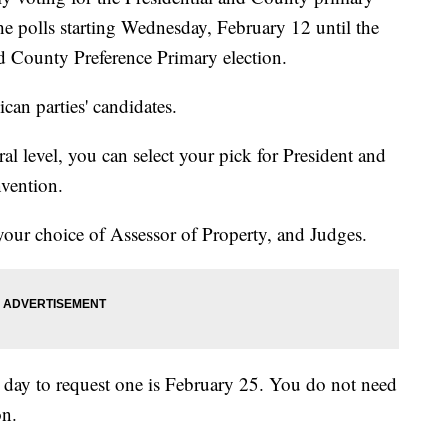
he polls starting Wednesday, February 12 until the
and County Preference Primary election.
can parties' candidates.
al level, you can select your pick for President and
vention.
your choice of Assessor of Property, and Judges.
st day to request one is February 25. You do not need
on.