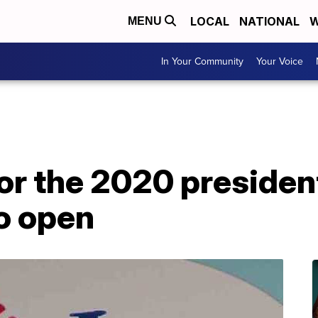
LOCAL
NATIONAL
W
MENU
In Your Community
Your Voice
for the 2020 presiden
to open