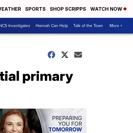
EATHER
SPORTS
SHOP SCRIPPS
WATCH NOW
NC5 Investigates
Hannah Can Help
Talk of the Town
More +
tial primary