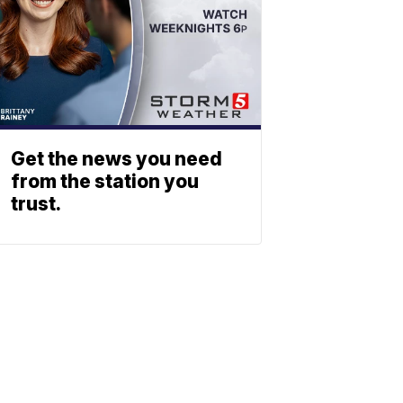
Get the news you need
from the station you
trust.