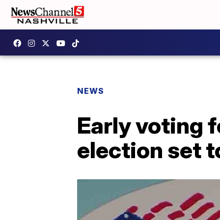
NEWS
Early voting 
election set 