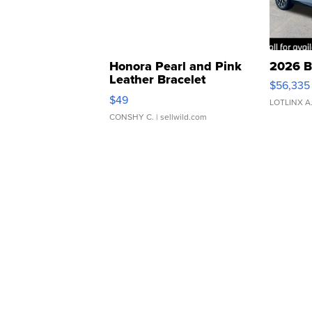
Honora Pearl and Pink
2026 B
Leather Bracelet
$56,335
Adjustable Buckle Clo...
$49
LOTLINX A
CONSHY C.
| sellwild.com