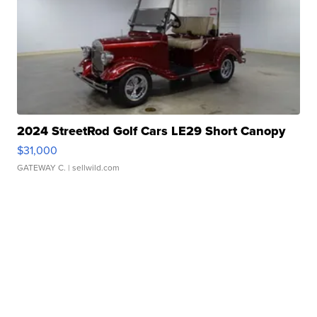
2024 StreetRod Golf Cars LE29 Short Canopy
$31,000
GATEWAY C.
| sellwild.com