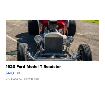
1923 Ford Model T Roadster
$40,000
GATEWAY C.
| sellwild.com