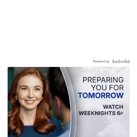
Powered by