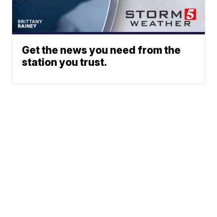
Get the news you need from the
station you trust.