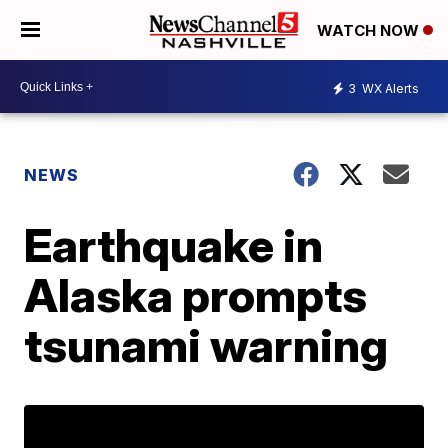
WATCH NOW
3
WX Alerts
NEWS
Earthquake in
Alaska prompts
tsunami warning