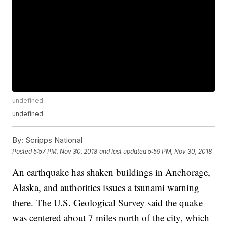
undefined
undefined
By:
Scripps National
Posted
5:57 PM, Nov 30, 2018
and last updated
5:59 PM, Nov 30, 2018
An earthquake has shaken buildings in Anchorage,
Alaska, and authorities issues a tsunami warning
there. The U.S. Geological Survey said the quake
was centered about 7 miles north of the city, which