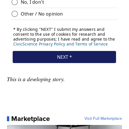
This is a developing story.
Marketplace
Visit Full Marketplace