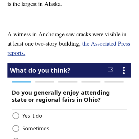
is the largest in Alaska.
A witness in Anchorage saw cracks were visible in
at least one two-story building,
the Associated Press
reports.