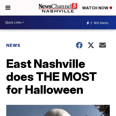
WATCH NOW
2
WX Alerts
NEWS
East Nashville
does THE MOST
for Halloween