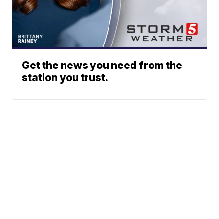
Get the news you need from the
station you trust.