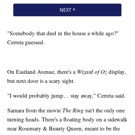
"Somebody that died in the house a while ago?"
Cerreta guessed.
On Eastland Avenue, there's a
Wizard of Oz
display,
but next door is a scary sight.
"I would probably jump… stay away," Cerreta said.
Samara from the movie
The Ring
isn't the only one
turning heads. There's a floating body on a sidewalk
near Rosemary & Beauty Queen, meant to be the