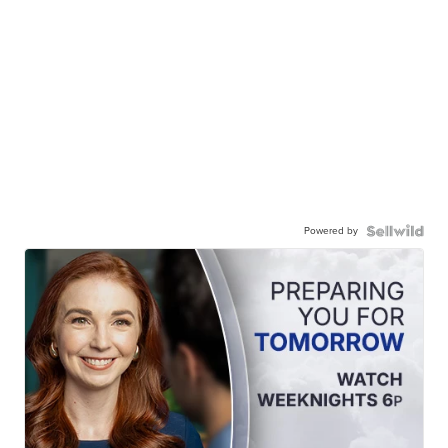
Powered by