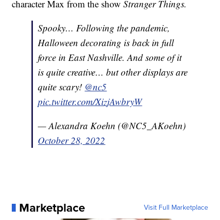
character Max from the show
Stranger Things.
Spooky… Following the pandemic,
Halloween decorating is back in full
force in East Nashville. And some of it
is quite creative… but other displays are
quite scary!
@nc5
pic.twitter.com/XizjAwbryW
— Alexandra Koehn (@NC5_AKoehn)
October 28, 2022
Marketplace
Visit Full Marketplace