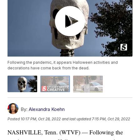
Following the pandemic, it appears Halloween activities and
decorations have come back from the dead.
By:
Alexandra Koehn
Posted
10:17 PM, Oct 28, 2022
and last updated
7:15 PM, Oct 29, 2022
NASHVILLE, Tenn. (WTVF) — Following the