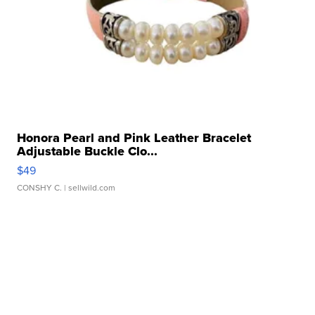
Honora Pearl and Pink Leather Bracelet
Adjustable Buckle Clo...
$49
CONSHY C.
| sellwild.com