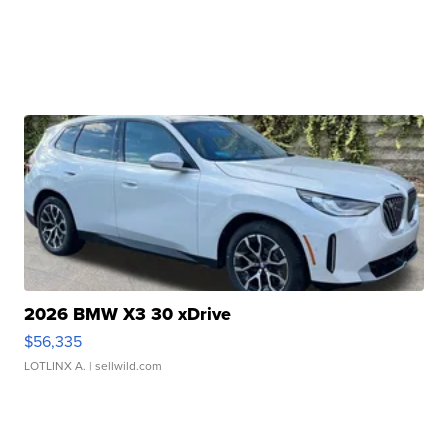
2026 BMW X3 30 xDrive
$56,335
LOTLINX A.
| sellwild.com