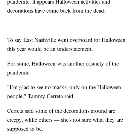
pandemic, it appears Halloween activities and
decorations have come back from the dead.
To say East Nashville went overboard for Halloween
this year would be an understatement.
For some, Halloween was another casualty of the
pandemic.
"I’m glad to see no masks, only on the Halloween
people," Tammy Cerreta said.
Cerreta said some of the decorations around are
creepy, while others — she's not sure what they are
supposed to be.