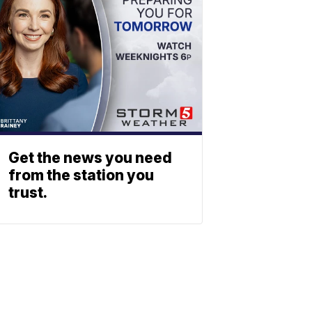
Get the news you need
from the station you
trust.