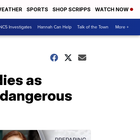
EATHER
SPORTS
SHOP SCRIPPS
WATCH NOW
NC5 Investigates
Hannah Can Help
Talk of the Town
More +
dies as
n dangerous