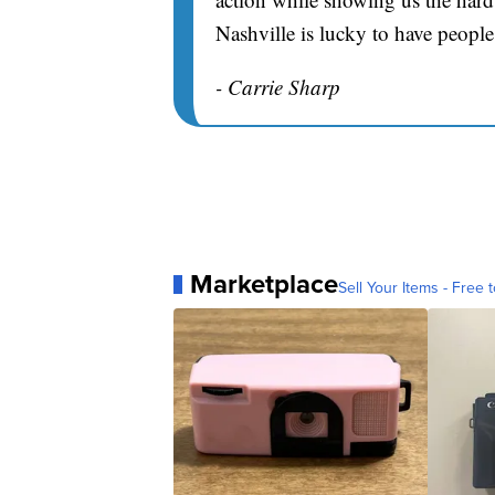
Nashville is lucky to have people
- Carrie Sharp
Marketplace
Sell Your Items - Free t