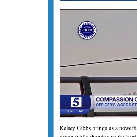
Kelsey Gibbs brings us a powerfu
action while showing us the hard 