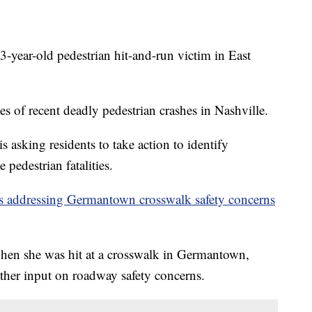
r-old pedestrian hit-and-run victim in East
ries of recent deadly pedestrian crashes in Nashville.
asking residents to take action to identify
 pedestrian fatalities.
als addressing Germantown crosswalk safety concerns
hen she was hit at a crosswalk in Germantown,
ther input on roadway safety concerns.