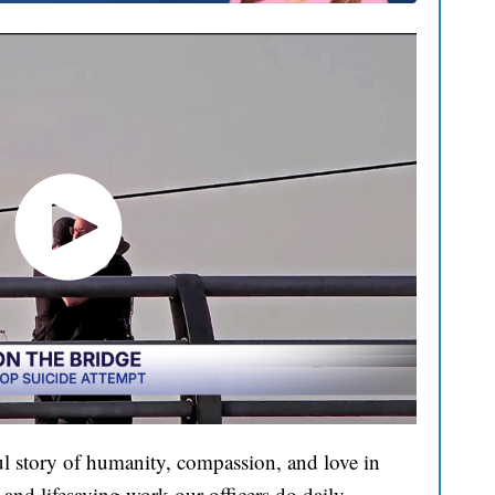
l story of humanity, compassion, and love in
and lifesaving work our officers do daily.