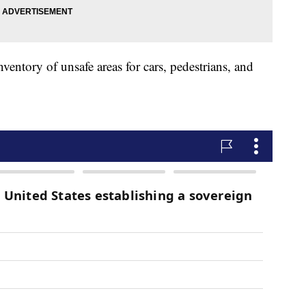
entory of unsafe areas for cars, pedestrians, and
.