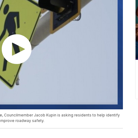
lle, Councilmember Jacob Kupin is asking residents to help identify
 improve roadway safety.