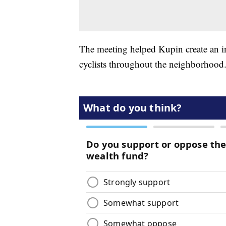
The meeting helped Kupin create an inv
cyclists throughout the neighborhood