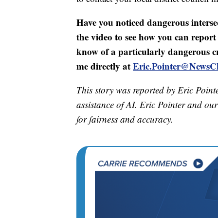
Have you noticed dangerous inters
the video to see how you can report 
know of a particularly dangerous c
me directly at
Eric.Pointer@NewsC
This story was reported by Eric Point
assistance of AI. Eric Pointer and our 
for fairness and accuracy.