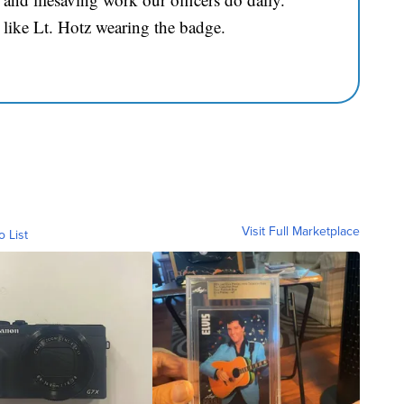
 like Lt. Hotz wearing the badge.
Visit Full Marketplace
o List