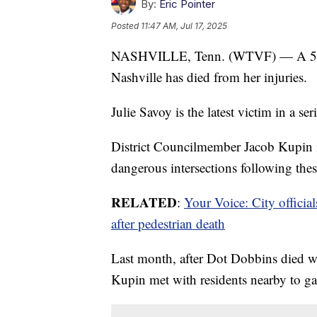
By:
Eric Pointer
Posted
11:47 AM, Jul 17, 2025
NASHVILLE, Tenn. (WTVF) — A 53-yea
Nashville has died from her injuries.
Julie Savoy is the latest victim in a se
District Councilmember Jacob Kupin is 
dangerous intersections following these
RELATED
:
Your Voice: City offici
after pedestrian death
Last month, after Dot Dobbins died w
Kupin met with residents nearby to ga