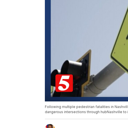
Following multiple pedestrian fatalities in Nashvi
dangerous intersections through hubNashville to