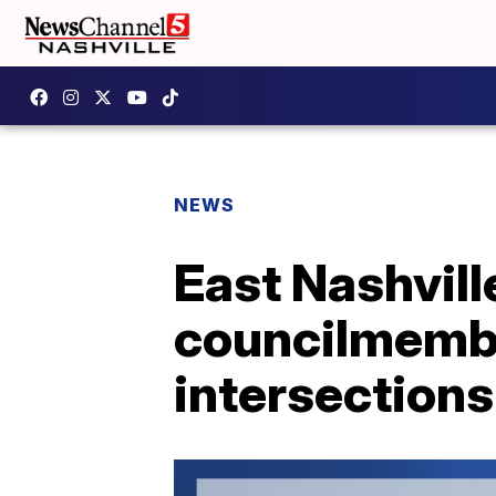
NEWS
East Nashvill
councilmembe
intersections