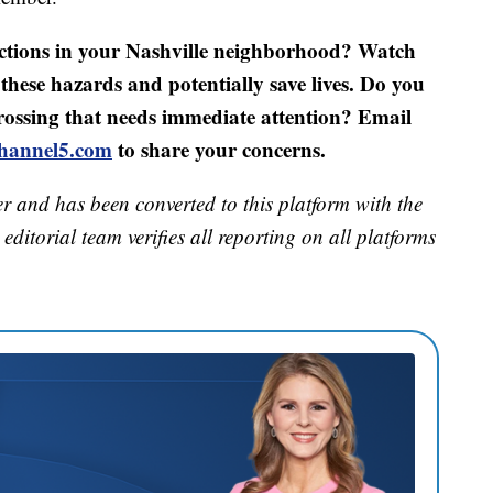
ections in your Nashville neighborhood? Watch
these hazards and potentially save lives. Do you
rossing that needs immediate attention? Email
hannel5.com
to share your concerns.
er and has been converted to this platform with the
editorial team verifies all reporting on all platforms