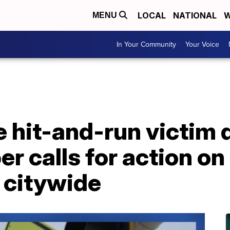
LOCAL
NATIONAL
W
MENU
In Your Community
Your Voice
e hit-and-run victim 
r calls for action o
 citywide