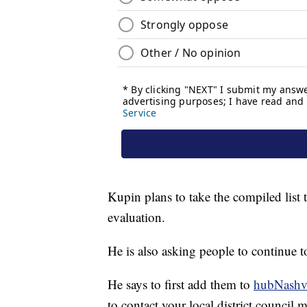
Kupin plans to take the compiled list 
evaluation.
He is also asking people to continue t
He says to first add them to
hubNashvi
to contact your local district council 