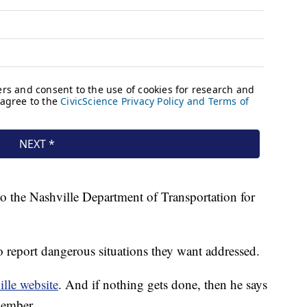
to the Nashville Department of Transportation for
o report dangerous situations they want addressed.
lle website
. And if nothing gets done, then he says
member.